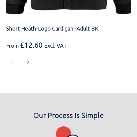
MOBILE PHONE
Short Heath-Logo Cardigan -Adult BK
MESSAGE
£
12.60
From
Excl. VAT
Our Process Is Simple