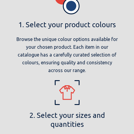
1. Select your product colours
Browse the unique colour options available for
your chosen product. Each item in our
catalogue has a carefully curated selection of
colours, ensuring quality and consistency
across our range.
2. Select your sizes and
quantities