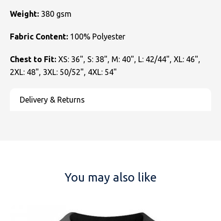
Weight:
380 gsm
Fabric Content:
100% Polyester
Chest to Fit:
XS: 36", S: 38", M: 40", L: 42/44", XL: 46",
2XL: 48", 3XL: 50/52", 4XL: 54"
You may also like