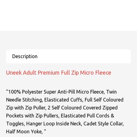
SOLS
Skinnifit
Russell
Tombo
SOLS
SOLS
Uneek Clothing
Tactical Threads
Tactical Threads
Uneek Clothing
Uneek Clothing
Warrior
Uneek Adult Premium Full Zip Micro Fleece
Yoko
"100% Polyester Super Anti-Pill Micro Fleece, Twin
Needle Stitching, Elasticated Cuffs, Full Self Coloured
Zip with Zip Puller, 2 Self Coloured Covered Zipped
Pockets with Zip Pullers, Elasticated Pull Cords &
Toggles, Hanger Loop Inside Neck, Cadet Style Collar,
Half Moon Yoke, "