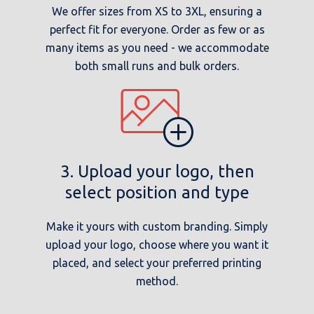
We offer sizes from XS to 3XL, ensuring a
perfect fit for everyone. Order as few or as
many items as you need - we accommodate
both small runs and bulk orders.
3. Upload your logo, then
select position and type
Make it yours with custom branding. Simply
upload your logo, choose where you want it
placed, and select your preferred printing
method.