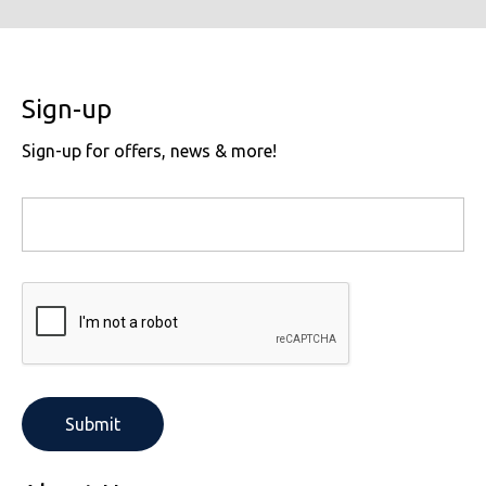
Sign-up
Sign-up for offers, news & more!