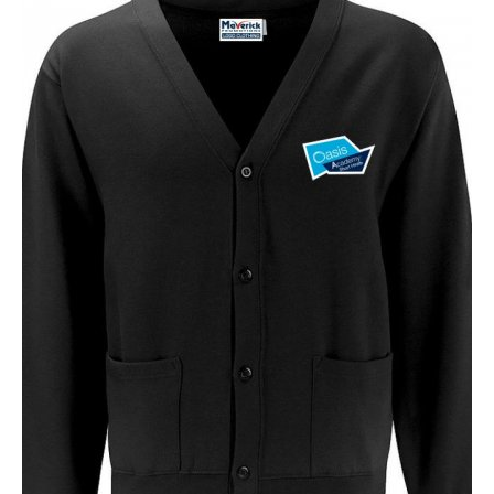
NAME
EMAIL