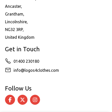
Ancaster,
Grantham,
Lincolnshire,
NG32 3RP,
United Kingdom
Get in Touch
01400 230180
info@logos4clothes.com
Follow Us