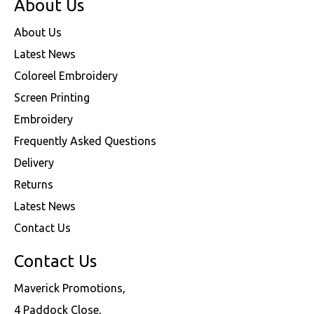
About Us
About Us
Latest News
Coloreel Embroidery
Screen Printing
Embroidery
Frequently Asked Questions
Delivery
Returns
Latest News
Contact Us
Contact Us
Maverick Promotions,
4 Paddock Close,