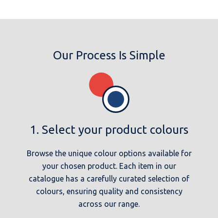
Our Process Is Simple
1. Select your product colours
Browse the unique colour options available for
your chosen product. Each item in our
catalogue has a carefully curated selection of
colours, ensuring quality and consistency
across our range.