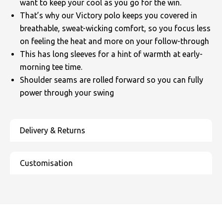
want to keep your cool as you go for the win.
That’s why our Victory polo keeps you covered in
breathable, sweat-wicking comfort, so you focus less
on feeling the heat and more on your follow-through
This has long sleeves for a hint of warmth at early-
morning tee time.
Shoulder seams are rolled forward so you can fully
power through your swing