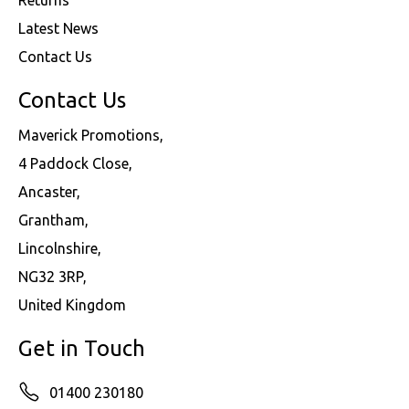
Latest News
Contact Us
Contact Us
Maverick Promotions,
4 Paddock Close,
Ancaster,
Grantham,
Lincolnshire,
NG32 3RP,
United Kingdom
Get in Touch
01400 230180