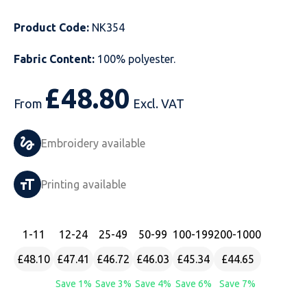
Just Hoods
Just Polos
Henbury
Sustainable & Organic Recycled Jackets
Regatta
Safety Wear-Hi-Viz
Henbury
Product Code:
NK354
Kariban
Kariban
Just Cool
Result
Safety Gloves
Kariban
Fabric Content:
100% polyester.
Kustom Kit
Kustom Kit
Just Ts
Russell
Safety Wear Belts
Kustom Kit
£
48.80
From
Excl. VAT
Nike
Premier
Kariban
Skinnifit
Safety Wear Headwear
Onna by Premier
Embroidery available
PRO RTX
PRO RTX
Kustom Kit
SOLS
Safety Wear-Eye Protection
Portwest
Russell
Regatta
Next Level
Spiro
Suits
Premier
Printing available
SOLS
Result Work-Guard
PRO RTX
Splashmac
Tabards
PRO RTX
1
-11
12
-24
25
-49
50
-99
100
-199
200
-1000
Tombo
Russell
RTP Apparel
Tee Jays
Personalised PPE
Regatta
£48.10
£47.41
£46.72
£46.03
£45.34
£44.65
Uneek Clothing
Skinnifit
Russell
Uneek Clothing
Result Core
Save 1%
Save 3%
Save 4%
Save 6%
Save 7%