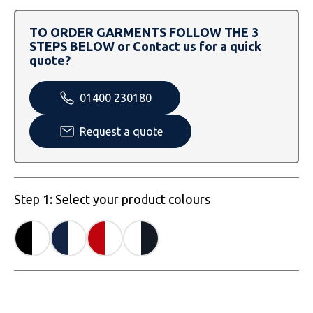
SOLS
Skinnifit
Russell
TO ORDER GARMENTS FOLLOW THE 3
Tombo
SOLS
SOLS
STEPS BELOW or Contact us for a quick
quote?
Uneek Clothing
Tactical Threads
Tactical Threads
01400 230180
Uneek Clothing
Uneek Clothing
Request a quote
Warrior
Yoko
Step 1: Select your product colours