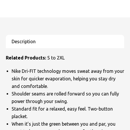
Related Products:
S to 2XL
Nike Dri-FIT technology moves sweat away from your
skin for quicker evaporation, helping you stay dry
and comfortable.
Shoulder seams are rolled forward so you can fully
power through your swing.
Standard fit for a relaxed, easy feel. Two-button
placket.
When it’s just the green between you and par, you