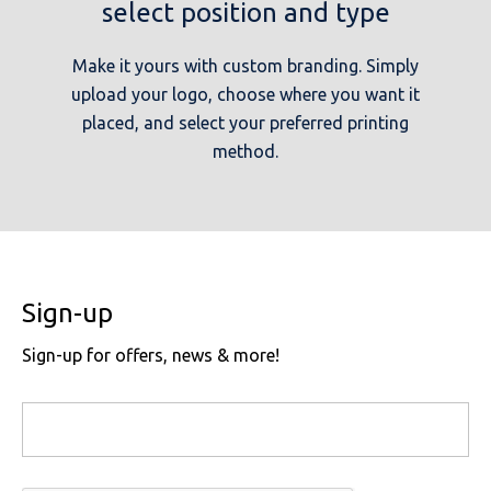
select position and type
Make it yours with custom branding. Simply
upload your logo, choose where you want it
placed, and select your preferred printing
method.
Sign-up
Sign-up for offers, news & more!