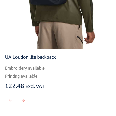
UA Loudon lite backpack
Embroidery available
Printing available
£
22.48
Excl. VAT