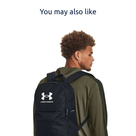
You may also like
NAME
EMAIL
MOBILE PHONE
MESSAGE