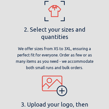
2. Select your sizes and
quantities
We offer sizes from XS to 3XL, ensuring a
perfect fit for everyone. Order as few or as
many items as you need - we accommodate
both small runs and bulk orders.
3. Upload your logo, then