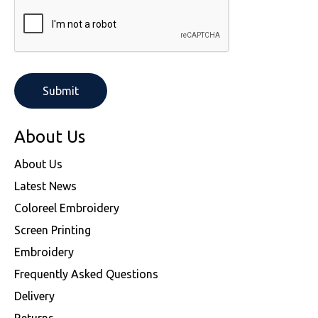
About Us
About Us
Latest News
Coloreel Embroidery
Screen Printing
Embroidery
Frequently Asked Questions
Delivery
Returns