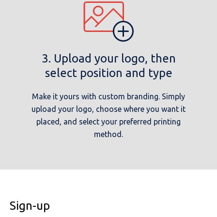
3. Upload your logo, then
select position and type
Make it yours with custom branding. Simply
upload your logo, choose where you want it
placed, and select your preferred printing
method.
Sign-up