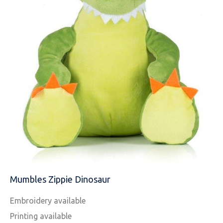
NAME
EMAIL
Mumbles Zippie Dinosaur
MOBILE PHONE
Embroidery available
Printing available