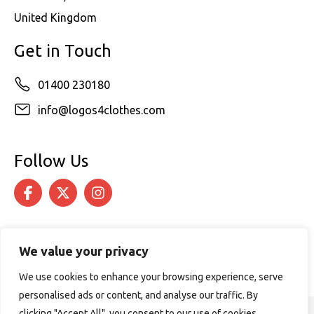
United Kingdom
Get in Touch
01400 230180
info@logos4clothes.com
Follow Us
We value your privacy
We use cookies to enhance your browsing experience, serve
personalised ads or content, and analyse our traffic. By
clicking "Accept All", you consent to our use of cookies.