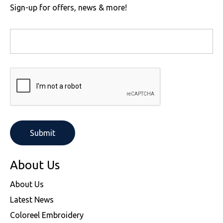
Sign-up for offers, news & more!
About Us
About Us
Latest News
Coloreel Embroidery