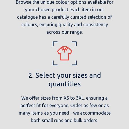
Browse the unique colour options available for
your chosen product. Each item in our
catalogue has a carefully curated selection of
colours, ensuring quality and consistency
across our range.
2. Select your sizes and
quantities
We offer sizes from XS to 3XL, ensuring a
perfect fit for everyone. Order as few or as
many items as you need - we accommodate
both small runs and bulk orders.