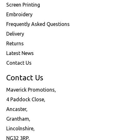
Screen Printing
Embroidery
Frequently Asked Questions
Delivery
Returns
Latest News
Contact Us
Contact Us
Maverick Promotions,
4 Paddock Close,
Ancaster,
Grantham,
Lincolnshire,
NG32 3RP,