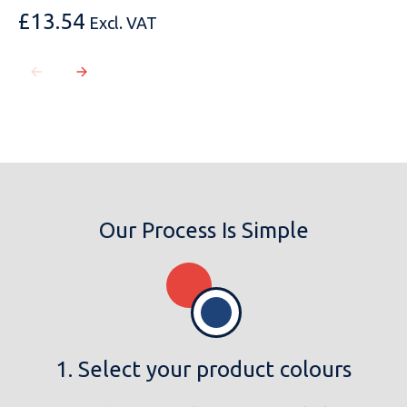
£
13.54
Excl. VAT
MESSAGE
Our Process Is Simple
1. Select your product colours