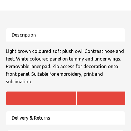
SOLS
Skinnifit
Russell
Tombo
SOLS
SOLS
Uneek Clothing
Tactical Threads
Tactical Threads
Uneek Clothing
Uneek Clothing
Light brown coloured soft plush owl. Contrast nose and
Warrior
feet. White coloured panel on tummy and under wings.
Removable inner pad. Zip access for decoration onto
Yoko
front panel. Suitable for embroidery, print and
sublimation.