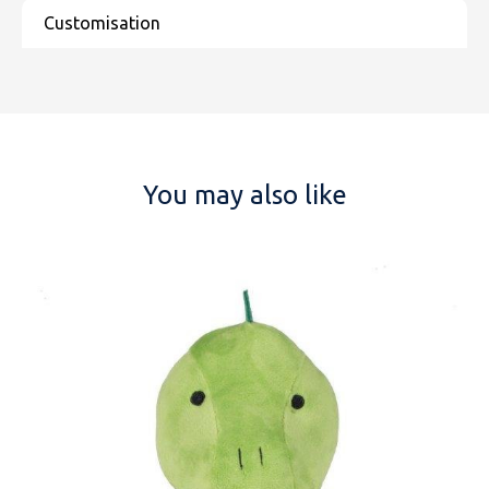
You may also like