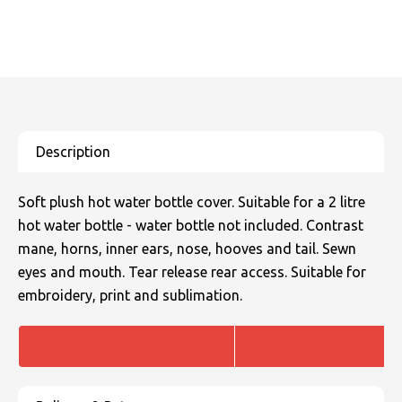
SOLS
Skinnifit
Russell
Tombo
SOLS
SOLS
Uneek Clothing
Tactical Threads
Tactical Threads
Uneek Clothing
Uneek Clothing
Warrior
Soft plush hot water bottle cover. Suitable for a 2 litre
Yoko
hot water bottle - water bottle not included. Contrast
mane, horns, inner ears, nose, hooves and tail. Sewn
eyes and mouth. Tear release rear access. Suitable for
embroidery, print and sublimation.