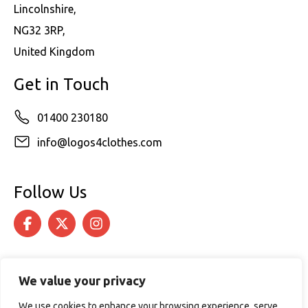
Lincolnshire,
NG32 3RP,
United Kingdom
Get in Touch
01400 230180
info@logos4clothes.com
Follow Us
We value your privacy
We use cookies to enhance your browsing experience, serve