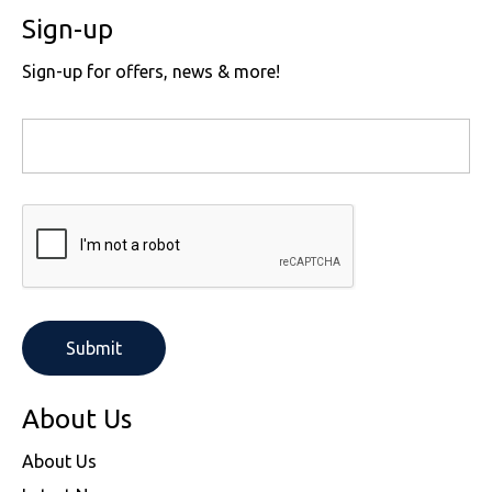
Sign-up
Sign-up for offers, news & more!
About Us
About Us