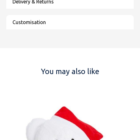
You may also like