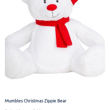
NAME
EMAIL
Mumbles Christmas Zippie Bear
MOBILE PHONE