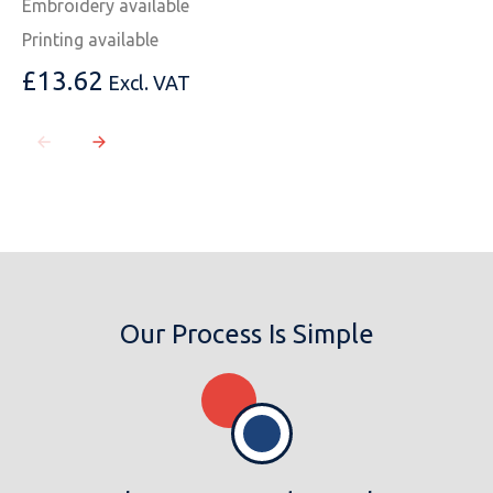
Embroidery available
Printing available
£
13.62
Excl. VAT
MESSAGE
Our Process Is Simple