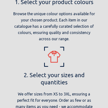
1. Select your product colours
Browse the unique colour options available for
your chosen product. Each item in our
catalogue has a carefully curated selection of
colours, ensuring quality and consistency
across our range.
2. Select your sizes and
quantities
We offer sizes from XS to 3XL, ensuring a
perfect fit for everyone. Order as few or as
many items as you need - we accommodate