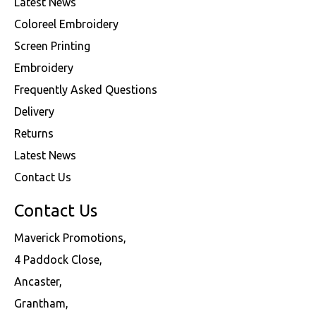
Latest News
Coloreel Embroidery
Screen Printing
Embroidery
Frequently Asked Questions
Delivery
Returns
Latest News
Contact Us
Contact Us
Maverick Promotions,
4 Paddock Close,
Ancaster,
Grantham,