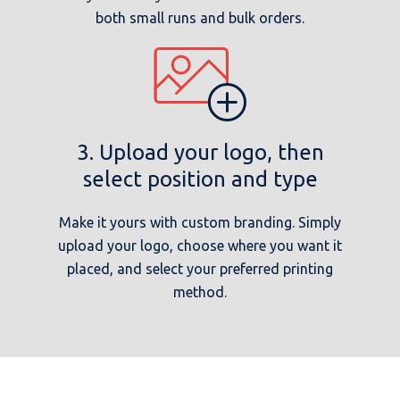
both small runs and bulk orders.
3. Upload your logo, then
select position and type
Make it yours with custom branding. Simply
upload your logo, choose where you want it
placed, and select your preferred printing
method.