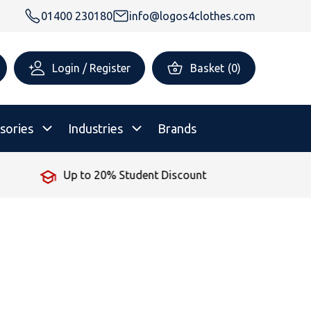
01400 230180
info@logos4clothes.com
Login / Register
Basket
(
0
)
sories
Industries
Brands
iscount
No Minimum Order
rsonalised Childrenswear
Shop All
All Hoodies
All Polo Shirts
All T-Shirts
Shop All
Shop All