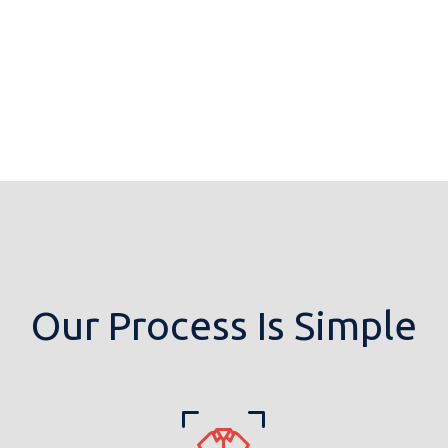
Our Process Is Simple