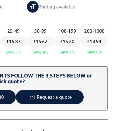
le
Printing available
25
-49
50
-99
100
-199
200
-1000
£15.83
£15.62
£15.20
£14.99
Save 3%
Save 4%
Save 6%
Save 8%
TS FOLLOW THE 3 STEPS BELOW or
ick quote?
80
Request a quote