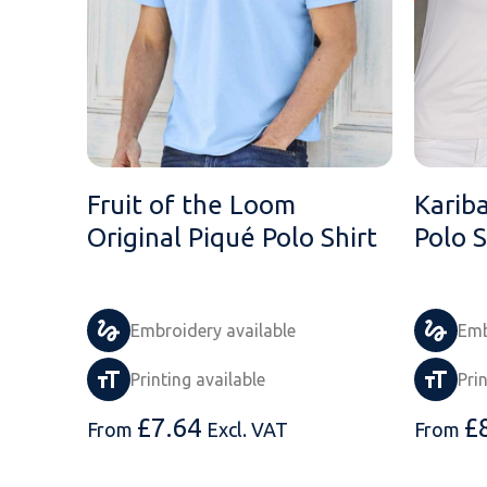
Fruit of the Loom
Karib
Original Piqué Polo Shirt
Polo S
Embroidery available
Emb
Printing available
Pri
£
7.64
£
From
Excl. VAT
From