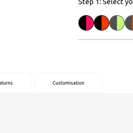
Step 1: Select y
eturns
Customisation