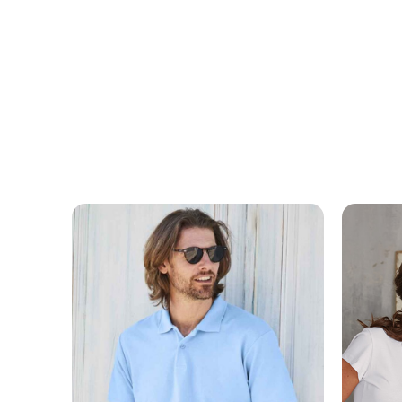
MESSAGE