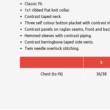
Classic fit.
1x1 ribbed flat knit collar.
Contrast taped neck.
Three self colour button placket with contrast in
Contrast panels on raglan seams, front and bac
Hemmed sleeves with contrast piping.
NAME
Contrast herringbone taped side vents.
Twin needle overlock stitching.
S
EMAIL
Chest (to fit)
36/38
MOBILE PHONE