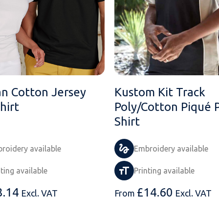
an Cotton Jersey
Kustom Kit Track
hirt
Poly/Cotton Piqué 
Shirt
roidery available
Embroidery available
nting available
Printing available
8.14
£
14.60
Excl. VAT
From
Excl. VAT