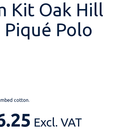
 Kit Oak Hill
 Piqué Polo
Shop All
Shop All
Shop All
Shop All
Shop All
Shop All
View our huge range of
personalisable
products.
mbed cotton.
6.25
Excl. VAT