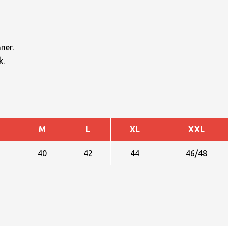
ner.
k.
M
L
XL
XXL
40
42
44
46/48