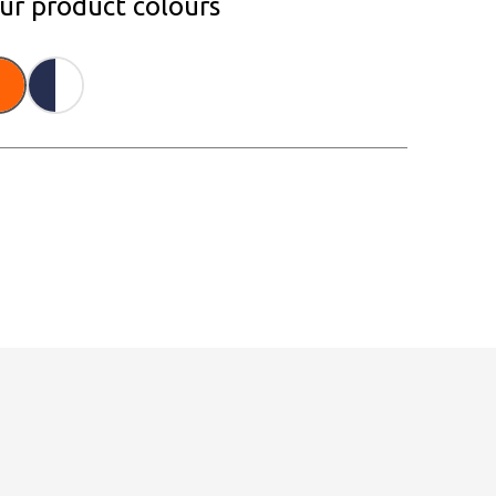
our product colours