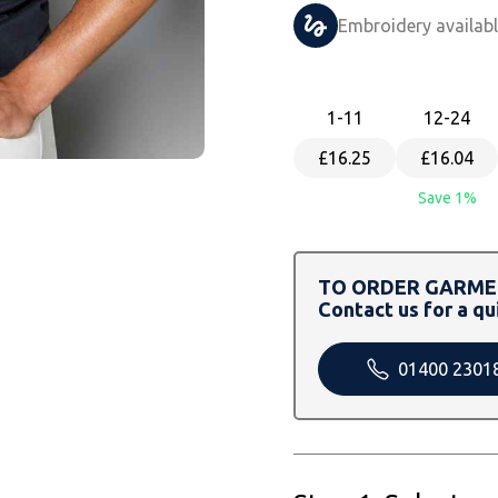
Embroidery availab
1
-11
12
-24
£16.25
£16.04
Save 1%
TO ORDER GARMEN
Contact us for a qu
01400 2301