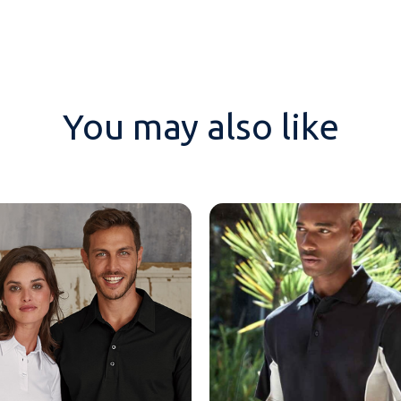
You may also like