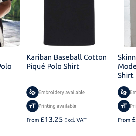
Kariban Baseball Cotton
Skinn
Polo
Piqué Polo Shirt
Moder
Shirt
Embroidery available
Em
Printing available
Pr
£
13.25
£
From
Excl. VAT
From