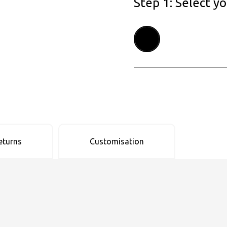
Step 1: Select y
eturns
Customisation