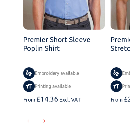
Premier Short Sleeve
Premi
Poplin Shirt
Stretc
Embroidery available
Emb
Printing available
Pri
£
14.36
£
From
Excl. VAT
From