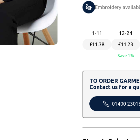
Embroidery availab
1
-11
12
-24
£11.38
£11.23
Save 1%
TO ORDER GARMEN
Contact us for a qu
01400 2301