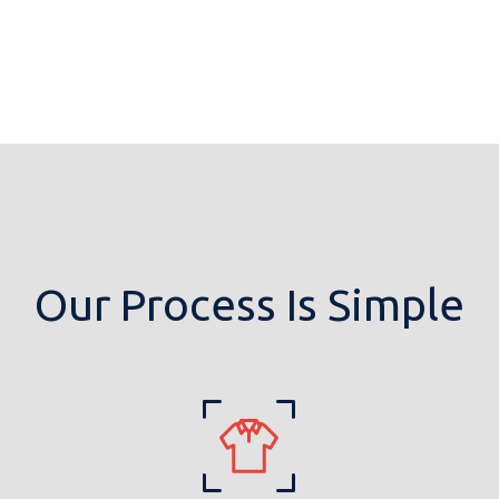
Our Process Is Simple