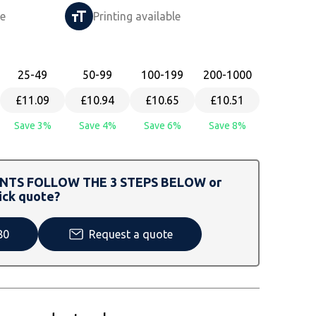
le
Printing available
25
-49
50
-99
100
-199
200
-1000
£11.09
£10.94
£10.65
£10.51
Save 3%
Save 4%
Save 6%
Save 8%
TS FOLLOW THE 3 STEPS BELOW or
ick quote?
80
Request a quote