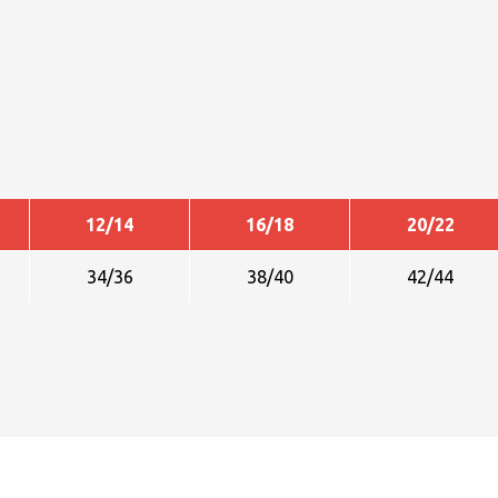
12/14
16/18
20/22
34/36
38/40
42/44