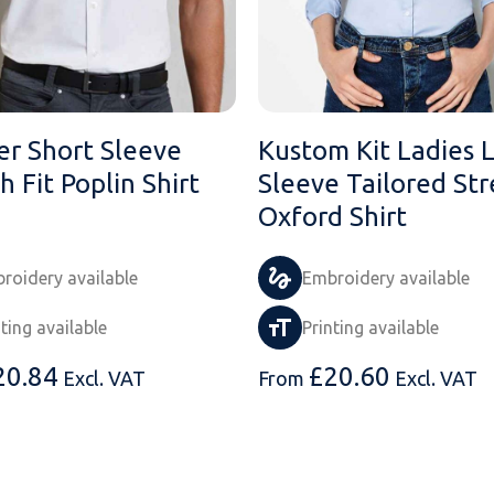
er Short Sleeve
Kustom Kit Ladies 
h Fit Poplin Shirt
Sleeve Tailored Str
Oxford Shirt
roidery available
Embroidery available
nting available
Printing available
20.84
£
20.60
Excl. VAT
From
Excl. VAT