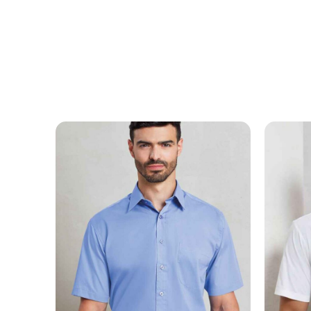
MESSAGE