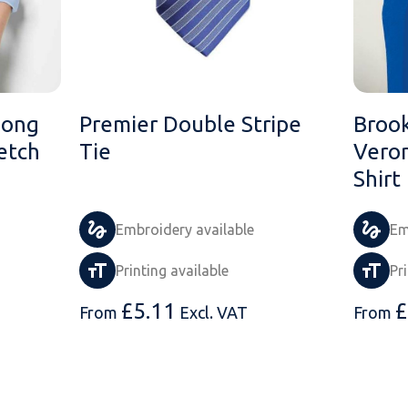
Long
Premier Double Stripe
Brook
etch
Tie
Veron
Shirt
Embroidery available
Em
Printing available
Pr
£
5.11
£
From
Excl. VAT
From