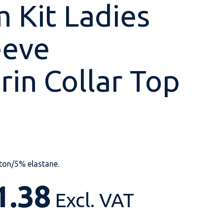
 Kit Ladies
eeve
Shop All
Shop All
Shop All
Shop All
Shop All
Shop All
in Collar Top
View our huge range of
personalisable
products.
ton/5% elastane.
1.38
Excl. VAT