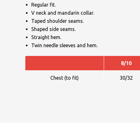
Regular fit.
V neck and mandarin collar.
Taped shoulder seams.
Shaped side seams.
Straight hem.
Twin needle sleeves and hem.
NAME
8/10
Chest (to fit)
30/32
EMAIL
MOBILE PHONE