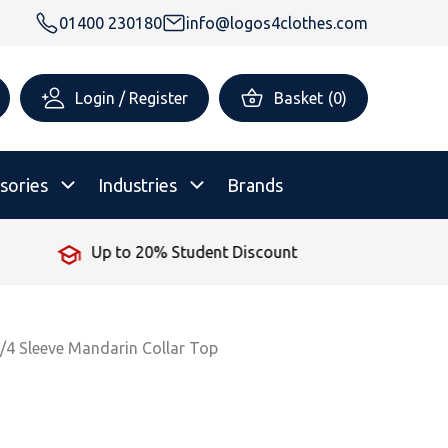
01400 230180
info@logos4clothes.com
Login / Register
Basket
(
0
)
sories
Industries
Brands
No Minimum Order
rsonalised Childrenswear
Shop All
All Hoodies
All Polo Shirts
All T-Shirts
Shop All
Shop All
/4 Sleeve Mandarin Collar Top