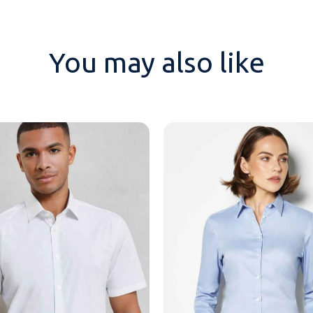
You may also like