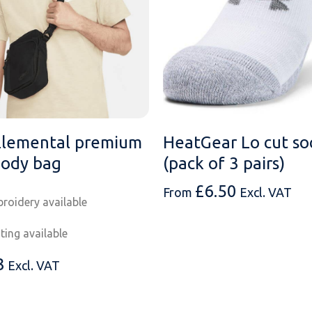
Elemental premium
HeatGear Lo cut so
body bag
(pack of 3 pairs)
£
6.50
From
Excl. VAT
roidery available
nting available
3
Excl. VAT