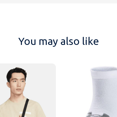
You may also like