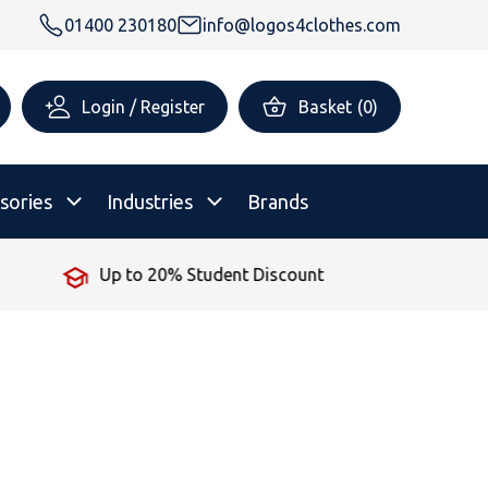
01400 230180
info@logos4clothes.com
Login / Register
Basket
(
0
)
sories
Industries
Brands
Up to 20% Student Discount
rsonalised Childrenswear
Shop All
All Hoodies
All Polo Shirts
All T-Shirts
Shop All
Shop All