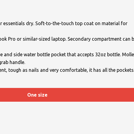
essentials dry. Soft-to-the-touch top coat on material for
Book Pro or similar-sized laptop. Secondary compartment can 
ge and side water bottle pocket that accepts 32oz bottle. Molle
grab handle.
ent, tough as nails and very comfortable, it has all the pockets
One size