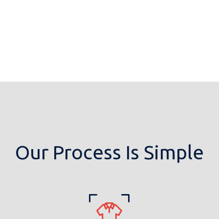
Our Process Is Simple