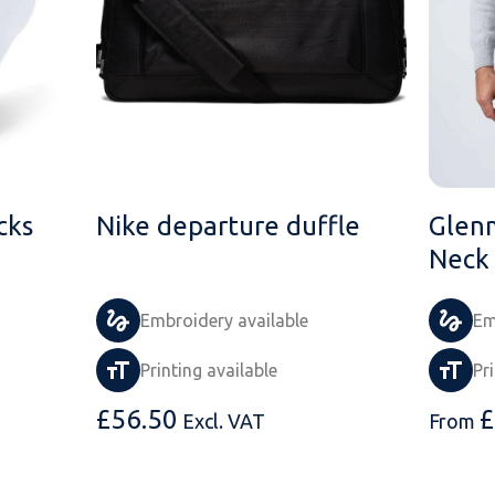
cks
Nike departure duffle
Glen
Neck
Embroidery available
Em
Printing available
Pr
£
56.50
£
Excl. VAT
From