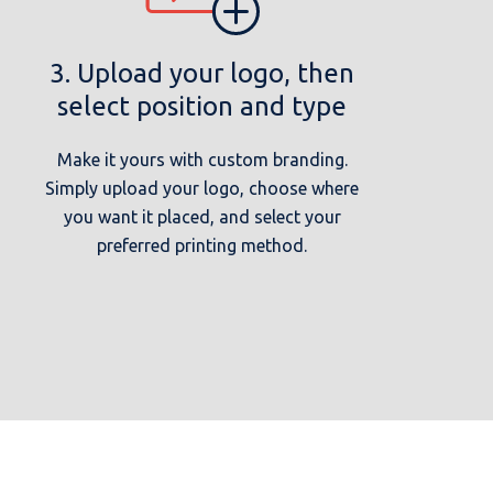
3. Upload your logo, then
select position and type
Make it yours with custom branding.
Simply upload your logo, choose where
you want it placed, and select your
preferred printing method.