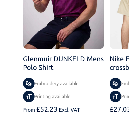
Glenmuir DUNKELD Mens
Nike 
Polo Shirt
cross
Embroidery available
Emb
Printing available
Pri
£
52.23
£
27.0
From
Excl. VAT