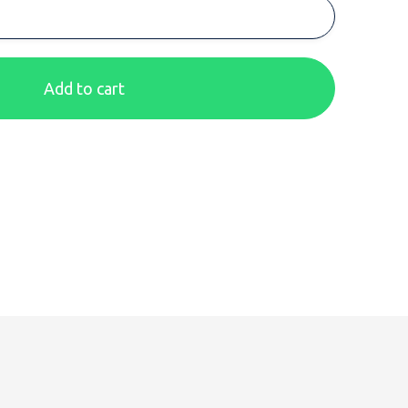
Add to cart