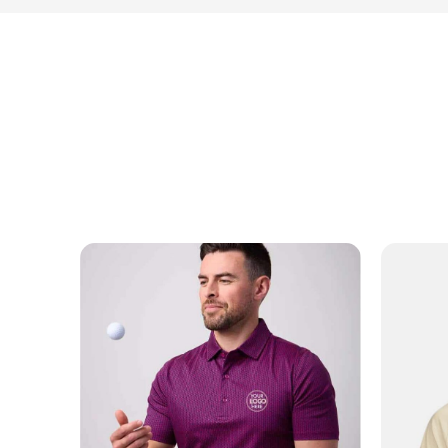
NAME
EMAIL
MOBILE PHONE
MESSAGE