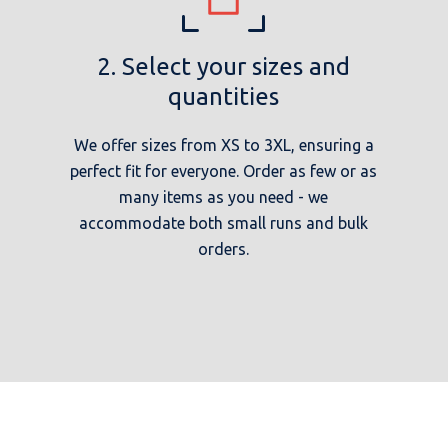
2. Select your sizes and
quantities
We offer sizes from XS to 3XL, ensuring a
perfect fit for everyone. Order as few or as
many items as you need - we
accommodate both small runs and bulk
orders.