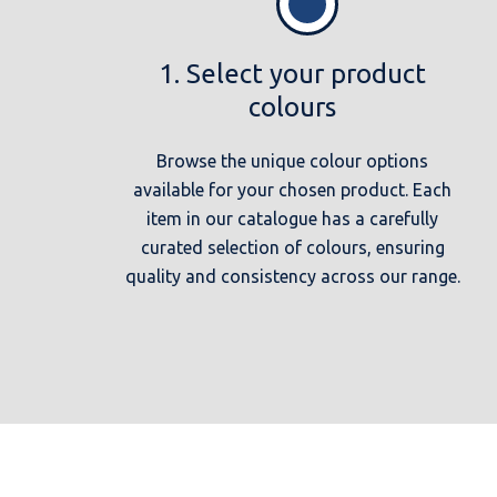
1. Select your product
colours
Browse the unique colour options
available for your chosen product. Each
item in our catalogue has a carefully
curated selection of colours, ensuring
quality and consistency across our range.