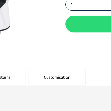
eturns
Customisation