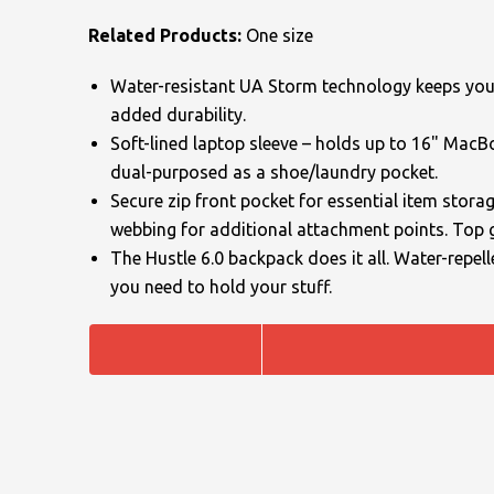
Related Products:
One size
Uneek Clothing
Skinnifit
Russell
Uneek Clothing
Result Core
Water-resistant UA Storm technology keeps your 
SOLS
Skinnifit
Russell
added durability.
Soft-lined laptop sleeve – holds up to 16" Mac
Tombo
SOLS
SOLS
dual-purposed as a shoe/laundry pocket.
Secure zip front pocket for essential item stora
Uneek Clothing
Tactical Threads
Tactical Threads
webbing for additional attachment points. Top 
Uneek Clothing
Uneek Clothing
The Hustle 6.0 backpack does it all. Water-repell
you need to hold your stuff.
Warrior
Yoko