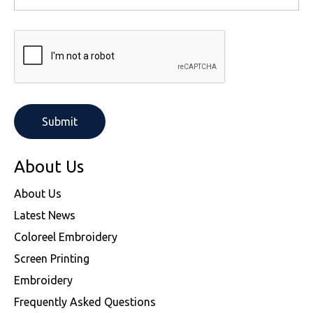
About Us
About Us
Latest News
Coloreel Embroidery
Screen Printing
Embroidery
Frequently Asked Questions