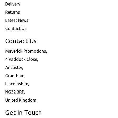
Delivery
Returns
Latest News
Contact Us
Contact Us
Maverick Promotions,
4 Paddock Close,
Ancaster,
Grantham,
Lincolnshire,
NG32 3RP,
United Kingdom
Get in Touch