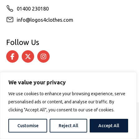
01400 230180
info@logos4clothes.com
Follow Us
We value your privacy
We use cookies to enhance your browsing experience, serve
personalised ads or content, and analyse our traffic. By
clicking "Accept All", you consent to our use of cookies.
© 2026 Logos4Clothes. All rights reserved.
Terms & Conditions
Cookie Policy
Customise
Reject All
Accept All
Website design by
PURPOSE MEDIA