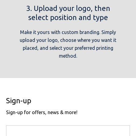
3. Upload your logo, then
select position and type
Make it yours with custom branding. Simply
upload your logo, choose where you want it
placed, and select your preferred printing
method.
Sign-up
Sign-up for offers, news & more!