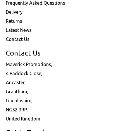
Frequently Asked Questions
Delivery
Returns
Latest News
Contact Us
Contact Us
Maverick Promotions,
4 Paddock Close,
Ancaster,
Grantham,
Lincolnshire,
NG32 3RP,
United Kingdom