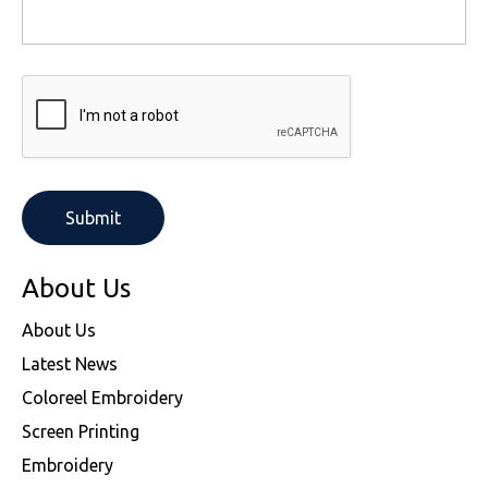
About Us
About Us
Latest News
Coloreel Embroidery
Screen Printing
Embroidery