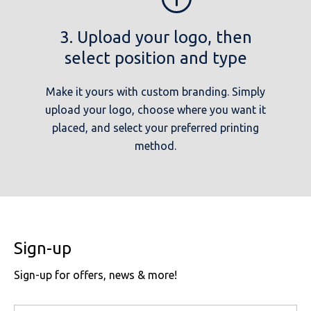
3. Upload your logo, then
select position and type
Make it yours with custom branding. Simply
upload your logo, choose where you want it
placed, and select your preferred printing
method.
Sign-up
Sign-up for offers, news & more!