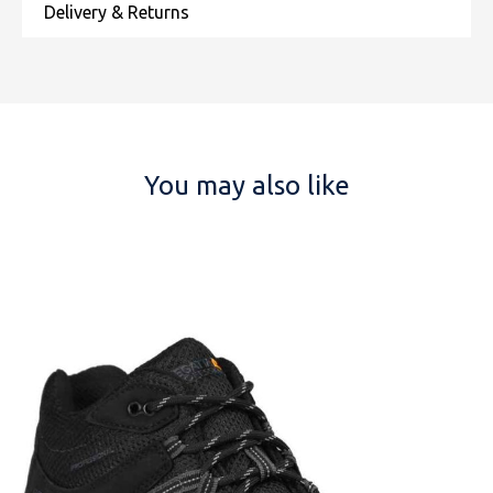
You may also like
NAME