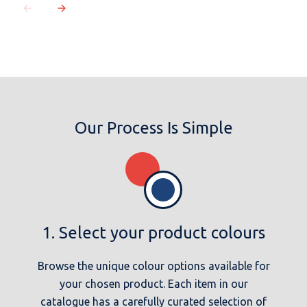
Our Process Is Simple
1. Select your product colours
Browse the unique colour options available for
your chosen product. Each item in our
catalogue has a carefully curated selection of