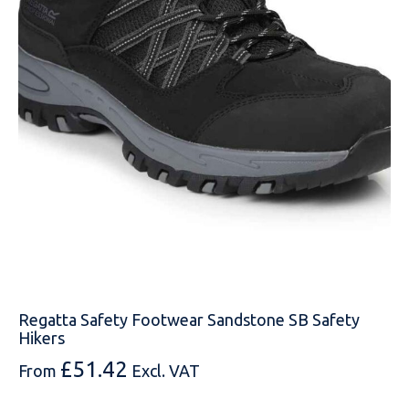
EMAIL
MOBILE PHONE
MESSAGE
Regatta Safety Footwear Sandstone SB Safety
Hikers
£
51.42
From
Excl. VAT