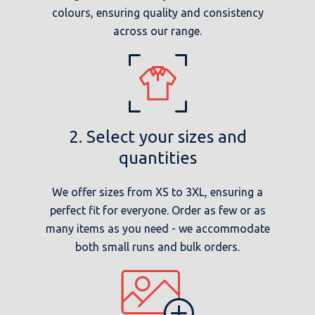
colours, ensuring quality and consistency
across our range.
2. Select your sizes and
quantities
We offer sizes from XS to 3XL, ensuring a
perfect fit for everyone. Order as few or as
many items as you need - we accommodate
both small runs and bulk orders.