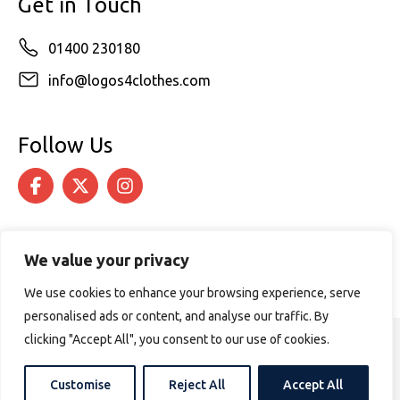
Get in Touch
01400 230180
info@logos4clothes.com
Follow Us
We value your privacy
We use cookies to enhance your browsing experience, serve
personalised ads or content, and analyse our traffic. By
clicking "Accept All", you consent to our use of cookies.
© 2026 Logos4Clothes. All rights reserved.
Terms & Conditions
Cookie Policy
Customise
Reject All
Accept All
Website design by
PURPOSE MEDIA