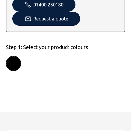
SOLS
Skinnifit
Russell
01400 230180
Tombo
SOLS
SOLS
Request a quote
Uneek Clothing
Tactical Threads
Tactical Threads
Uneek Clothing
Uneek Clothing
Step 1: Select your product colours
Warrior
Yoko