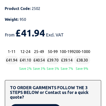
Just Hoods
Just Polos
Henbury
Sustainable & Organic Recycled Jackets
Regatta
Safety Wear-Hi-Viz
Henbury
Product Code:
2502
Kariban
Kariban
Just Cool
Result
Safety Gloves
Kariban
Weight:
950
£
41.94
Kustom Kit
Kustom Kit
Just Ts
Russell
Safety Wear Belts
Kustom Kit
From
Excl. VAT
Nike
Premier
Kariban
Skinnifit
Safety Wear Headwear
Onna by Premier
1
-11
12
-24
25
-49
50
-99
100
-199
200
-1000
PRO RTX
PRO RTX
Kustom Kit
SOLS
Safety Wear-Eye Protection
Portwest
£41.94
£41.10
£40.54
£39.70
£39.14
£38.30
Russell
Regatta
Next Level
Spiro
Suits
Premier
Save 2%
Save 3%
Save 5%
Save 7%
Save 9%
SOLS
Result Work-Guard
PRO RTX
Splashmac
Tabards
PRO RTX
Tombo
Russell
RTP Apparel
Tee Jays
Personalised PPE
Regatta
TO ORDER GARMENTS FOLLOW THE 3
STEPS BELOW or Contact us for a quick
quote?
Uneek Clothing
Skinnifit
Russell
Uneek Clothing
Result Core