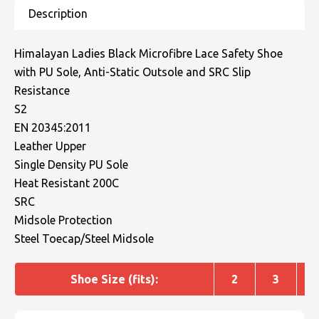
Himalayan Ladies Black Microfibre Lace Safety Shoe
with PU Sole, Anti-Static Outsole and SRC Slip
Resistance
S2
EN 20345:2011
Leather Upper
Single Density PU Sole
Heat Resistant 200C
SRC
Midsole Protection
Steel Toecap/Steel Midsole
Shoe Size (fits):
2
3