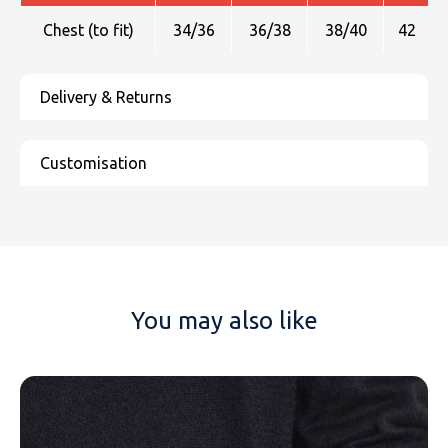
Chest (to fit)
34/36
36/38
38/40
42
You may also like