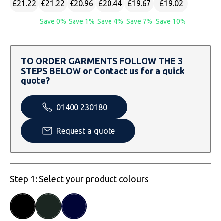
£21.22
£21.22
£20.96
£20.44
£19.67
£19.02
SOLS
Skinnifit
Russell
Save 0%
Save 1%
Save 4%
Save 7%
Save 10%
Tombo
SOLS
SOLS
Uneek Clothing
Tactical Threads
Tactical Threads
TO ORDER GARMENTS FOLLOW THE 3
STEPS BELOW or Contact us for a quick
Uneek Clothing
Uneek Clothing
quote?
Warrior
01400 230180
Yoko
Request a quote
Step 1: Select your product colours