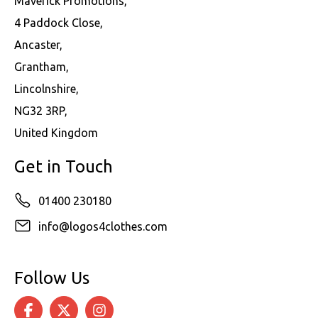
Maverick Promotions,
4 Paddock Close,
Ancaster,
Grantham,
Lincolnshire,
NG32 3RP,
United Kingdom
Get in Touch
01400 230180
info@logos4clothes.com
Follow Us