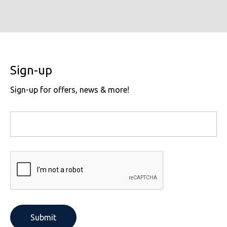
Sign-up
Sign-up for offers, news & more!