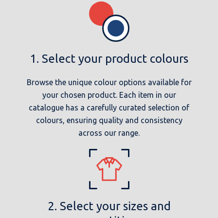
1. Select your product colours
Browse the unique colour options available for
your chosen product. Each item in our
catalogue has a carefully curated selection of
colours, ensuring quality and consistency
across our range.
2. Select your sizes and