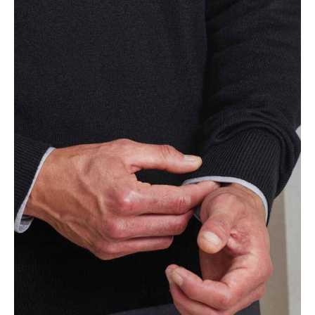
NAME
EMAIL
MOBILE PHONE
MESSAGE