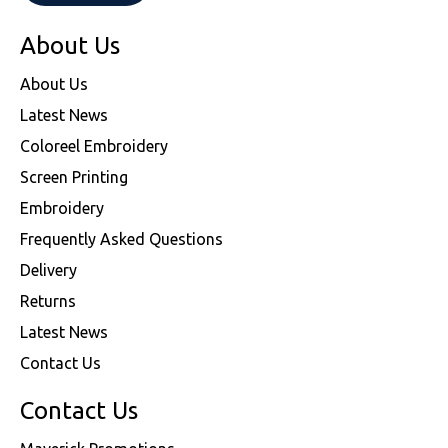
About Us
About Us
Latest News
Coloreel Embroidery
Screen Printing
Embroidery
Frequently Asked Questions
Delivery
Returns
Latest News
Contact Us
Contact Us