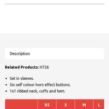
Related Products:
H726
Set in sleeves.
Six self colour horn effect buttons.
1x1 ribbed neck, cuffs and hem.
XS
S
M
L