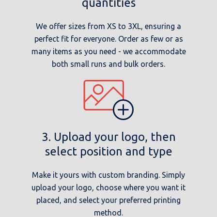
quantities
We offer sizes from XS to 3XL, ensuring a
perfect fit for everyone. Order as few or as
many items as you need - we accommodate
both small runs and bulk orders.
3. Upload your logo, then
select position and type
Make it yours with custom branding. Simply
upload your logo, choose where you want it
placed, and select your preferred printing
method.