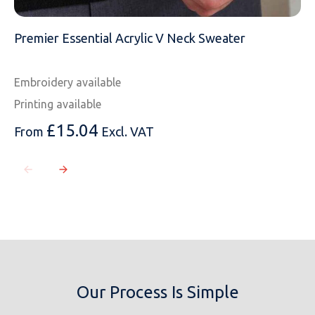
Premier Essential Acrylic V Neck Sweater
Embroidery available
Printing available
£
15.04
From
Excl. VAT
Our Process Is Simple