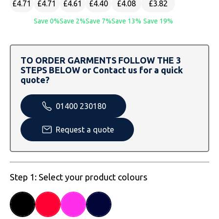
£4.71
£4.71
£4.61
£4.40
£4.08
£3.82
SOLS
Skinnifit
Russell
Save 0%
Save 2%
Save 7%
Save 13%
Save 19%
Tombo
SOLS
SOLS
Uneek Clothing
Tactical Threads
Tactical Threads
TO ORDER GARMENTS FOLLOW THE 3
STEPS BELOW or Contact us for a quick
Uneek Clothing
Uneek Clothing
quote?
Warrior
01400 230180
Yoko
Request a quote
Step 1: Select your product colours