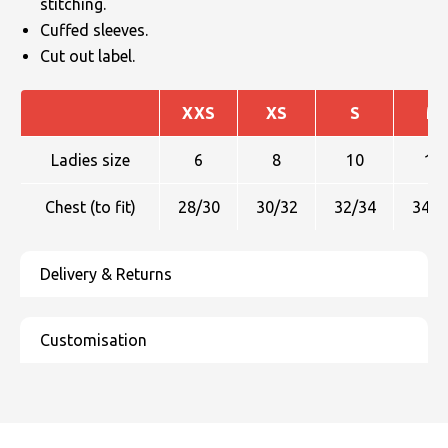
stitching.
Cuffed sleeves.
Cut out label.
XXS
XS
S
M
Ladies size
6
8
10
12
Chest (to fit)
28/30
30/32
32/34
34/3