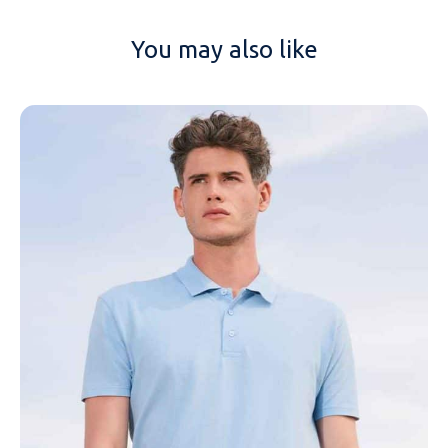
You may also like
NAME
EMAIL
MOBILE PHONE
MESSAGE