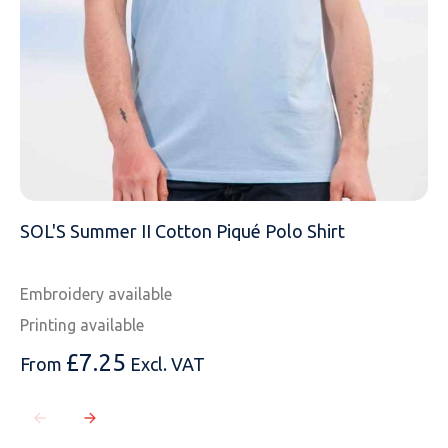
SOL'S Summer II Cotton Piqué Polo Shirt
Embroidery available
Printing available
£
7.25
From
Excl. VAT