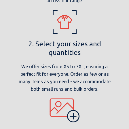
across our range.
2. Select your sizes and
quantities
We offer sizes from XS to 3XL, ensuring a
perfect fit for everyone. Order as few or as
many items as you need - we accommodate
both small runs and bulk orders.