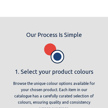
Our Process Is Simple
1. Select your product colours
Browse the unique colour options available for
your chosen product. Each item in our
catalogue has a carefully curated selection of
colours, ensuring quality and consistency