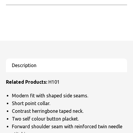
Related Products:
H101
Modern fit with shaped side seams.
Short point collar.
Contrast herringbone taped neck.
Two self colour button placket.
Forward shoulder seam with reinforced twin needle