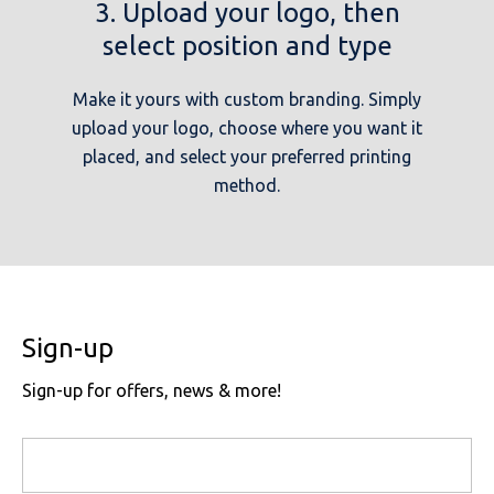
3. Upload your logo, then
select position and type
Make it yours with custom branding. Simply
upload your logo, choose where you want it
placed, and select your preferred printing
method.
Sign-up
Sign-up for offers, news & more!