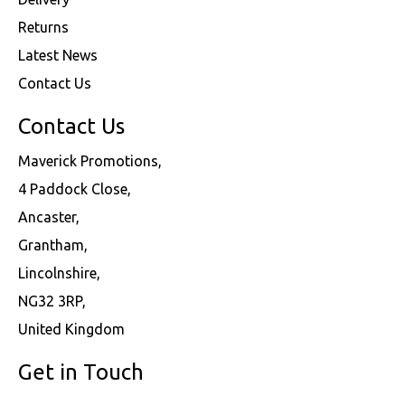
Returns
Latest News
Contact Us
Contact Us
Maverick Promotions,
4 Paddock Close,
Ancaster,
Grantham,
Lincolnshire,
NG32 3RP,
United Kingdom
Get in Touch