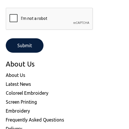
About Us
About Us
Latest News
Coloreel Embroidery
Screen Printing
Embroidery
Frequently Asked Questions
Delivery