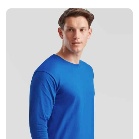
NAME
EMAIL
MOBILE PHONE
MESSAGE