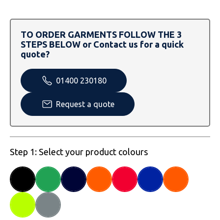
SOLS
Skinnifit
Russell
Tombo
SOLS
SOLS
TO ORDER GARMENTS FOLLOW THE 3
STEPS BELOW or Contact us for a quick
Uneek Clothing
Tactical Threads
Tactical Threads
quote?
Uneek Clothing
Uneek Clothing
01400 230180
Warrior
Request a quote
Yoko
Step 1: Select your product colours