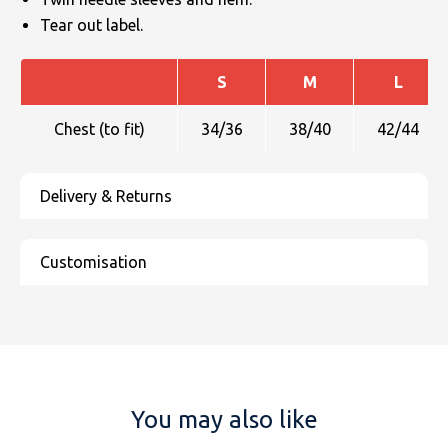
Tear out label.
S
M
L
Chest (to fit)
34/36
38/40
42/44
You may also like