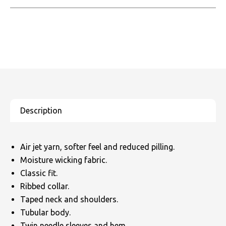
Air jet yarn, softer feel and reduced pilling.
Moisture wicking fabric.
Classic fit.
Ribbed collar.
Taped neck and shoulders.
Tubular body.
Twin needle sleeves and hem.