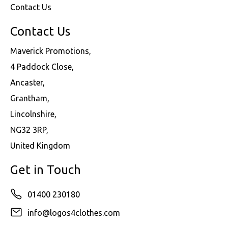
Contact Us
Contact Us
Maverick Promotions,
4 Paddock Close,
Ancaster,
Grantham,
Lincolnshire,
NG32 3RP,
United Kingdom
Get in Touch
01400 230180
info@logos4clothes.com