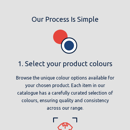
Our Process Is Simple
1. Select your product colours
Browse the unique colour options available for
your chosen product. Each item in our
catalogue has a carefully curated selection of
colours, ensuring quality and consistency
across our range.