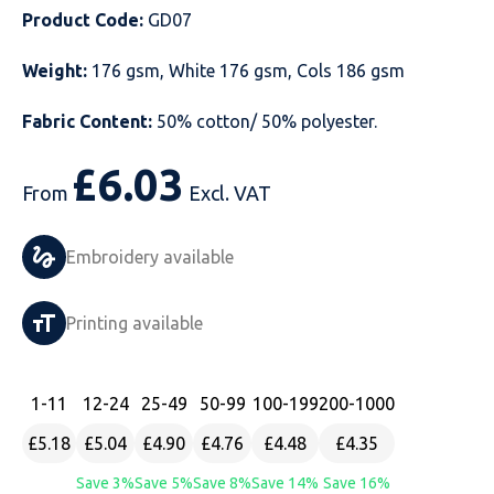
Product Code:
GD07
Just Hoods
Just Polos
Henbury
Sustainable & Organic Recycled Jackets
Regatta
Safety Wear-Hi-Viz
Henbury
Weight:
176 gsm, White 176 gsm, Cols 186 gsm
Kariban
Kariban
Just Cool
Result
Safety Gloves
Kariban
Fabric Content:
50% cotton/ 50% polyester.
Kustom Kit
Kustom Kit
Just Ts
Russell
Safety Wear Belts
Kustom Kit
£
6.03
From
Excl. VAT
Nike
Premier
Kariban
Skinnifit
Safety Wear Headwear
Onna by Premier
PRO RTX
PRO RTX
Kustom Kit
SOLS
Safety Wear-Eye Protection
Portwest
Embroidery available
Russell
Regatta
Next Level
Spiro
Suits
Premier
Printing available
SOLS
Result Work-Guard
PRO RTX
Splashmac
Tabards
PRO RTX
Tombo
Russell
RTP Apparel
Tee Jays
Personalised PPE
Regatta
1
-11
12
-24
25
-49
50
-99
100
-199
200
-1000
£5.18
£5.04
£4.90
£4.76
£4.48
£4.35
Uneek Clothing
Skinnifit
Russell
Uneek Clothing
Result Core
Save 3%
Save 5%
Save 8%
Save 14%
Save 16%