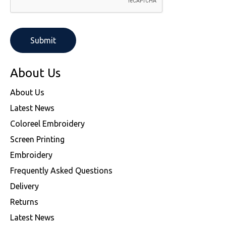
About Us
About Us
Latest News
Coloreel Embroidery
Screen Printing
Embroidery
Frequently Asked Questions
Delivery
Returns
Latest News