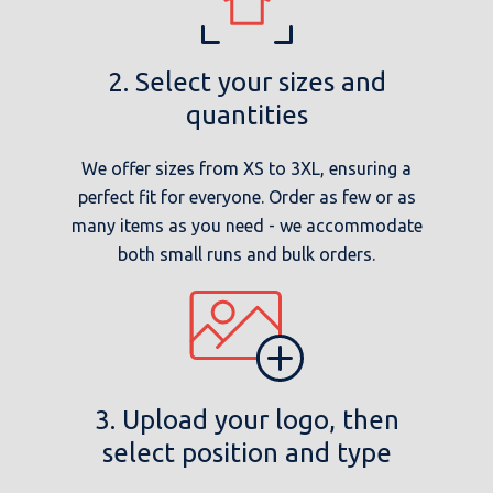
2. Select your sizes and
quantities
We offer sizes from XS to 3XL, ensuring a
perfect fit for everyone. Order as few or as
many items as you need - we accommodate
both small runs and bulk orders.
3. Upload your logo, then
select position and type