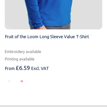
Fruit of the Loom Long Sleeve Value T-Shirt
Embroidery available
Printing available
£
6.59
From
Excl. VAT