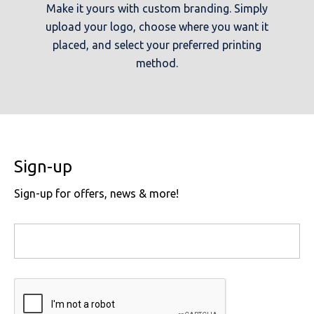
Make it yours with custom branding. Simply
upload your logo, choose where you want it
placed, and select your preferred printing
method.
Sign-up
Sign-up for offers, news & more!