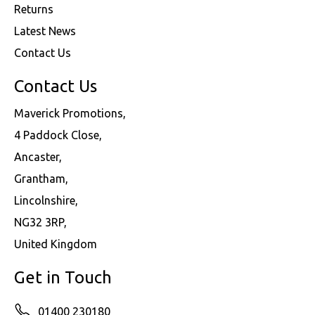
Returns
Latest News
Contact Us
Contact Us
Maverick Promotions,
4 Paddock Close,
Ancaster,
Grantham,
Lincolnshire,
NG32 3RP,
United Kingdom
Get in Touch
01400 230180