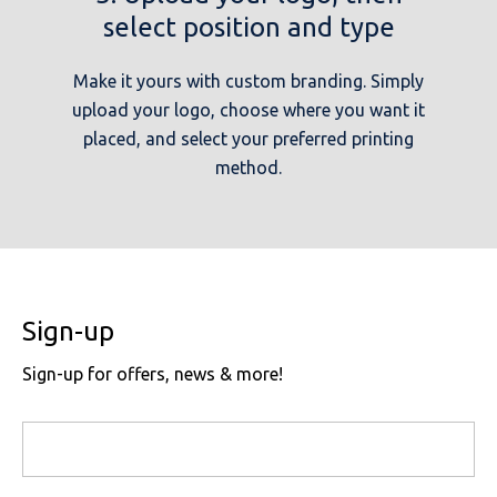
select position and type
Make it yours with custom branding. Simply
upload your logo, choose where you want it
placed, and select your preferred printing
method.
Sign-up
Sign-up for offers, news & more!