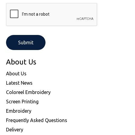
About Us
About Us
Latest News
Coloreel Embroidery
Screen Printing
Embroidery
Frequently Asked Questions
Delivery