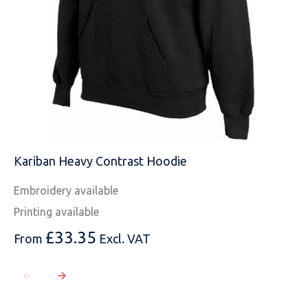
Kariban Heavy Contrast Hoodie
Embroidery available
Printing available
£
33.35
From
Excl. VAT