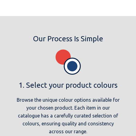
Our Process Is Simple
1. Select your product colours
Browse the unique colour options available for
your chosen product. Each item in our
catalogue has a carefully curated selection of
colours, ensuring quality and consistency
across our range.