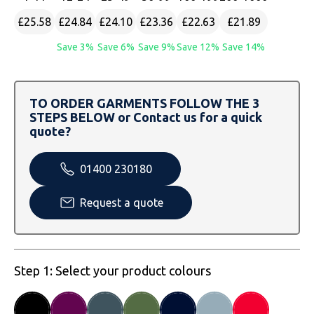
SOLS
Skinnifit
Russell
£25.58
£24.84
£24.10
£23.36
£22.63
£21.89
Tombo
SOLS
SOLS
Save 3%
Save 6%
Save 9%
Save 12%
Save 14%
Uneek Clothing
Tactical Threads
Tactical Threads
TO ORDER GARMENTS FOLLOW THE 3
Uneek Clothing
Uneek Clothing
STEPS BELOW or Contact us for a quick
quote?
Warrior
01400 230180
Yoko
Request a quote
Step 1: Select your product colours