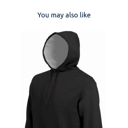
You may also like
NAME
EMAIL
MOBILE PHONE
MESSAGE