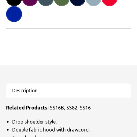
Related Products:
SS16B, SS82, SS16
Drop shoulder style.
Double fabric hood with drawcord.