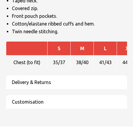
Taped neck.
Covered zip.
Front pouch pockets.
Cotton/elastane ribbed cuffs and hem.
Twin needle stitching.
S
M
L
XL
Chest (to fit)
35/37
38/40
41/43
44/4