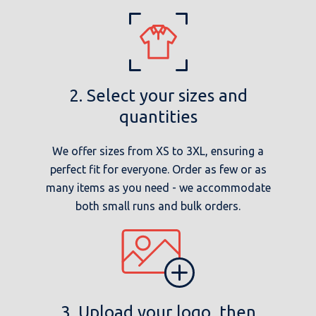
2. Select your sizes and
quantities
We offer sizes from XS to 3XL, ensuring a
perfect fit for everyone. Order as few or as
many items as you need - we accommodate
both small runs and bulk orders.
3. Upload your logo, then