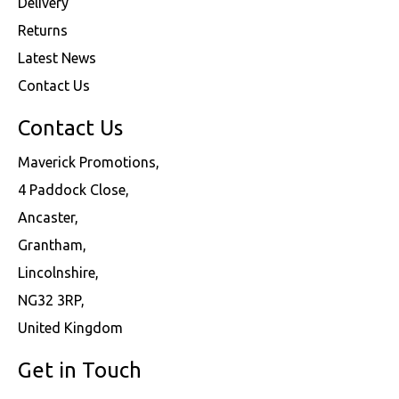
Delivery
Returns
Latest News
Contact Us
Contact Us
Maverick Promotions,
4 Paddock Close,
Ancaster,
Grantham,
Lincolnshire,
NG32 3RP,
United Kingdom
Get in Touch