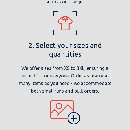
across our range.
2. Select your sizes and
quantities
We offer sizes from XS to 3XL, ensuring a
perfect fit for everyone. Order as few or as
many items as you need - we accommodate
both small runs and bulk orders.