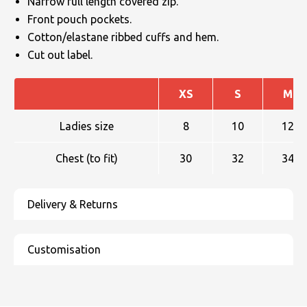
Narrow full length covered zip.
Front pouch pockets.
Cotton/elastane ribbed cuffs and hem.
Cut out label.
XS
S
M
Ladies size
8
10
12
Chest (to fit)
30
32
34