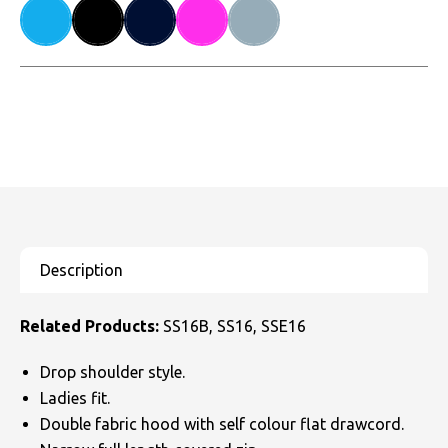
Related Products:
SS16B, SS16, SSE16
Drop shoulder style.
Ladies fit.
Double fabric hood with self colour flat drawcord.