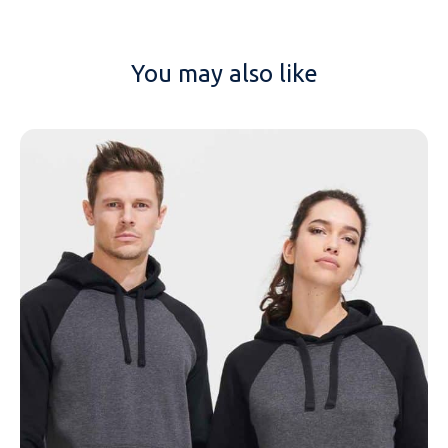
You may also like
NAME
EMAIL
MOBILE PHONE