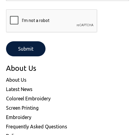
About Us
About Us
Latest News
Coloreel Embroidery
Screen Printing
Embroidery
Frequently Asked Questions