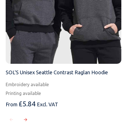
MESSAGE
SOL'S Unisex Seattle Contrast Raglan Hoodie
Embroidery available
Printing available
£
5.84
From
Excl. VAT