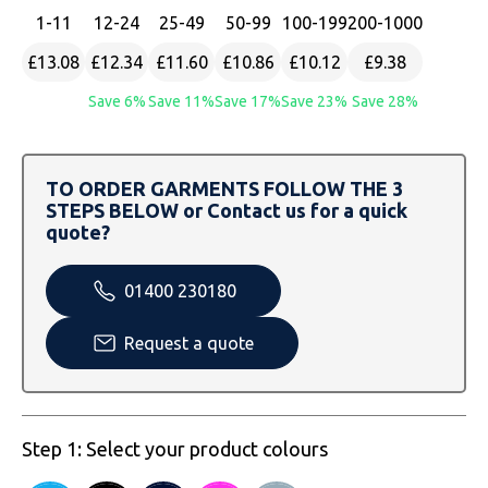
SOLS
Skinnifit
Russell
1
-11
12
-24
25
-49
50
-99
100
-199
200
-1000
Tombo
SOLS
SOLS
£13.08
£12.34
£11.60
£10.86
£10.12
£9.38
Save 6%
Save 11%
Save 17%
Save 23%
Save 28%
Uneek Clothing
Tactical Threads
Tactical Threads
Uneek Clothing
Uneek Clothing
TO ORDER GARMENTS FOLLOW THE 3
STEPS BELOW or Contact us for a quick
Warrior
quote?
Yoko
01400 230180
Request a quote
Step 1: Select your product colours