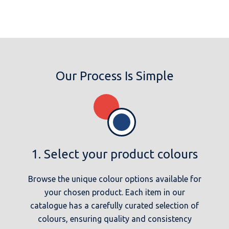
Our Process Is Simple
1. Select your product colours
Browse the unique colour options available for
your chosen product. Each item in our
catalogue has a carefully curated selection of
colours, ensuring quality and consistency