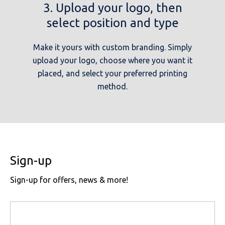
3. Upload your logo, then
select position and type
Make it yours with custom branding. Simply
upload your logo, choose where you want it
placed, and select your preferred printing
method.
Sign-up
Sign-up for offers, news & more!