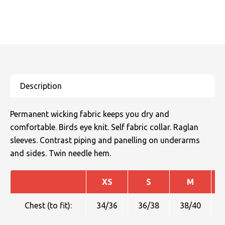
Permanent wicking fabric keeps you dry and
comfortable. Birds eye knit. Self fabric collar. Raglan
sleeves. Contrast piping and panelling on underarms
and sides. Twin needle hem.
XS
S
M
Chest (to fit):
34/36
36/38
38/40
4