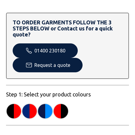
SOLS
Skinnifit
Russell
Tombo
SOLS
SOLS
TO ORDER GARMENTS FOLLOW THE 3
STEPS BELOW or Contact us for a quick
Uneek Clothing
Tactical Threads
Tactical Threads
quote?
Uneek Clothing
Uneek Clothing
01400 230180
Warrior
Request a quote
Yoko
Step 1: Select your product colours