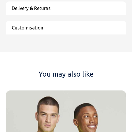
You may also like