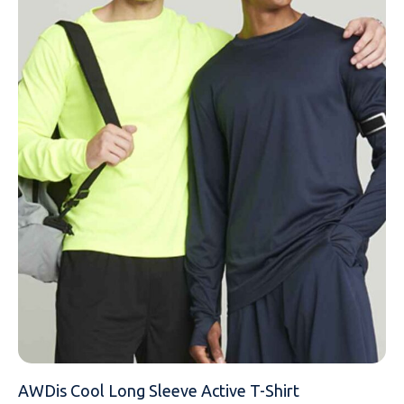
NAME
EMAIL
MOBILE PHONE
MESSAGE
AWDis Cool Long Sleeve Active T-Shirt