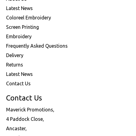
Latest News
Coloreel Embroidery
Screen Printing
Embroidery
Frequently Asked Questions
Delivery
Returns
Latest News
Contact Us
Contact Us
Maverick Promotions,
4 Paddock Close,
Ancaster,