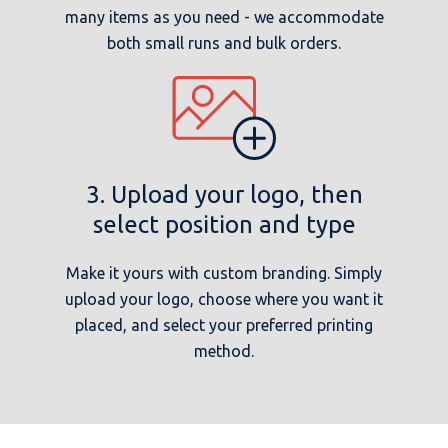
many items as you need - we accommodate
both small runs and bulk orders.
3. Upload your logo, then
select position and type
Make it yours with custom branding. Simply
upload your logo, choose where you want it
placed, and select your preferred printing
method.