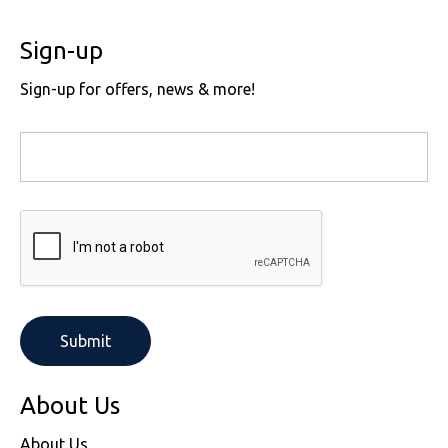
Sign-up
Sign-up for offers, news & more!
About Us
About Us