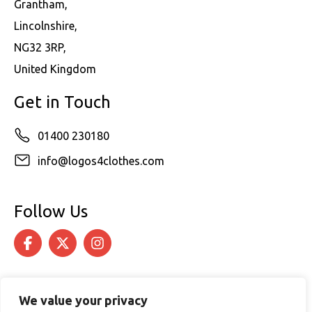
Grantham,
Lincolnshire,
NG32 3RP,
United Kingdom
Get in Touch
01400 230180
info@logos4clothes.com
Follow Us
We value your privacy