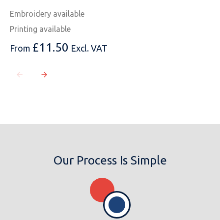
Embroidery available
Printing available
£
11.50
From
Excl. VAT
Our Process Is Simple