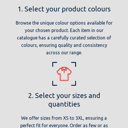
1. Select your product colours
Browse the unique colour options available for
your chosen product. Each item in our
catalogue has a carefully curated selection of
colours, ensuring quality and consistency
across our range.
2. Select your sizes and
quantities
We offer sizes from XS to 3XL, ensuring a
perfect fit for everyone. Order as few or as