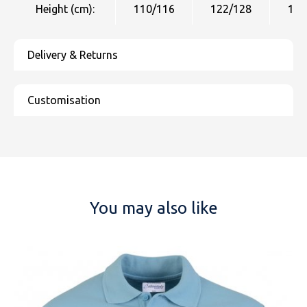
Height (cm):
110/116
122/128
134
You may also like