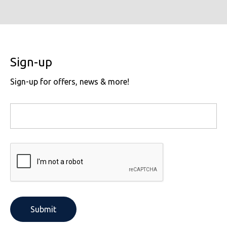
Sign-up
Sign-up for offers, news & more!