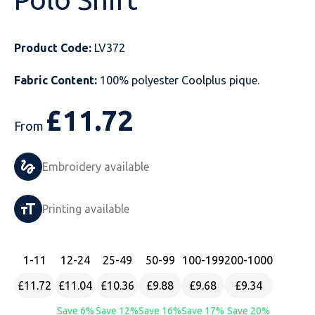
Just Hoods
Just Polos
Henbury
Sustainable & Organic Recycled Jackets
Regatta
Safety Wear-Hi-Viz
Henbury
Product Code:
LV372
Kariban
Kariban
Just Cool
Result
Safety Gloves
Kariban
Fabric Content:
100% polyester Coolplus pique.
Kustom Kit
Kustom Kit
Just Ts
Russell
Safety Wear Belts
Kustom Kit
£
11.72
Nike
Premier
Kariban
Skinnifit
Safety Wear Headwear
Onna by Premier
From
PRO RTX
PRO RTX
Kustom Kit
SOLS
Safety Wear-Eye Protection
Portwest
Embroidery available
Russell
Regatta
Next Level
Spiro
Suits
Premier
Printing available
SOLS
Result Work-Guard
PRO RTX
Splashmac
Tabards
PRO RTX
Tombo
Russell
RTP Apparel
Tee Jays
Personalised PPE
Regatta
1
-11
12
-24
25
-49
50
-99
100
-199
200
-1000
£11.72
£11.04
£10.36
£9.88
£9.68
£9.34
Uneek Clothing
Skinnifit
Russell
Uneek Clothing
Result Core
Save 6%
Save 12%
Save 16%
Save 17%
Save 20%