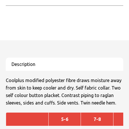
Coolplus modified polyester fibre draws moisture away
from skin to keep cooler and dry. Self fabric collar. Two
self colour button placket. Contrast piping to raglan
sleeves, sides and cuffs. Side vents. Twin needle hem.
5-6
7-8
9