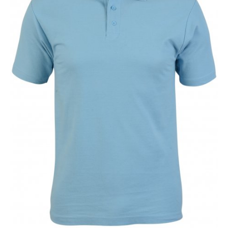
NAME
EMAIL
MOBILE PHONE
MESSAGE