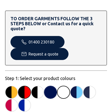
SOLS
Skinnifit
Russell
Tombo
SOLS
SOLS
TO ORDER GARMENTS FOLLOW THE 3
STEPS BELOW or Contact us for a quick
Uneek Clothing
Tactical Threads
Tactical Threads
quote?
Uneek Clothing
Uneek Clothing
01400 230180
Warrior
Request a quote
Yoko
Step 1: Select your product colours