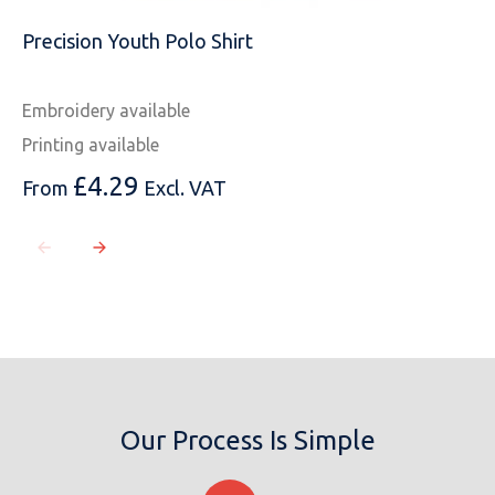
Precision Youth Polo Shirt
Embroidery available
Printing available
£
4.29
From
Excl. VAT
Our Process Is Simple