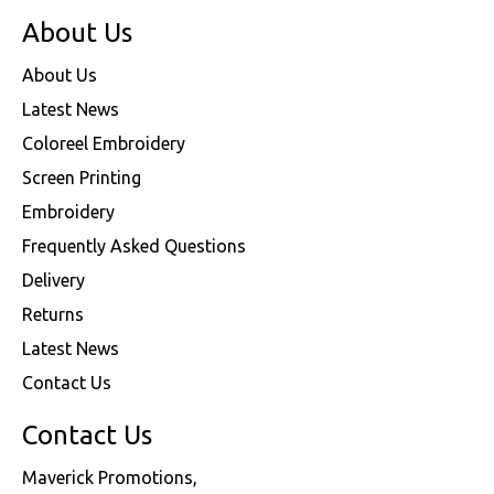
About Us
About Us
Latest News
Coloreel Embroidery
Screen Printing
Embroidery
Frequently Asked Questions
Delivery
Returns
Latest News
Contact Us
Contact Us
Maverick Promotions,