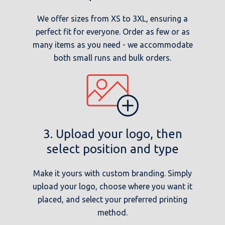
We offer sizes from XS to 3XL, ensuring a
perfect fit for everyone. Order as few or as
many items as you need - we accommodate
both small runs and bulk orders.
3. Upload your logo, then
select position and type
Make it yours with custom branding. Simply
upload your logo, choose where you want it
placed, and select your preferred printing
method.