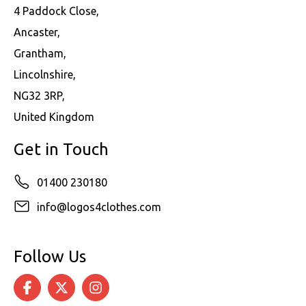
4 Paddock Close,
Ancaster,
Grantham,
Lincolnshire,
NG32 3RP,
United Kingdom
Get in Touch
01400 230180
info@logos4clothes.com
Follow Us