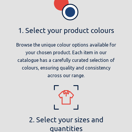
1. Select your product colours
Browse the unique colour options available for
your chosen product. Each item in our
catalogue has a carefully curated selection of
colours, ensuring quality and consistency
across our range.
2. Select your sizes and
quantities