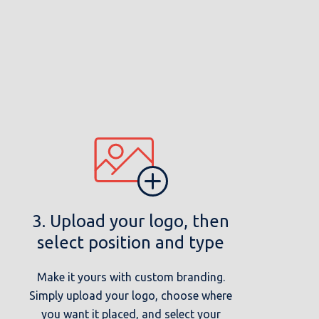
3. Upload your logo, then
select position and type
Make it yours with custom branding.
Simply upload your logo, choose where
you want it placed, and select your