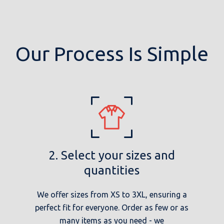
Our Process Is Simple
2. Select your sizes and
quantities
We offer sizes from XS to 3XL, ensuring a
perfect fit for everyone. Order as few or as
many items as you need - we