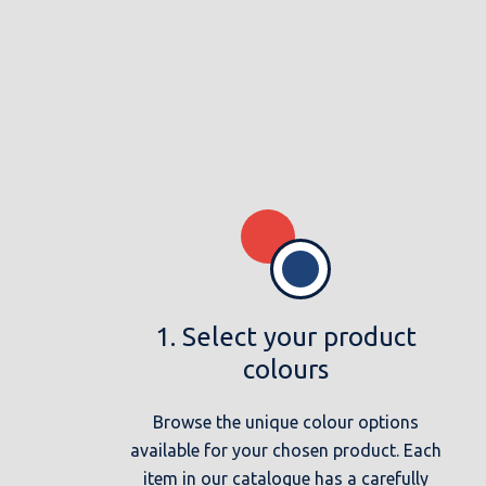
1. Select your product
colours
Browse the unique colour options
available for your chosen product. Each
item in our catalogue has a carefully