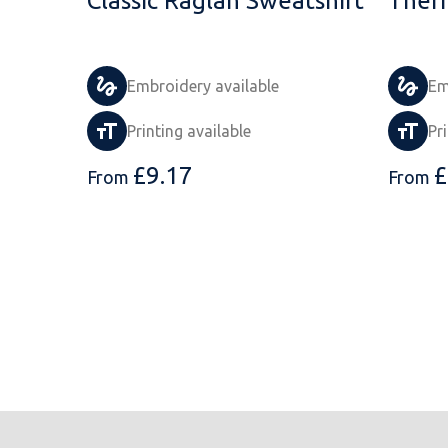
Classic Raglan Sweatshirt
Ther
Embroidery available
Em
Printing available
Pr
£
9.17
£
From
From