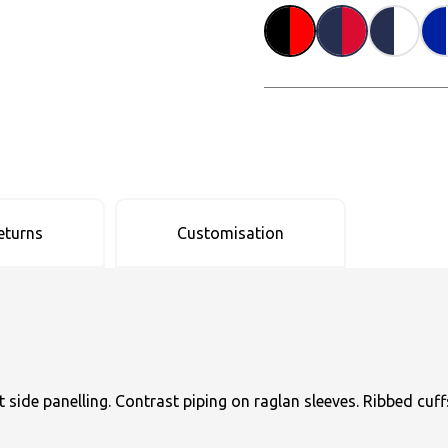
eturns
Customisation
side panelling. Contrast piping on raglan sleeves. Ribbed cuff