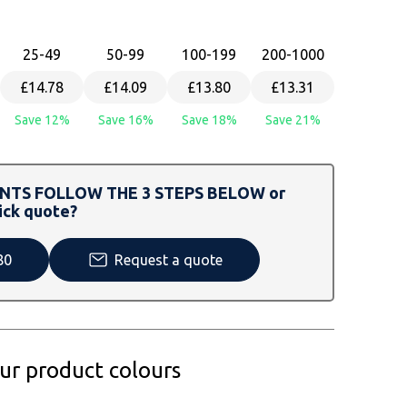
25
-49
50
-99
100
-199
200
-1000
£14.78
£14.09
£13.80
£13.31
Save 12%
Save 16%
Save 18%
Save 21%
TS FOLLOW THE 3 STEPS BELOW or
ick quote?
80
Request a quote
our product colours