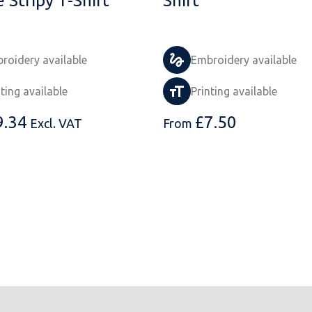
 Stripy T-Shirt
Shirt
roidery available
Embroidery available
nting available
Printing available
9.34
£
7.50
Excl. VAT
From