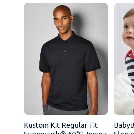
MESSAGE
Kustom Kit Regular Fit
BabyB