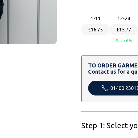
1
-11
12
-24
£16.75
£15.77
Save 6%
TO ORDER GARMEN
Contact us for a qu
01400 2301
Step 1: Select y