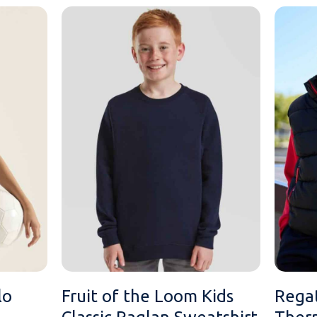
lo
Fruit of the Loom Kids
Regat