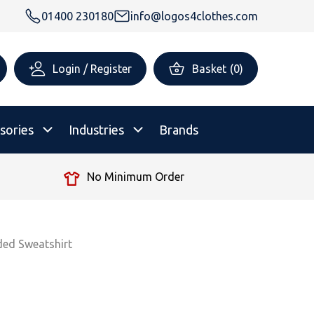
01400 230180
info@logos4clothes.com
Login / Register
Basket
(
0
)
sories
Industries
Brands
No Minimum Order
rsonalised Childrenswear
Shop All
All Hoodies
All Polo Shirts
All T-Shirts
Shop All
Shop All
ded Sweatshirt