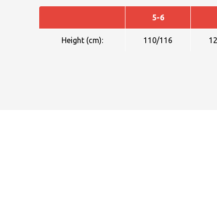
5-6
Height (cm):
110/116
1
NAME
EMAIL
MOBILE PHONE