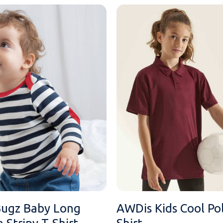
ugz Baby Long
AWDis Kids Cool Po