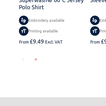
Superwash® 60°C Jersey
Sleeve
Polo Shirt
Embroidery available
Emb
Printing available
Pri
£
9.49
£
From
Excl. VAT
From