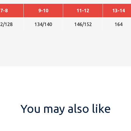
7-8
9-10
11-12
13-14
22/128
134/140
146/152
164
You may also like