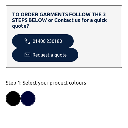
SOLS
Skinnifit
Russell
TO ORDER GARMENTS FOLLOW THE 3
Tombo
SOLS
SOLS
STEPS BELOW or Contact us for a quick
quote?
Uneek Clothing
Tactical Threads
Tactical Threads
01400 230180
Uneek Clothing
Uneek Clothing
Request a quote
Warrior
Yoko
Step 1: Select your product colours