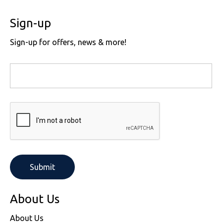
Sign-up
Sign-up for offers, news & more!
About Us
About Us