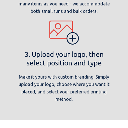
many items as you need - we accommodate
both small runs and bulk orders.
3. Upload your logo, then
select position and type
Make it yours with custom branding. Simply
upload your logo, choose where you want it
placed, and select your preferred printing
method.