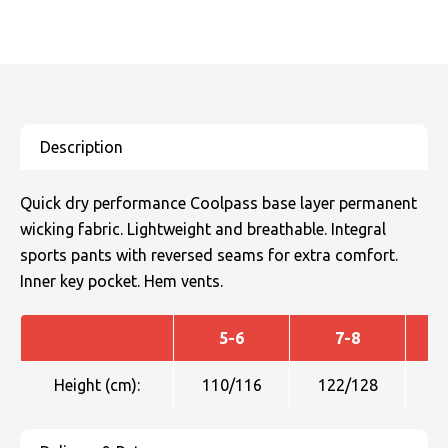
Quick dry performance Coolpass base layer permanent
wicking fabric. Lightweight and breathable. Integral
sports pants with reversed seams for extra comfort.
Inner key pocket. Hem vents.
5-6
7-8
Height (cm):
110/116
122/128
1