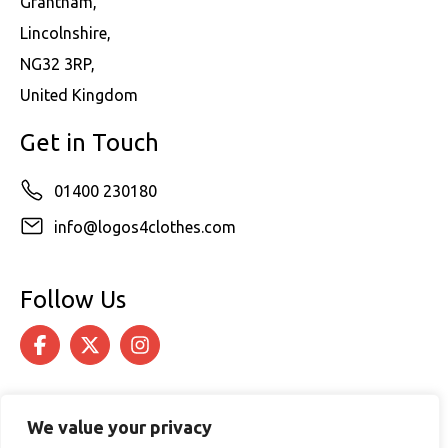
Grantham,
Lincolnshire,
NG32 3RP,
United Kingdom
Get in Touch
01400 230180
info@logos4clothes.com
Follow Us
We value your privacy