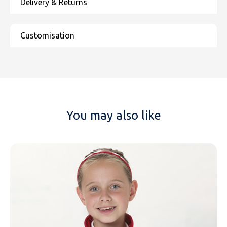
You may also like
NAME