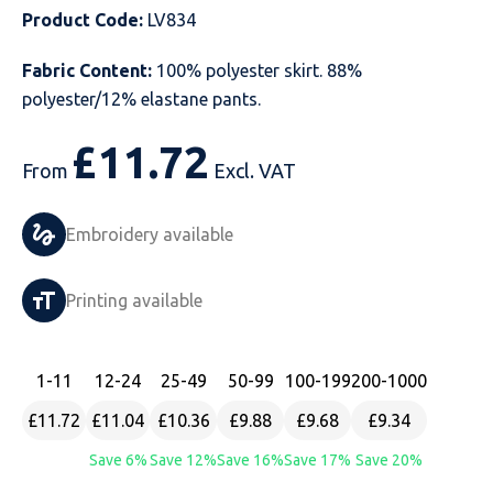
Product Code:
LV834
Just Hoods
Just Polos
Henbury
Sustainable & Organic Recycled Jackets
Regatta
Safety Wear-Hi-Viz
Henbury
Fabric Content:
100% polyester skirt. 88%
Kariban
Kariban
Just Cool
Result
Safety Gloves
Kariban
polyester/12% elastane pants.
Kustom Kit
Kustom Kit
Just Ts
Russell
Safety Wear Belts
Kustom Kit
£
11.72
From
Excl. VAT
Nike
Premier
Kariban
Skinnifit
Safety Wear Headwear
Onna by Premier
Embroidery available
PRO RTX
PRO RTX
Kustom Kit
SOLS
Safety Wear-Eye Protection
Portwest
Russell
Regatta
Next Level
Spiro
Suits
Premier
Printing available
SOLS
Result Work-Guard
PRO RTX
Splashmac
Tabards
PRO RTX
1
-11
12
-24
25
-49
50
-99
100
-199
200
-1000
Tombo
Russell
RTP Apparel
Tee Jays
Personalised PPE
Regatta
£11.72
£11.04
£10.36
£9.88
£9.68
£9.34
Uneek Clothing
Skinnifit
Russell
Uneek Clothing
Result Core
Save 6%
Save 12%
Save 16%
Save 17%
Save 20%