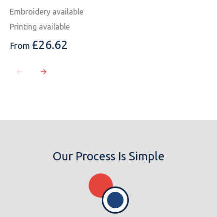
Embroidery available
Printing available
£
26.62
From
Our Process Is Simple