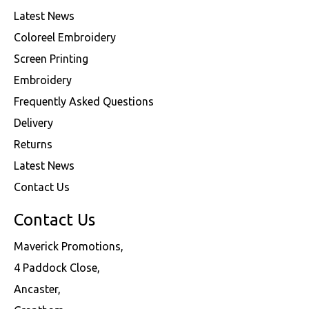
Latest News
Coloreel Embroidery
Screen Printing
Embroidery
Frequently Asked Questions
Delivery
Returns
Latest News
Contact Us
Contact Us
Maverick Promotions,
4 Paddock Close,
Ancaster,