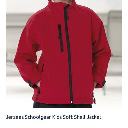
EMAIL
MOBILE PHONE
MESSAGE
Jerzees Schoolgear Kids Soft Shell Jacket