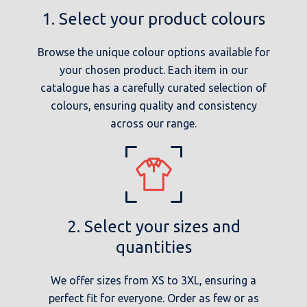
1. Select your product colours
Browse the unique colour options available for
your chosen product. Each item in our
catalogue has a carefully curated selection of
colours, ensuring quality and consistency
across our range.
2. Select your sizes and
quantities
We offer sizes from XS to 3XL, ensuring a
perfect fit for everyone. Order as few or as