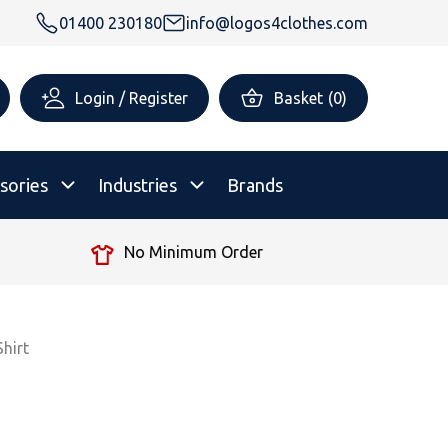
01400 230180
info@logos4clothes.com
Login / Register
Basket
(
0
)
sories
Industries
Brands
No Minimum Order
rsonalised Childrenswear
Shop All
All Hoodies
All Polo Shirts
All T-Shirts
Shop All
Shop All
hirt