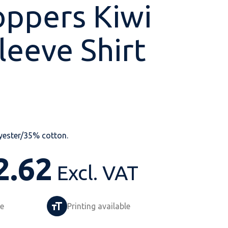
ppers Kiwi
leeve Shirt
Shop All
Shop All
Shop All
Shop All
Shop All
Shop All
View our huge range of
personalisable
products.
yester/35% cotton.
2.62
Excl. VAT
le
Printing available