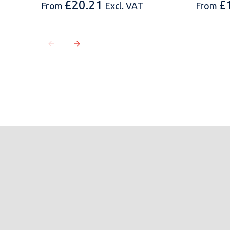
£
20.21
£
From
Excl. VAT
From