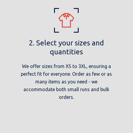
2. Select your sizes and
quantities
We offer sizes from XS to 3XL, ensuring a
perfect fit for everyone. Order as few or as
many items as you need - we
accommodate both small runs and bulk
orders.