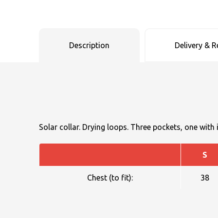
Uneek Clothing
Skinnifit
Russell
Uneek Clothing
Result Core
SOLS
Skinnifit
Russell
Description
Delivery & R
Tombo
SOLS
SOLS
Uneek Clothing
Tactical Threads
Tactical Threads
Uneek Clothing
Uneek Clothing
Solar collar. Drying loops. Three pockets, one with 
Warrior
S
Yoko
Chest (to fit):
38