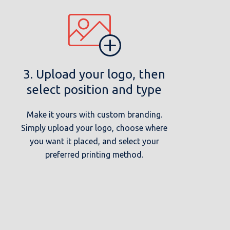
3. Upload your logo, then
select position and type
Make it yours with custom branding.
Simply upload your logo, choose where
you want it placed, and select your
preferred printing method.