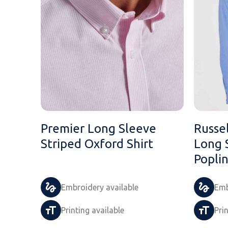
Premier Long Sleeve
Russel
Striped Oxford Shirt
Long 
Poplin
Embroidery available
Emb
Printing available
Pri