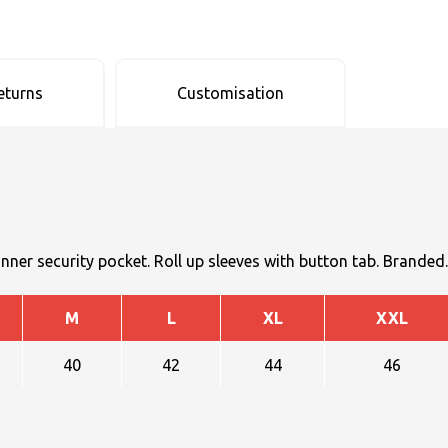
eturns
Customisation
inner security pocket. Roll up sleeves with button tab. Branded.
M
L
XL
XXL
40
42
44
46