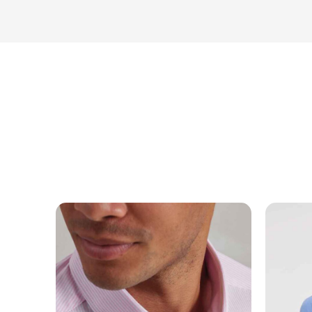
NAME
EMAIL
MOBILE PHONE
MESSAGE