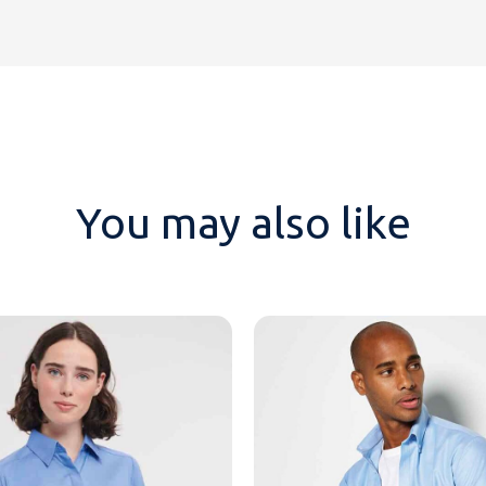
You may also like