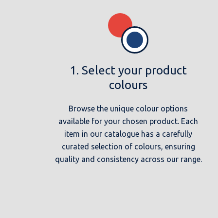
1. Select your product
colours
Browse the unique colour options
available for your chosen product. Each
item in our catalogue has a carefully
curated selection of colours, ensuring
quality and consistency across our range.