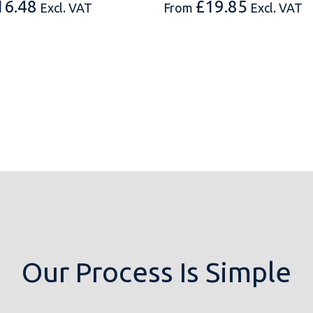
16.48
£
19.85
Excl. VAT
From
Excl. VAT
Our Process Is Simple