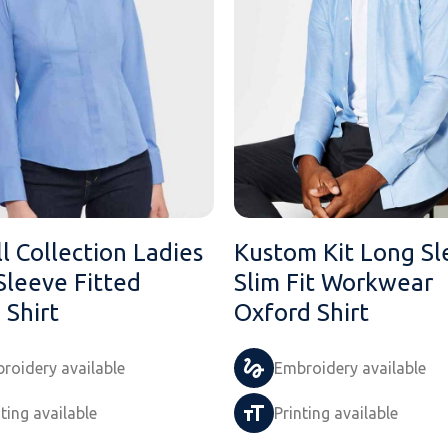
l Collection Ladies
Kustom Kit Long Sl
Sleeve Fitted
Slim Fit Workwear
 Shirt
Oxford Shirt
roidery available
Embroidery available
nting available
Printing available