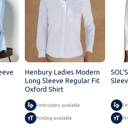
eeve
Henbury Ladies Modern
SOL'S
Long Sleeve Regular Fit
Sleev
Oxford Shirt
Embroidery available
Em
Printing available
Pr