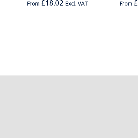
£
18.02
£
From
Excl. VAT
From