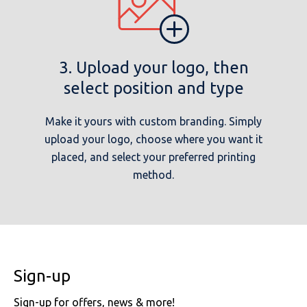
3. Upload your logo, then
select position and type
Make it yours with custom branding. Simply
upload your logo, choose where you want it
placed, and select your preferred printing
method.
Sign-up
Sign-up for offers, news & more!