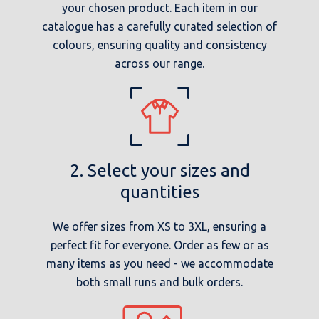
your chosen product. Each item in our
catalogue has a carefully curated selection of
colours, ensuring quality and consistency
across our range.
2. Select your sizes and
quantities
We offer sizes from XS to 3XL, ensuring a
perfect fit for everyone. Order as few or as
many items as you need - we accommodate
both small runs and bulk orders.