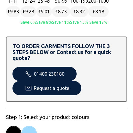
1
-11
12
-24
25
-49
50
-99
100
-199
200
-1000
SOLS
Skinnifit
Russell
£9.83
£9.28
£9.01
£8.73
£8.32
£8.18
Tombo
SOLS
SOLS
Save 6%
Save 8%
Save 11%
Save 15%
Save 17%
Uneek Clothing
Tactical Threads
Tactical Threads
Uneek Clothing
Uneek Clothing
TO ORDER GARMENTS FOLLOW THE 3
STEPS BELOW or Contact us for a quick
quote?
Warrior
Yoko
01400 230180
Request a quote
Step 1: Select your product colours