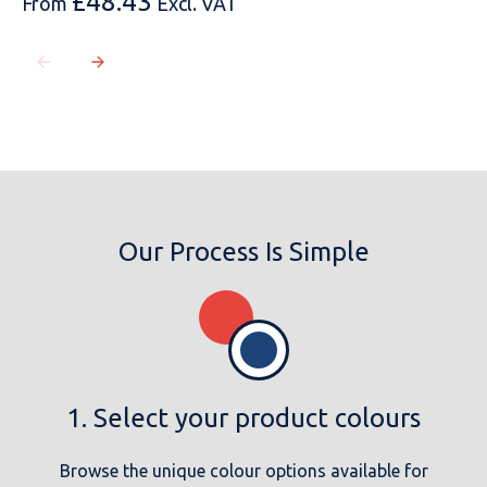
£
48.43
From
Excl. VAT
Our Process Is Simple
1. Select your product colours
Browse the unique colour options available for