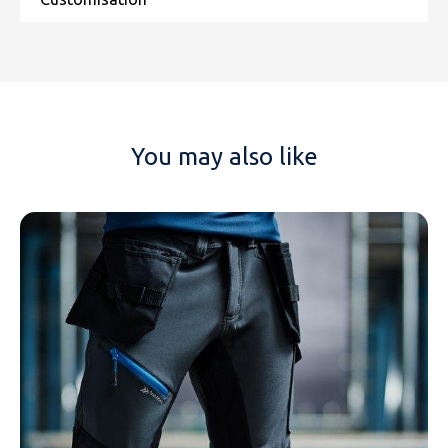
You may also like
NAME
EMAIL
MOBILE PHONE