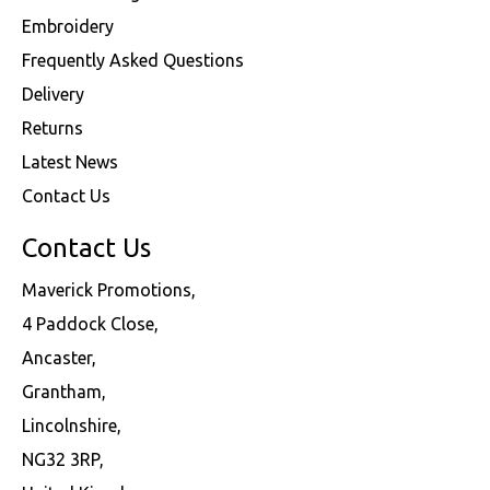
Embroidery
Frequently Asked Questions
Delivery
Returns
Latest News
Contact Us
Contact Us
Maverick Promotions,
4 Paddock Close,
Ancaster,
Grantham,
Lincolnshire,
NG32 3RP,