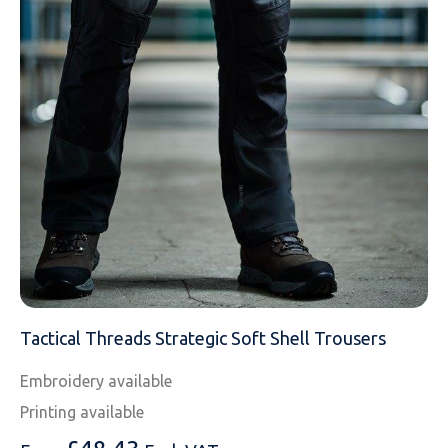
MESSAGE
Tactical Threads Strategic Soft Shell Trousers
Embroidery available
Printing available