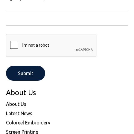
About Us
About Us
Latest News
Coloreel Embroidery
Screen Printing