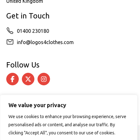
United Kingdom
Get in Touch
01400 230180
info@logos4clothes.com
Follow Us
We value your privacy
We use cookies to enhance your browsing experience, serve
personalised ads or content, and analyse our traffic. By
clicking "Accept All", you consent to our use of cookies.
© 2026 Logos4Clothes. All rights reserved.