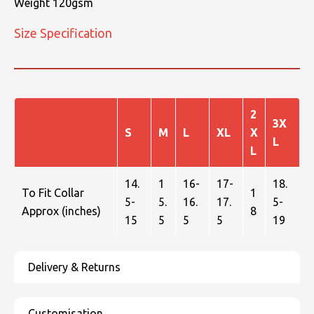
Weight 120gsm
Size Specification
2
3X
S
M
L
XL
X
L
L
14.
1
16-
17-
18.
To Fit Collar
1
5-
5.
16.
17.
5-
Approx (inches)
8
15
5
5
5
19