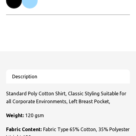
Standard Poly Cotton Shirt, Classic Styling Suitable for
all Corporate Environments, Left Breast Pocket,
Weight:
120 gsm
Fabric Content:
Fabric Type 65% Cotton, 35% Polyester