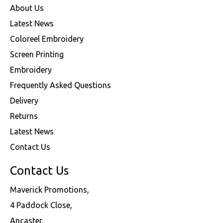
About Us
Latest News
Coloreel Embroidery
Screen Printing
Embroidery
Frequently Asked Questions
Delivery
Returns
Latest News
Contact Us
Contact Us
Maverick Promotions,
4 Paddock Close,
Ancaster,