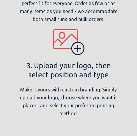
perfect fit for everyone. Order as few or as
many items as you need - we accommodate
both small runs and bulk orders.
3. Upload your logo, then
select position and type
Make it yours with custom branding. Simply
upload your logo, choose where you want it
placed, and select your preferred printing
method.