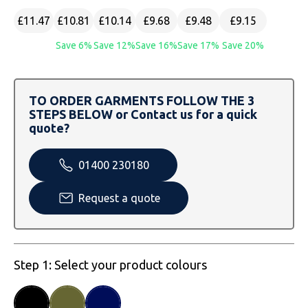
SOLS
Skinnifit
Russell
£11.47
£10.81
£10.14
£9.68
£9.48
£9.15
Tombo
SOLS
SOLS
Save 6%
Save 12%
Save 16%
Save 17%
Save 20%
Uneek Clothing
Tactical Threads
Tactical Threads
TO ORDER GARMENTS FOLLOW THE 3
Uneek Clothing
Uneek Clothing
STEPS BELOW or Contact us for a quick
quote?
Warrior
01400 230180
Yoko
Request a quote
Step 1: Select your product colours