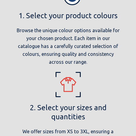
1. Select your product colours
Browse the unique colour options available for
your chosen product. Each item in our
catalogue has a carefully curated selection of
colours, ensuring quality and consistency
across our range.
2. Select your sizes and
quantities
We offer sizes from XS to 3XL, ensuring a