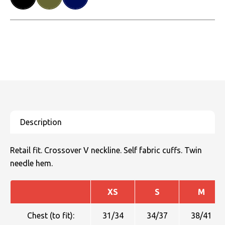
Retail fit. Crossover V neckline. Self fabric cuffs. Twin
needle hem.
XS
S
M
Chest (to fit):
31/34
34/37
38/41