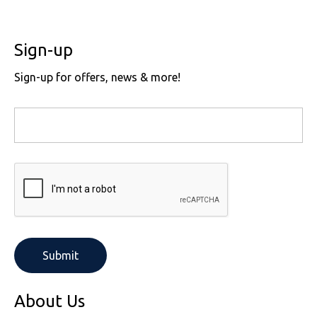
Sign-up
Sign-up for offers, news & more!
About Us