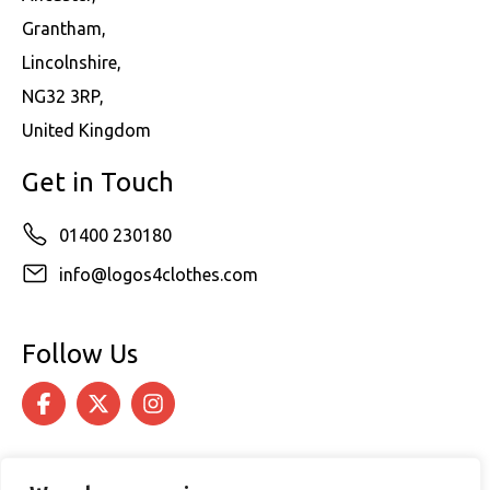
Grantham,
Lincolnshire,
NG32 3RP,
United Kingdom
Get in Touch
01400 230180
info@logos4clothes.com
Follow Us