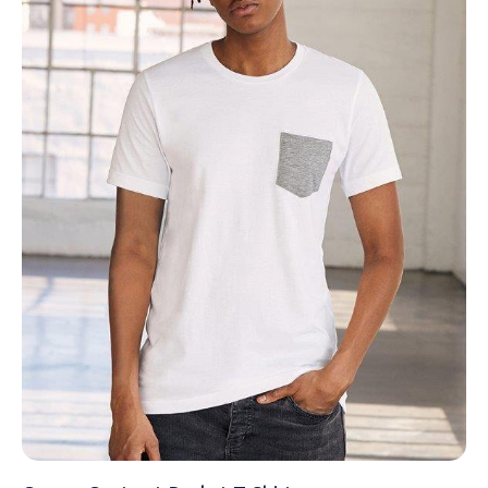
NAME
EMAIL
MOBILE PHONE
MESSAGE