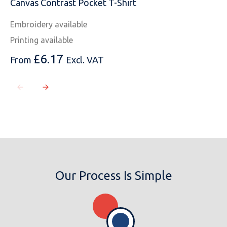
Canvas Contrast Pocket T-Shirt
Embroidery available
Printing available
£
6.17
From
Excl. VAT
Our Process Is Simple