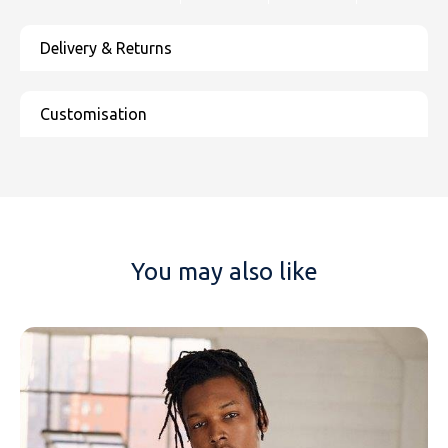
You may also like