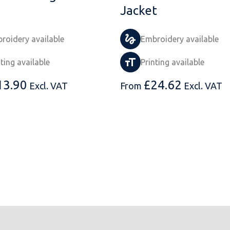
Jacket
roidery available
Embroidery available
nting available
Printing available
13.90
£
24.62
Excl. VAT
From
Excl. VAT