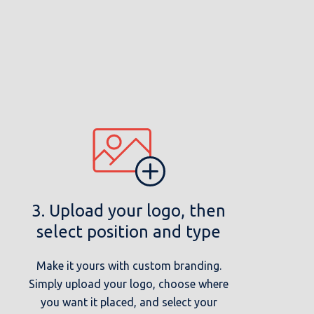
3. Upload your logo, then
select position and type
Make it yours with custom branding.
Simply upload your logo, choose where
you want it placed, and select your