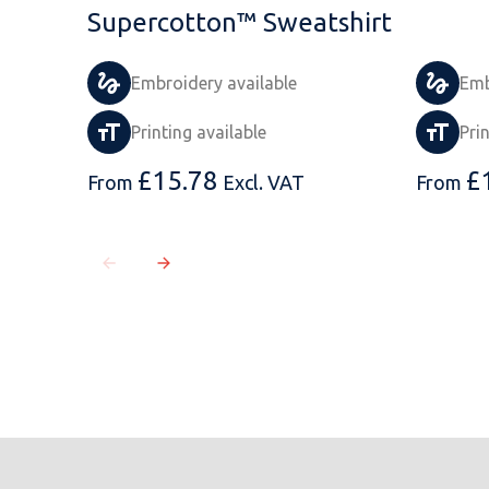
Supercotton™ Sweatshirt
Embroidery available
Emb
Printing available
Pri
£
15.78
£
From
Excl. VAT
From