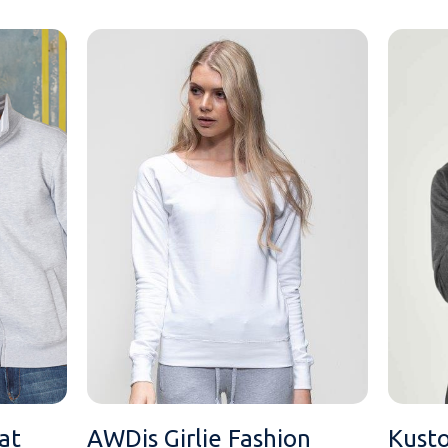
at
AWDis Girlie Fashion
Kusto