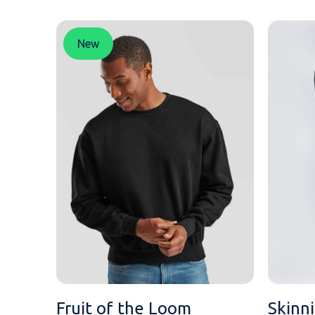
MESSAGE
New
Fruit of the Loom
Skinn