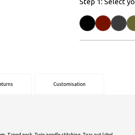
Step 1: Select y
eturns
Customisation
hem. Taped neck. Twin needle stitching. Tear out label.