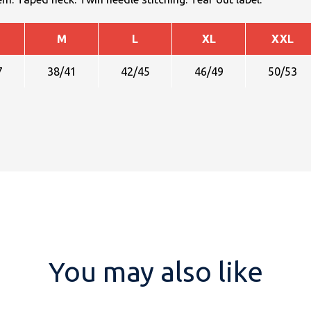
M
L
XL
XXL
7
38/41
42/45
46/49
50/53
You may also like