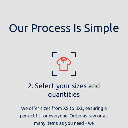
Our Process Is Simple
2. Select your sizes and
quantities
We offer sizes from XS to 3XL, ensuring a
perfect fit for everyone. Order as few or as
many items as you need - we