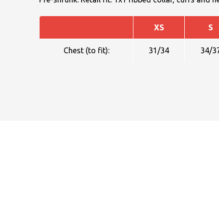
XS
S
Chest (to fit):
31/34
34/3
NAME
EMAIL
MOBILE PHONE