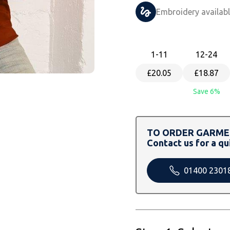
Embroidery availab
1
-11
12
-24
£20.05
£18.87
Save 6%
TO ORDER GARMEN
Contact us for a qu
01400 2301