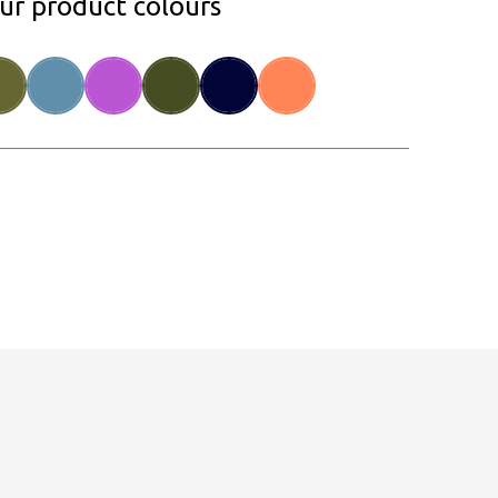
our product colours