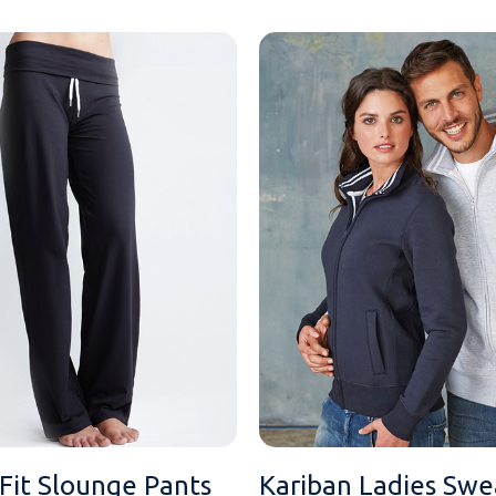
iFit Slounge Pants
Kariban Ladies Swe