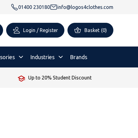
01400 230180
info@logos4clothes.com
Login / Register
Basket
(
0
)
sories
Industries
Brands
No Minimum Order
rsonalised Childrenswear
Shop All
All Hoodies
All Polo Shirts
All T-Shirts
Shop All
Shop All