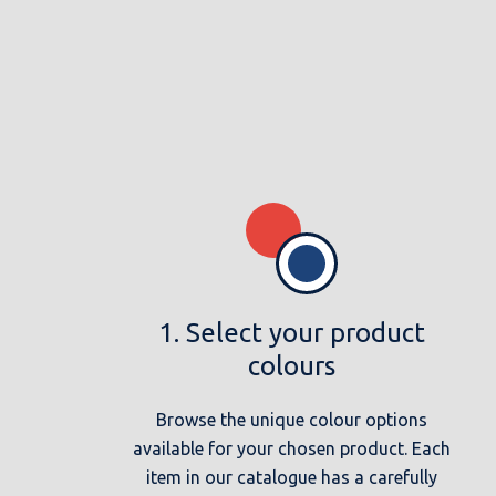
1. Select your product
colours
Browse the unique colour options
available for your chosen product. Each
item in our catalogue has a carefully