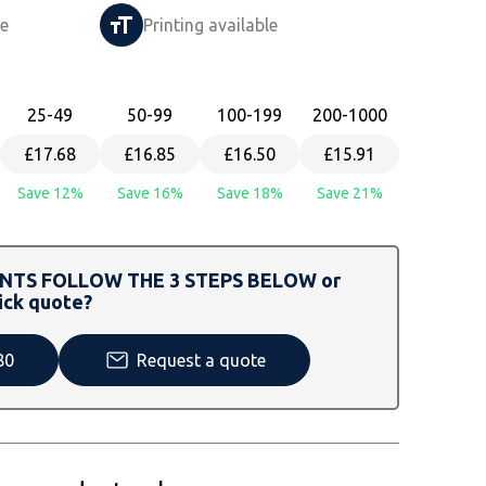
le
Printing available
25
-49
50
-99
100
-199
200
-1000
£17.68
£16.85
£16.50
£15.91
Save 12%
Save 16%
Save 18%
Save 21%
TS FOLLOW THE 3 STEPS BELOW or
ick quote?
80
Request a quote