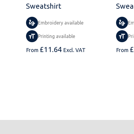
Sweatshirt
Sweat
Embroidery available
Em
Printing available
Pr
£
11.64
£
From
Excl. VAT
From