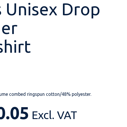
 Unisex Drop
der
Shop All
Shop All
Shop All
Shop All
Shop All
Shop All
hirt
View our huge range of
personalisable
products.
lume combed ringspun cotton/48% polyester.
0.05
Excl. VAT