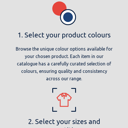
1. Select your product colours
Browse the unique colour options available for
your chosen product. Each item in our
catalogue has a carefully curated selection of
colours, ensuring quality and consistency
across our range.
2. Select your sizes and