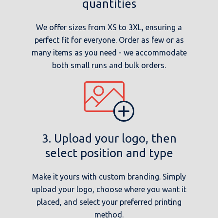
quantities
We offer sizes from XS to 3XL, ensuring a
perfect fit for everyone. Order as few or as
many items as you need - we accommodate
both small runs and bulk orders.
3. Upload your logo, then
select position and type
Make it yours with custom branding. Simply
upload your logo, choose where you want it
placed, and select your preferred printing
method.