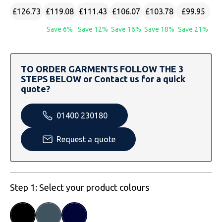
SOLS
Skinnifit
Russell
£126.73
£119.08
£111.43
£106.07
£103.78
£99.95
Tombo
SOLS
SOLS
Save 6%
Save 12%
Save 16%
Save 18%
Save 21%
Uneek Clothing
Tactical Threads
Tactical Threads
TO ORDER GARMENTS FOLLOW THE 3
Uneek Clothing
Uneek Clothing
STEPS BELOW or Contact us for a quick
quote?
Warrior
01400 230180
Yoko
Request a quote
Step 1: Select your product colours