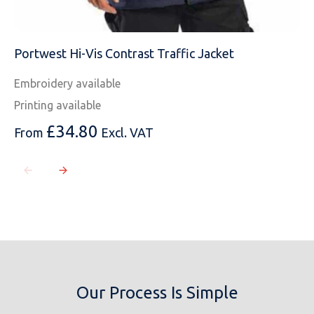
Portwest Hi-Vis Contrast Traffic Jacket
Embroidery available
Printing available
£
34.80
From
Excl. VAT
Our Process Is Simple