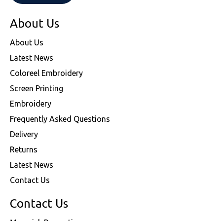
About Us
About Us
Latest News
Coloreel Embroidery
Screen Printing
Embroidery
Frequently Asked Questions
Delivery
Returns
Latest News
Contact Us
Contact Us