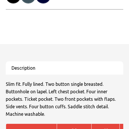
Slim fit. Fully lined. Two button single breasted.
Buttonhole on lapel. Left chest pocket. Four inner
pockets. Ticket pocket. Two front pockets with flaps.
Side vents. Four button cuffs. Saddle stitch detail.
Machine washable.