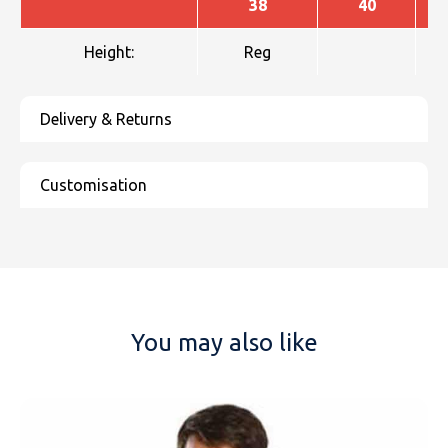
38
40
Height:
Reg
You may also like