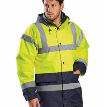
NAME
EMAIL
MOBILE PHONE
MESSAGE