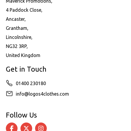
Maverick Promotions,
4 Paddock Close,
Ancaster,
Grantham,
Lincolnshire,
NG32 3RP,
United Kingdom
Get in Touch
01400 230180
info@logos4clothes.com
Follow Us