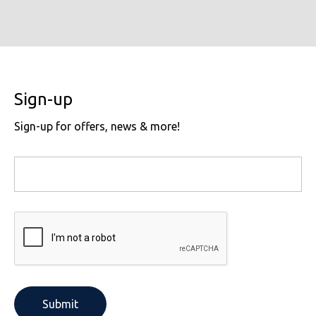
Sign-up
Sign-up for offers, news & more!