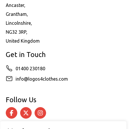
Ancaster,
Grantham,
Lincolnshire,
NG32 3RP,
United Kingdom
Get in Touch
01400 230180
info@logos4clothes.com
Follow Us