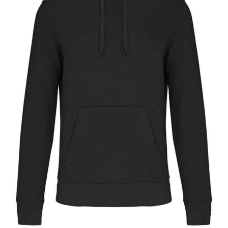
NAME
EMAIL
MOBILE PHONE
MESSAGE