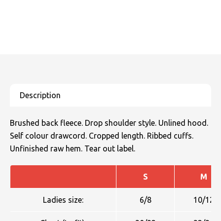
Brushed back fleece. Drop shoulder style. Unlined hood.
Self colour drawcord. Cropped length. Ribbed cuffs.
Unfinished raw hem. Tear out label.
S
M
Ladies size:
6/8
10/12