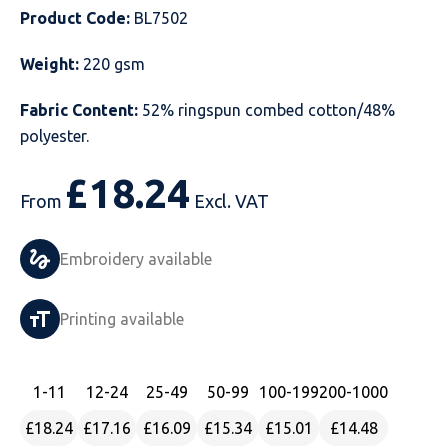
Product Code:
BL7502
Just Hoods
Just Polos
Henbury
Sustainable & Organic Recycled Jackets
Regatta
Safety Wear-Hi-Viz
Henbury
Weight:
220 gsm
Kariban
Kariban
Just Cool
Result
Safety Gloves
Kariban
Fabric Content:
52% ringspun combed cotton/48%
Kustom Kit
Kustom Kit
Just Ts
Russell
Safety Wear Belts
Kustom Kit
polyester.
Nike
Premier
Kariban
Skinnifit
Safety Wear Headwear
Onna by Premier
£
18.24
From
Excl. VAT
PRO RTX
PRO RTX
Kustom Kit
SOLS
Safety Wear-Eye Protection
Portwest
Embroidery available
Russell
Regatta
Next Level
Spiro
Suits
Premier
SOLS
Result Work-Guard
PRO RTX
Splashmac
Tabards
PRO RTX
Printing available
Tombo
Russell
RTP Apparel
Tee Jays
Personalised PPE
Regatta
1
-11
12
-24
25
-49
50
-99
100
-199
200
-1000
Uneek Clothing
Skinnifit
Russell
Uneek Clothing
Result Core
£18.24
£17.16
£16.09
£15.34
£15.01
£14.48