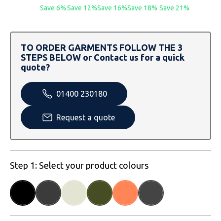
SOLS
Skinnifit
Russell
Save 6%
Save 12%
Save 16%
Save 18%
Save 21%
Tombo
SOLS
SOLS
TO ORDER GARMENTS FOLLOW THE 3
Uneek Clothing
Tactical Threads
Tactical Threads
STEPS BELOW or Contact us for a quick
quote?
Uneek Clothing
Uneek Clothing
01400 230180
Warrior
Request a quote
Yoko
Step 1: Select your product colours