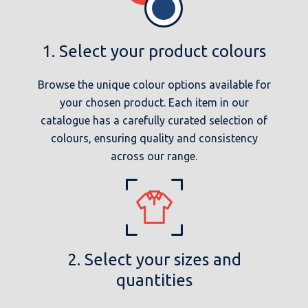
1. Select your product colours
Browse the unique colour options available for
your chosen product. Each item in our
catalogue has a carefully curated selection of
colours, ensuring quality and consistency
across our range.
2. Select your sizes and
quantities