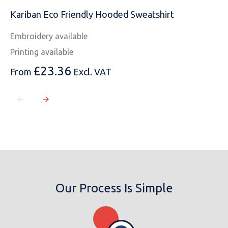
Kariban Eco Friendly Hooded Sweatshirt
Embroidery available
Printing available
£
23.36
From
Excl. VAT
Our Process Is Simple