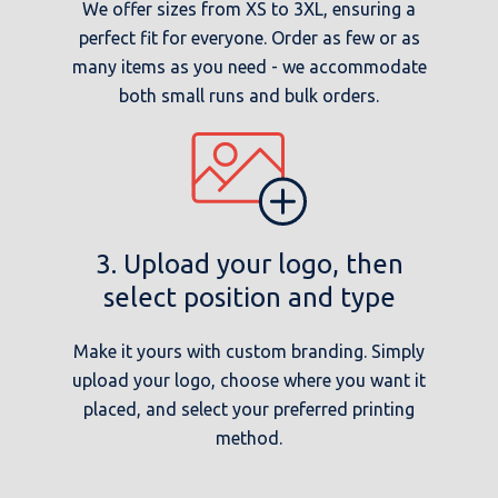
We offer sizes from XS to 3XL, ensuring a
perfect fit for everyone. Order as few or as
many items as you need - we accommodate
both small runs and bulk orders.
3. Upload your logo, then
select position and type
Make it yours with custom branding. Simply
upload your logo, choose where you want it
placed, and select your preferred printing
method.