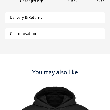
Chest (to fit):
30/32
32/34
You may also like