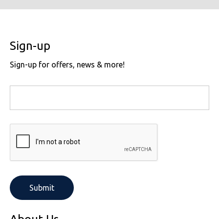
Sign-up
Sign-up for offers, news & more!