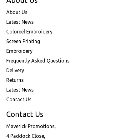
About Us
About Us
Latest News
Coloreel Embroidery
Screen Printing
Embroidery
Frequently Asked Questions
Delivery
Returns
Latest News
Contact Us
Contact Us
Maverick Promotions,
4 Paddock Close,