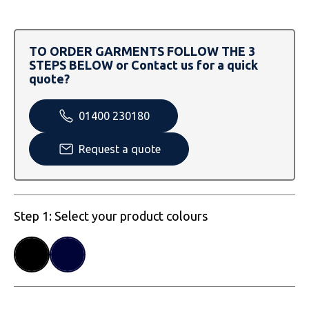
SOLS
Skinnifit
Russell
Tombo
SOLS
SOLS
TO ORDER GARMENTS FOLLOW THE 3
STEPS BELOW or Contact us for a quick
Uneek Clothing
Tactical Threads
Tactical Threads
quote?
Uneek Clothing
Uneek Clothing
01400 230180
Warrior
Request a quote
Yoko
Step 1: Select your product colours