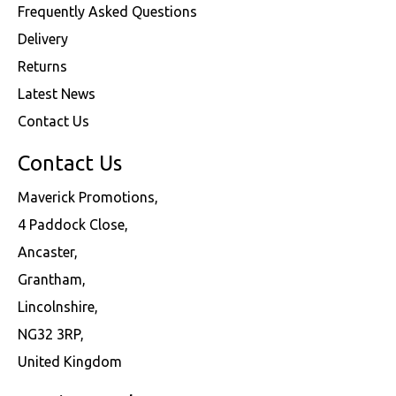
Frequently Asked Questions
Delivery
Returns
Latest News
Contact Us
Contact Us
Maverick Promotions,
4 Paddock Close,
Ancaster,
Grantham,
Lincolnshire,
NG32 3RP,
United Kingdom