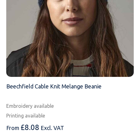
EMAIL
MOBILE PHONE
MESSAGE
Beechfield Cable Knit Melange Beanie
Embroidery available
Printing available
£
8.08
From
Excl. VAT