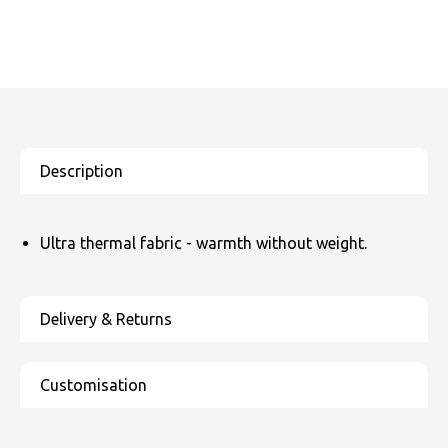
Ultra thermal fabric - warmth without weight.