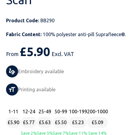
Just Hoods
Just Polos
Henbury
Sustainable & Organic Recycled Jackets
Regatta
Safety Wear-Hi-Viz
Henbury
Product Code:
BB290
Kariban
Kariban
Just Cool
Result
Safety Gloves
Kariban
Fabric Content:
100% polyester anti-pill Suprafleece®.
Kustom Kit
Kustom Kit
Just Ts
Russell
Safety Wear Belts
Kustom Kit
£
5.90
Nike
Premier
Kariban
Skinnifit
Safety Wear Headwear
Onna by Premier
From
Excl. VAT
PRO RTX
PRO RTX
Kustom Kit
SOLS
Safety Wear-Eye Protection
Portwest
Embroidery available
Russell
Regatta
Next Level
Spiro
Suits
Premier
Printing available
SOLS
Result Work-Guard
PRO RTX
Splashmac
Tabards
PRO RTX
Tombo
Russell
RTP Apparel
Tee Jays
Personalised PPE
Regatta
1
-11
12
-24
25
-49
50
-99
100
-199
200
-1000
£5.90
£5.77
£5.63
£5.50
£5.23
£5.09
Uneek Clothing
Skinnifit
Russell
Uneek Clothing
Result Core
Save 2%
Save 5%
Save 7%
Save 11%
Save 14%