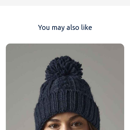
You may also like
NAME