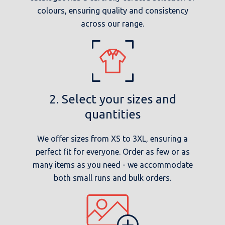
colours, ensuring quality and consistency
across our range.
2. Select your sizes and
quantities
We offer sizes from XS to 3XL, ensuring a
perfect fit for everyone. Order as few or as
many items as you need - we accommodate
both small runs and bulk orders.