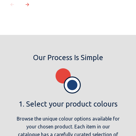
Our Process Is Simple
1. Select your product colours
Browse the unique colour options available for
your chosen product. Each item in our
catalogue has a carefully curated selection of