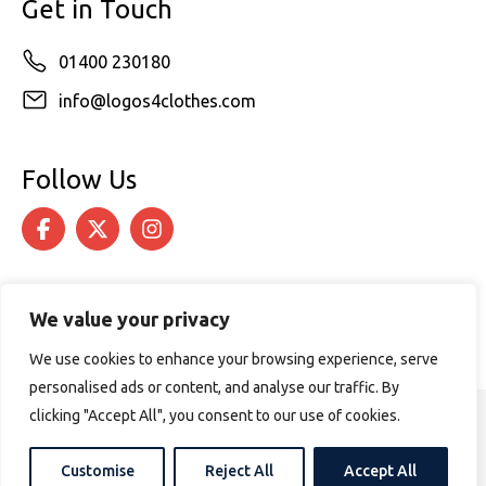
Get in Touch
01400 230180
info@logos4clothes.com
Follow Us
We value your privacy
We use cookies to enhance your browsing experience, serve
personalised ads or content, and analyse our traffic. By
clicking "Accept All", you consent to our use of cookies.
© 2026 Logos4Clothes. All rights reserved.
Terms & Conditions
Cookie Policy
Customise
Reject All
Accept All
Website design by
PURPOSE MEDIA