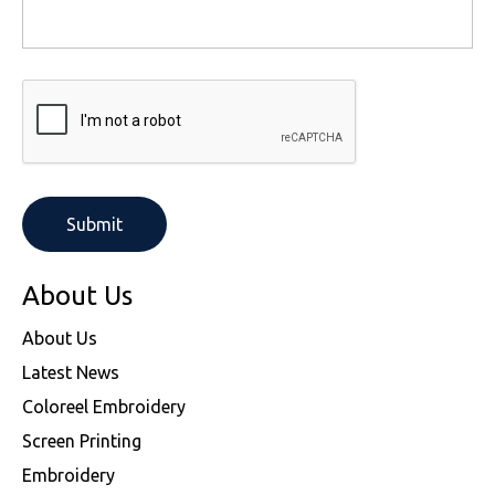
About Us
About Us
Latest News
Coloreel Embroidery
Screen Printing
Embroidery