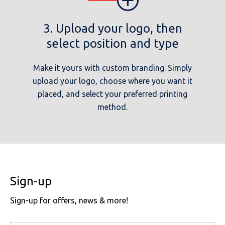
3. Upload your logo, then
select position and type
Make it yours with custom branding. Simply
upload your logo, choose where you want it
placed, and select your preferred printing
method.
Sign-up
Sign-up for offers, news & more!