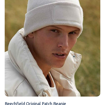
NAME
EMAIL
MOBILE PHONE
Beechfield Original Patch Beanie