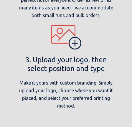
many items as you need - we accommodate
both small runs and bulk orders.
3. Upload your logo, then
select position and type
Make it yours with custom branding. Simply
upload your logo, choose where you want it
placed, and select your preferred printing
method.