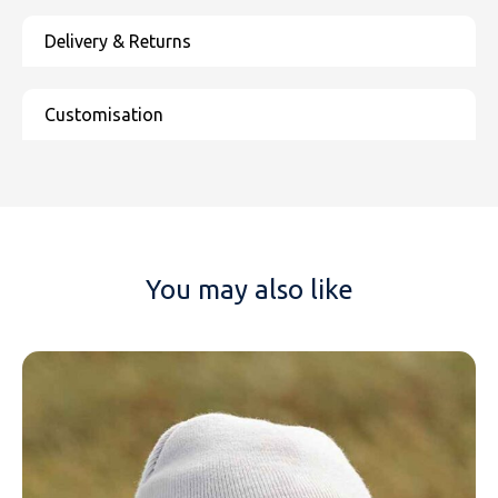
You may also like