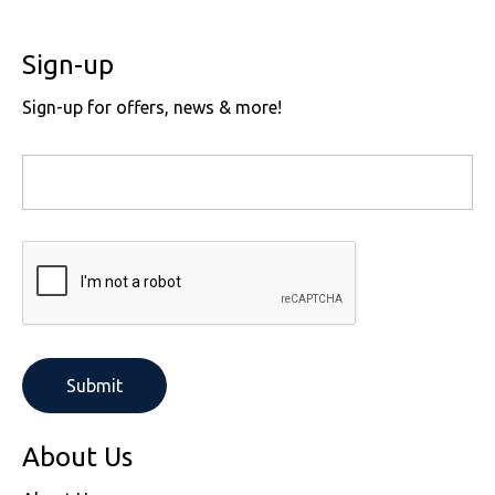
Sign-up
Sign-up for offers, news & more!
About Us