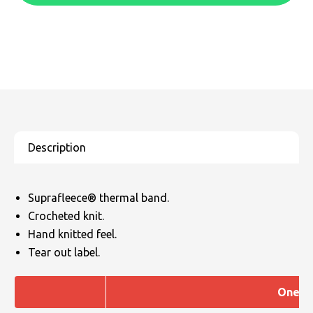
SOLS
Skinnifit
Russell
Tombo
SOLS
SOLS
Uneek Clothing
Tactical Threads
Tactical Threads
Uneek Clothing
Uneek Clothing
Warrior
Yoko
Suprafleece® thermal band.
Crocheted knit.
Hand knitted feel.
Tear out label.
One si