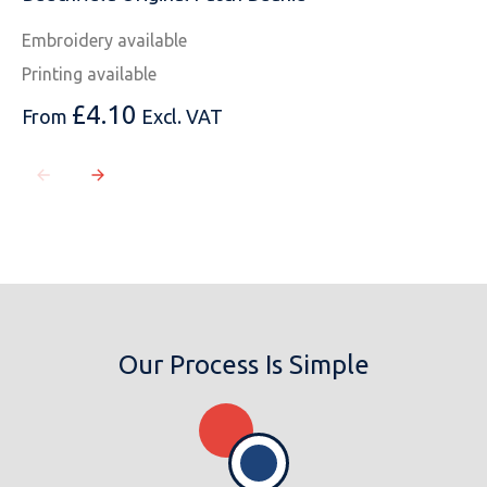
Embroidery available
Printing available
MESSAGE
£
4.10
From
Excl. VAT
Our Process Is Simple