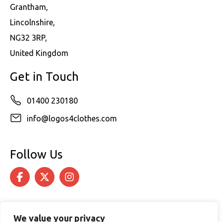
Grantham,
Lincolnshire,
NG32 3RP,
United Kingdom
Get in Touch
01400 230180
info@logos4clothes.com
Follow Us
We value your privacy