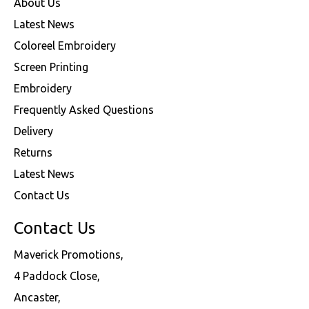
About Us
Latest News
Coloreel Embroidery
Screen Printing
Embroidery
Frequently Asked Questions
Delivery
Returns
Latest News
Contact Us
Contact Us
Maverick Promotions,
4 Paddock Close,
Ancaster,