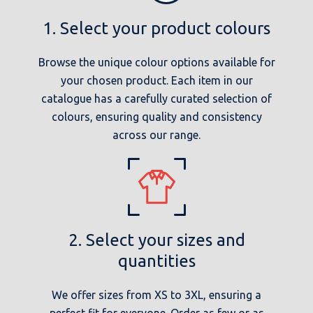
1. Select your product colours
Browse the unique colour options available for
your chosen product. Each item in our
catalogue has a carefully curated selection of
colours, ensuring quality and consistency
across our range.
2. Select your sizes and
quantities
We offer sizes from XS to 3XL, ensuring a
perfect fit for everyone. Order as few or as