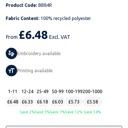
Product Code:
BB84R
Just Hoods
Just Polos
Henbury
Sustainable & Organic Recycled Jackets
Regatta
Safety Wear-Hi-Viz
Henbury
Fabric Content:
100% recycled polyester.
Kariban
Kariban
Just Cool
Result
Safety Gloves
Kariban
£
6.48
Kustom Kit
Kustom Kit
Just Ts
Russell
Safety Wear Belts
Kustom Kit
From
Excl. VAT
Nike
Premier
Kariban
Skinnifit
Safety Wear Headwear
Onna by Premier
Embroidery available
PRO RTX
PRO RTX
Kustom Kit
SOLS
Safety Wear-Eye Protection
Portwest
Printing available
Russell
Regatta
Next Level
Spiro
Suits
Premier
SOLS
Result Work-Guard
PRO RTX
Splashmac
Tabards
PRO RTX
1
-11
12
-24
25
-49
50
-99
100
-199
200
-1000
£6.48
£6.33
£6.18
£6.03
£5.73
£5.58
Tombo
Russell
RTP Apparel
Tee Jays
Personalised PPE
Regatta
Save 2%
Save 5%
Save 7%
Save 12%
Save 14%
Uneek Clothing
Skinnifit
Russell
Uneek Clothing
Result Core