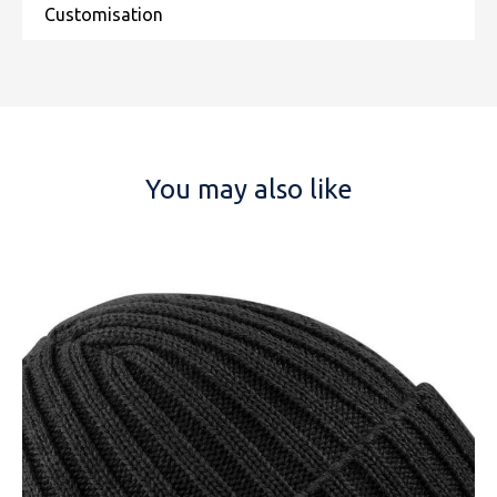
You may also like
NAME