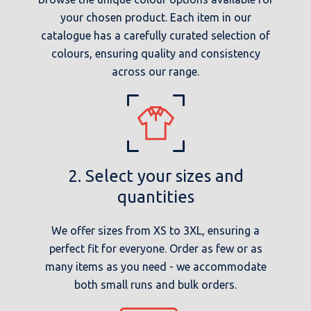
your chosen product. Each item in our
catalogue has a carefully curated selection of
colours, ensuring quality and consistency
across our range.
2. Select your sizes and
quantities
We offer sizes from XS to 3XL, ensuring a
perfect fit for everyone. Order as few or as
many items as you need - we accommodate
both small runs and bulk orders.