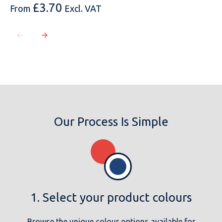
£
3.70
From
Excl. VAT
Our Process Is Simple
1. Select your product colours
Browse the unique colour options available for