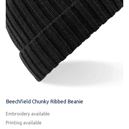
EMAIL
MOBILE PHONE
MESSAGE
Beechfield Chunky Ribbed Beanie
Embroidery available
Printing available