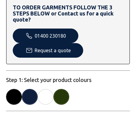
SOLS
Skinnifit
Russell
TO ORDER GARMENTS FOLLOW THE 3
STEPS BELOW or Contact us for a quick
Tombo
SOLS
SOLS
quote?
Uneek Clothing
Tactical Threads
Tactical Threads
01400 230180
Uneek Clothing
Uneek Clothing
Request a quote
Warrior
Yoko
Step 1: Select your product colours