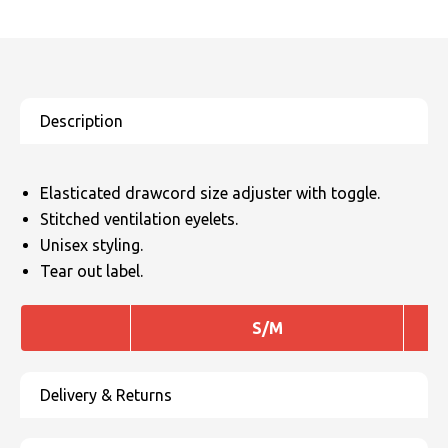
Elasticated drawcord size adjuster with toggle.
Stitched ventilation eyelets.
Unisex styling.
Tear out label.
S/M