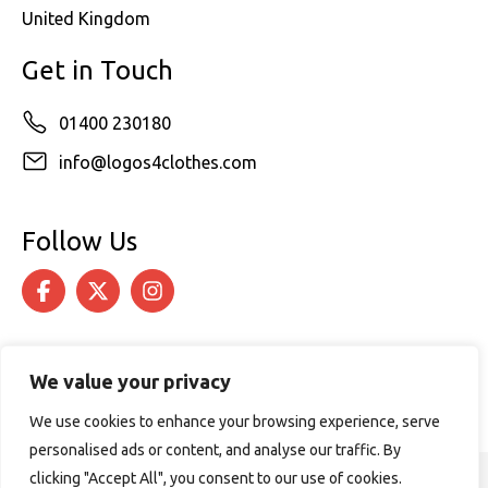
United Kingdom
Get in Touch
01400 230180
info@logos4clothes.com
Follow Us
We value your privacy
We use cookies to enhance your browsing experience, serve
personalised ads or content, and analyse our traffic. By
clicking "Accept All", you consent to our use of cookies.
© 2026 Logos4Clothes. All rights reserved.