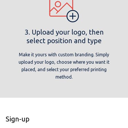
3. Upload your logo, then
select position and type
Make it yours with custom branding. Simply
upload your logo, choose where you want it
placed, and select your preferred printing
method.
Sign-up