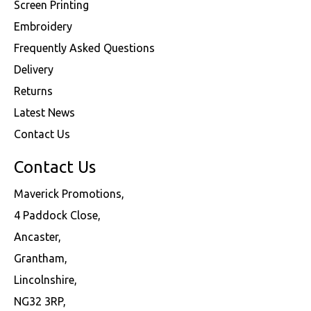
Screen Printing
Embroidery
Frequently Asked Questions
Delivery
Returns
Latest News
Contact Us
Contact Us
Maverick Promotions,
4 Paddock Close,
Ancaster,
Grantham,
Lincolnshire,
NG32 3RP,