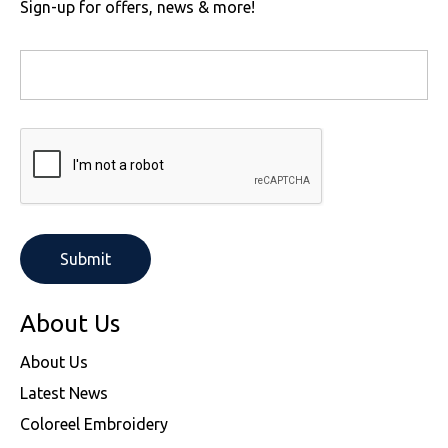
Sign-up for offers, news & more!
About Us
About Us
Latest News
Coloreel Embroidery