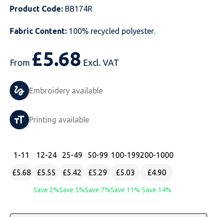
Product Code:
BB174R
Just Hoods
Just Polos
Henbury
Sustainable & Organic Recycled Jackets
Regatta
Safety Wear-Hi-Viz
Henbury
Fabric Content:
100% recycled polyester.
Kariban
Kariban
Just Cool
Result
Safety Gloves
Kariban
£
5.68
Kustom Kit
Kustom Kit
Just Ts
Russell
Safety Wear Belts
Kustom Kit
From
Excl. VAT
Nike
Premier
Kariban
Skinnifit
Safety Wear Headwear
Onna by Premier
Embroidery available
PRO RTX
PRO RTX
Kustom Kit
SOLS
Safety Wear-Eye Protection
Portwest
Printing available
Russell
Regatta
Next Level
Spiro
Suits
Premier
SOLS
Result Work-Guard
PRO RTX
Splashmac
Tabards
PRO RTX
1
-11
12
-24
25
-49
50
-99
100
-199
200
-1000
£5.68
£5.55
£5.42
£5.29
£5.03
£4.90
Tombo
Russell
RTP Apparel
Tee Jays
Personalised PPE
Regatta
Save 2%
Save 5%
Save 7%
Save 11%
Save 14%
Uneek Clothing
Skinnifit
Russell
Uneek Clothing
Result Core