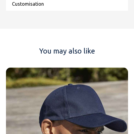
You may also like
NAME