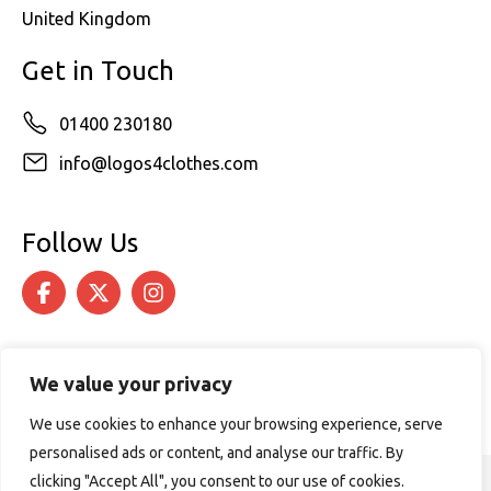
United Kingdom
Get in Touch
01400 230180
info@logos4clothes.com
Follow Us
We value your privacy
We use cookies to enhance your browsing experience, serve
personalised ads or content, and analyse our traffic. By
clicking "Accept All", you consent to our use of cookies.
© 2026 Logos4Clothes. All rights reserved.