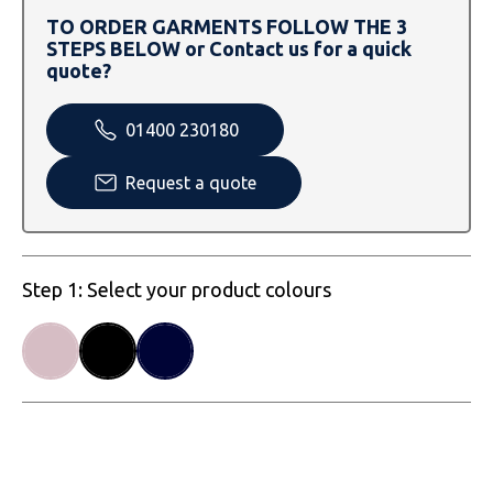
SOLS
Skinnifit
Russell
TO ORDER GARMENTS FOLLOW THE 3
STEPS BELOW or Contact us for a quick
Tombo
SOLS
SOLS
quote?
Uneek Clothing
Tactical Threads
Tactical Threads
01400 230180
Uneek Clothing
Uneek Clothing
Request a quote
Warrior
Yoko
Step 1: Select your product colours