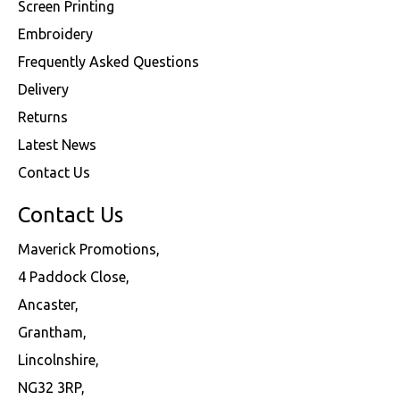
Screen Printing
Embroidery
Frequently Asked Questions
Delivery
Returns
Latest News
Contact Us
Contact Us
Maverick Promotions,
4 Paddock Close,
Ancaster,
Grantham,
Lincolnshire,
NG32 3RP,