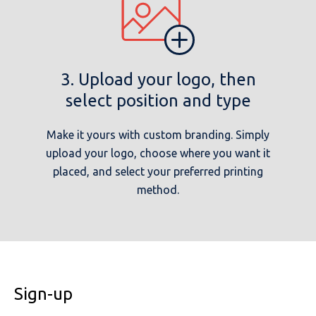
3. Upload your logo, then
select position and type
Make it yours with custom branding. Simply
upload your logo, choose where you want it
placed, and select your preferred printing
method.
Sign-up