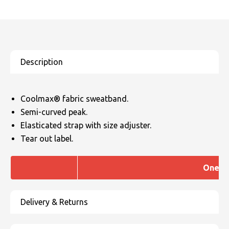
Coolmax® fabric sweatband.
Semi-curved peak.
Elasticated strap with size adjuster.
Tear out label.
One si