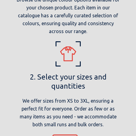
your chosen product. Each item in our
catalogue has a carefully curated selection of
colours, ensuring quality and consistency
across our range.
2. Select your sizes and
quantities
We offer sizes from XS to 3XL, ensuring a
perfect fit for everyone. Order as few or as
many items as you need - we accommodate
both small runs and bulk orders.