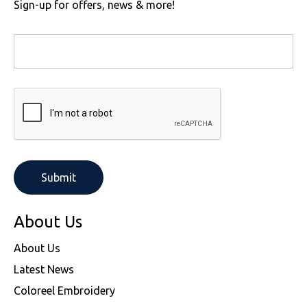
Sign-up for offers, news & more!
About Us
About Us
Latest News
Coloreel Embroidery