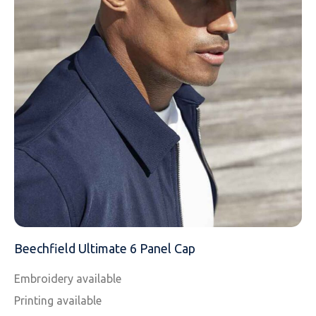
EMAIL
MOBILE PHONE
MESSAGE
Beechfield Ultimate 6 Panel Cap
Embroidery available
Printing available