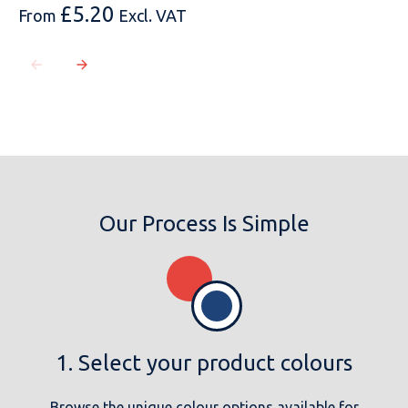
£
5.20
From
Excl. VAT
Our Process Is Simple
1. Select your product colours
Browse the unique colour options available for