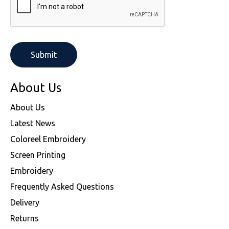
About Us
About Us
Latest News
Coloreel Embroidery
Screen Printing
Embroidery
Frequently Asked Questions
Delivery
Returns