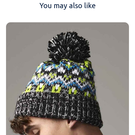
You may also like
NAME
EMAIL