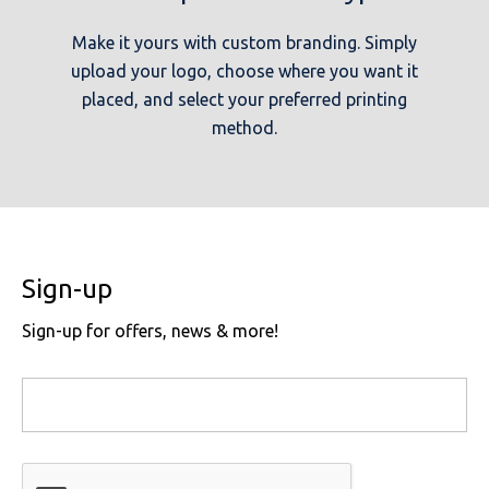
Make it yours with custom branding. Simply
upload your logo, choose where you want it
placed, and select your preferred printing
method.
Sign-up
Sign-up for offers, news & more!