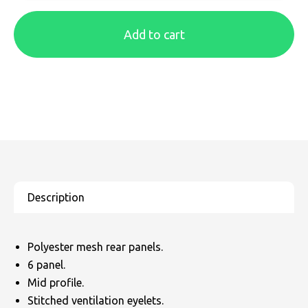
SOLS
Skinnifit
Russell
Add to cart
Tombo
SOLS
SOLS
Uneek Clothing
Tactical Threads
Tactical Threads
Uneek Clothing
Uneek Clothing
Warrior
Yoko
Polyester mesh rear panels.
6 panel.
Mid profile.
Stitched ventilation eyelets.