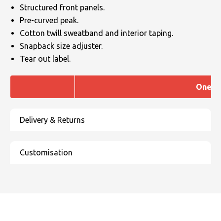
Structured front panels.
Pre-curved peak.
Cotton twill sweatband and interior taping.
Snapback size adjuster.
Tear out label.
One si