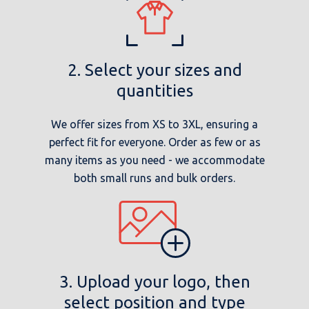
2. Select your sizes and
quantities
We offer sizes from XS to 3XL, ensuring a
perfect fit for everyone. Order as few or as
many items as you need - we accommodate
both small runs and bulk orders.
3. Upload your logo, then
select position and type