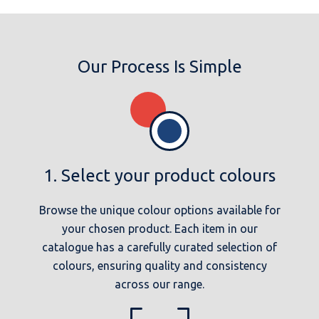
Our Process Is Simple
1. Select your product colours
Browse the unique colour options available for
your chosen product. Each item in our
catalogue has a carefully curated selection of
colours, ensuring quality and consistency
across our range.