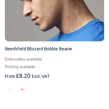
MOBILE PHONE
MESSAGE
Beechfield Blizzard Bobble Beanie
Embroidery available
Printing available
£
8.20
From
Excl. VAT