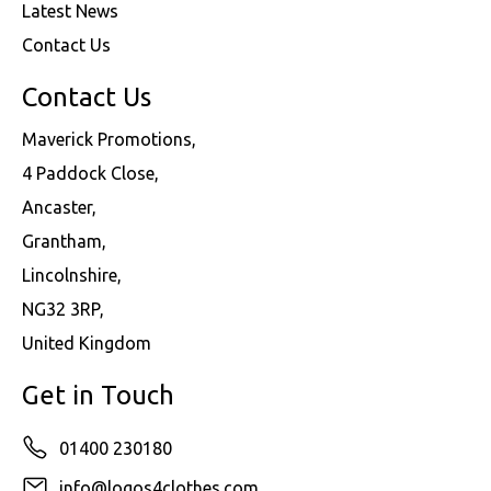
Latest News
Contact Us
Contact Us
Maverick Promotions,
4 Paddock Close,
Ancaster,
Grantham,
Lincolnshire,
NG32 3RP,
United Kingdom
Get in Touch
01400 230180
info@logos4clothes.com