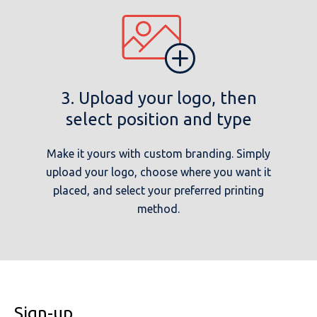
3. Upload your logo, then
select position and type
Make it yours with custom branding. Simply
upload your logo, choose where you want it
placed, and select your preferred printing
method.
Sign-up