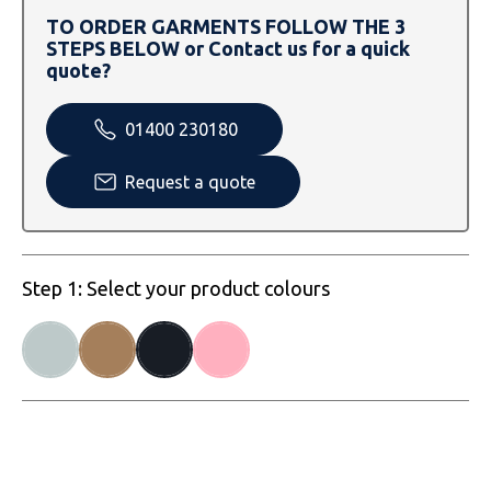
SOLS
Skinnifit
Russell
TO ORDER GARMENTS FOLLOW THE 3
STEPS BELOW or Contact us for a quick
Tombo
SOLS
SOLS
quote?
Uneek Clothing
Tactical Threads
Tactical Threads
01400 230180
Uneek Clothing
Uneek Clothing
Request a quote
Warrior
Yoko
Step 1: Select your product colours