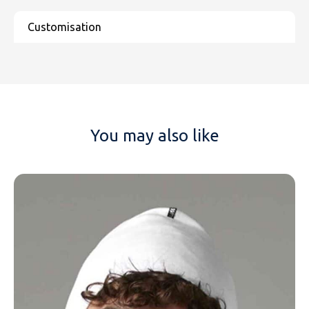
You may also like
NAME