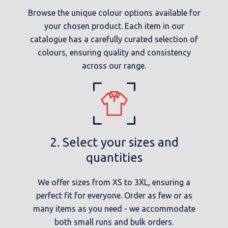
Browse the unique colour options available for
your chosen product. Each item in our
catalogue has a carefully curated selection of
colours, ensuring quality and consistency
across our range.
2. Select your sizes and
quantities
We offer sizes from XS to 3XL, ensuring a
perfect fit for everyone. Order as few or as
many items as you need - we accommodate
both small runs and bulk orders.