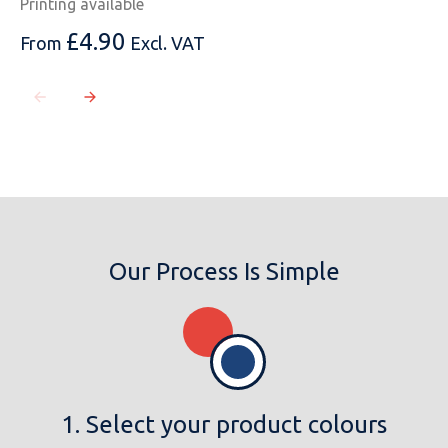
Printing available
£
4.90
From
Excl. VAT
Our Process Is Simple
1. Select your product colours