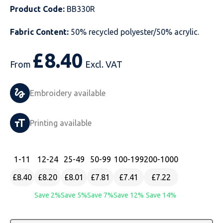
Product Code:
BB330R
Just Hoods
Just Polos
Henbury
Sustainable & Organic Recycled Jackets
Regatta
Safety Wear-Hi-Viz
Henbury
Fabric Content:
50% recycled polyester/50% acrylic.
Kariban
Kariban
Just Cool
Result
Safety Gloves
Kariban
£
8.40
Kustom Kit
Kustom Kit
Just Ts
Russell
Safety Wear Belts
Kustom Kit
From
Excl. VAT
Nike
Premier
Kariban
Skinnifit
Safety Wear Headwear
Onna by Premier
Embroidery available
PRO RTX
PRO RTX
Kustom Kit
SOLS
Safety Wear-Eye Protection
Portwest
Printing available
Russell
Regatta
Next Level
Spiro
Suits
Premier
SOLS
Result Work-Guard
PRO RTX
Splashmac
Tabards
PRO RTX
1
-11
12
-24
25
-49
50
-99
100
-199
200
-1000
£8.40
£8.20
£8.01
£7.81
£7.41
£7.22
Tombo
Russell
RTP Apparel
Tee Jays
Personalised PPE
Regatta
Save 2%
Save 5%
Save 7%
Save 12%
Save 14%
Uneek Clothing
Skinnifit
Russell
Uneek Clothing
Result Core