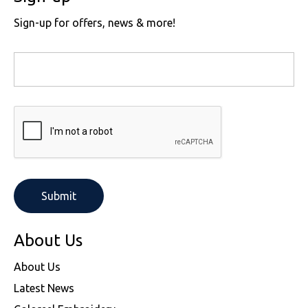
Sign-up for offers, news & more!
About Us
About Us
Latest News