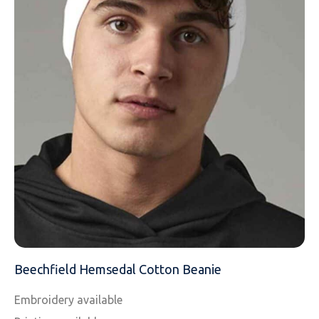
EMAIL
MOBILE PHONE
MESSAGE
Beechfield Hemsedal Cotton Beanie
Embroidery available