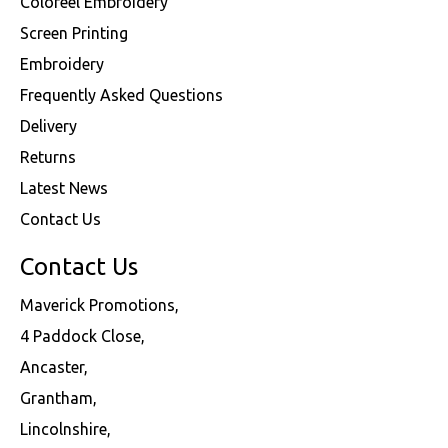
Coloreel Embroidery
Screen Printing
Embroidery
Frequently Asked Questions
Delivery
Returns
Latest News
Contact Us
Contact Us
Maverick Promotions,
4 Paddock Close,
Ancaster,
Grantham,
Lincolnshire,