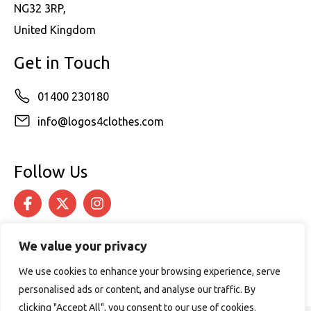
NG32 3RP,
United Kingdom
Get in Touch
01400 230180
info@logos4clothes.com
Follow Us
We value your privacy
We use cookies to enhance your browsing experience, serve
personalised ads or content, and analyse our traffic. By
clicking "Accept All", you consent to our use of cookies.