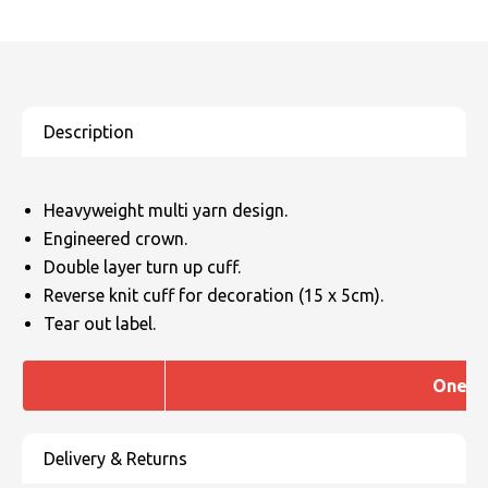
Heavyweight multi yarn design.
Engineered crown.
Double layer turn up cuff.
Reverse knit cuff for decoration (15 x 5cm).
Tear out label.
One si