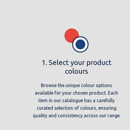
1. Select your product
colours
Browse the unique colour options
available for your chosen product. Each
item in our catalogue has a carefully
curated selection of colours, ensuring
quality and consistency across our range.