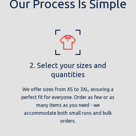
Our Process Is Simple
2. Select your sizes and
quantities
We offer sizes from XS to 3XL, ensuring a
perfect fit for everyone. Order as few or as
many items as you need - we
accommodate both small runs and bulk
orders.