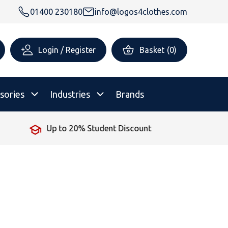
01400 230180
info@logos4clothes.com
Login / Register
Basket
(
0
)
sories
Industries
Brands
 Student Discount
No Minimum
rsonalised Childrenswear
Shop All
All Hoodies
All Polo Shirts
All T-Shirts
Shop All
Shop All