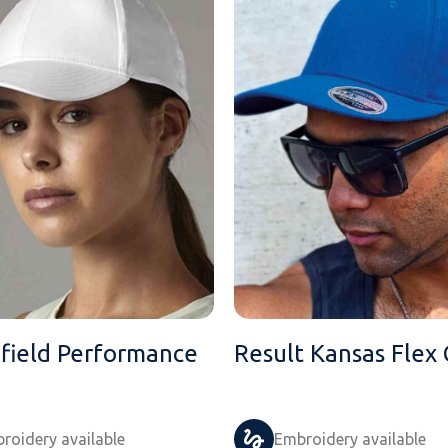
field Performance
Result Kansas Flex
roidery available
Embroidery available