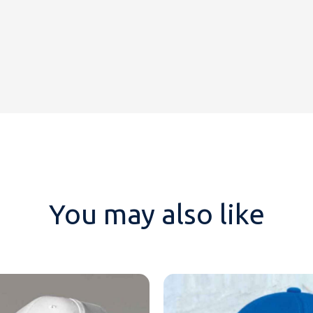
You may also like