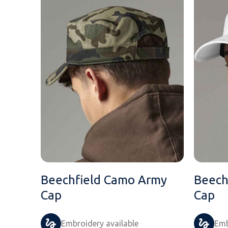
Beechfield Camo Army
Beech
Cap
Cap
Embroidery available
Emb