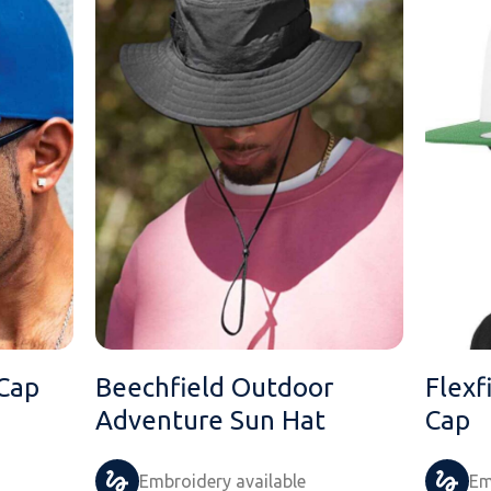
 Cap
Beechfield Outdoor
Flexf
Adventure Sun Hat
Cap
Embroidery available
Em