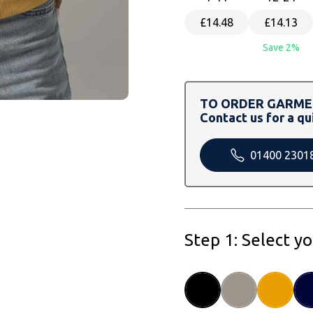
£14.48
£14.13
Save 2%
TO ORDER GARMEN
Contact us for a qu
01400 2301
Step 1: Select y