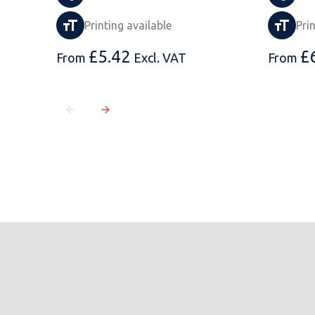
Printing available
Pri
£
5.42
£
From
Excl. VAT
From