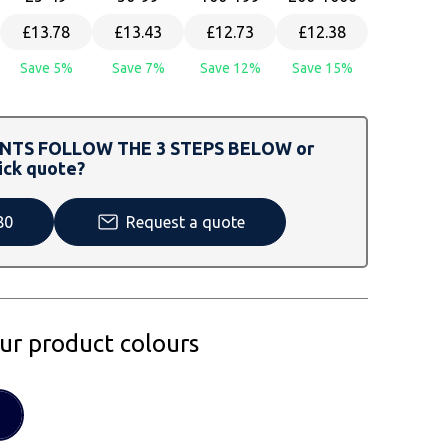
£13.78
£13.43
£12.73
£12.38
Save 5%
Save 7%
Save 12%
Save 15%
TS FOLLOW THE 3 STEPS BELOW or
ick quote?
80
Request a quote
our product colours