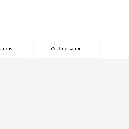
eturns
Customisation