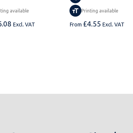
nting available
Printing available
6.08
£
4.55
Excl. VAT
From
Excl. VAT