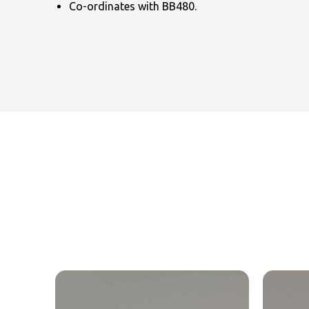
Co-ordinates with BB480.
NAME
EMAIL
MOBILE PHONE
MESSAGE