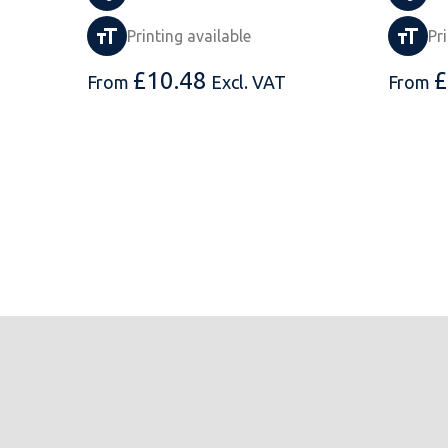
Printing available
Pr
£
10.48
£
From
Excl. VAT
From