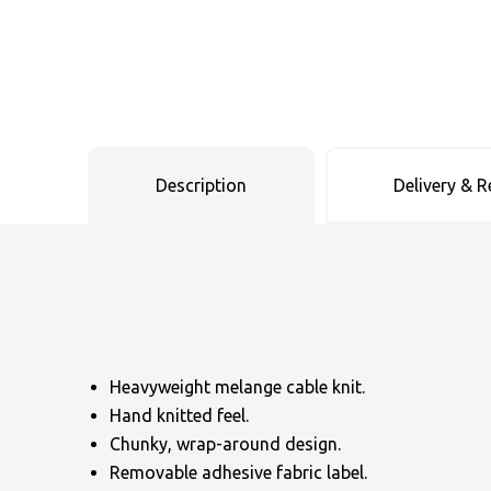
Uneek Clothing
Skinnifit
Russell
Uneek Clothing
Result Core
SOLS
Skinnifit
Russell
Tombo
SOLS
SOLS
Description
Delivery & R
Uneek Clothing
Tactical Threads
Tactical Threads
Uneek Clothing
Uneek Clothing
Warrior
Yoko
Heavyweight melange cable knit.
Hand knitted feel.
Chunky, wrap-around design.
Removable adhesive fabric label.