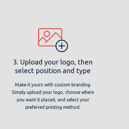
3. Upload your logo, then
select position and type
Make it yours with custom branding.
Simply upload your logo, choose where
you want it placed, and select your
preferred printing method.