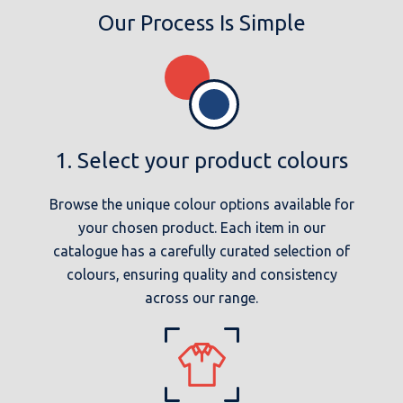
Our Process Is Simple
1. Select your product colours
Browse the unique colour options available for
your chosen product. Each item in our
catalogue has a carefully curated selection of
colours, ensuring quality and consistency
across our range.