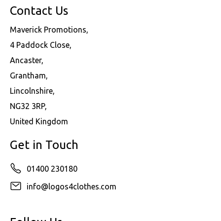
Contact Us
Maverick Promotions,
4 Paddock Close,
Ancaster,
Grantham,
Lincolnshire,
NG32 3RP,
United Kingdom
Get in Touch
01400 230180
info@logos4clothes.com