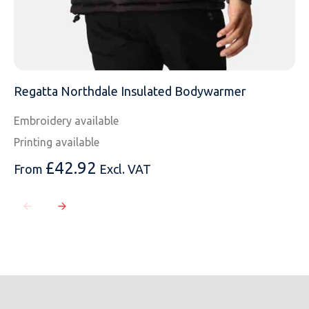
Regatta Northdale Insulated Bodywarmer
Embroidery available
Printing available
£
42.92
From
Excl. VAT