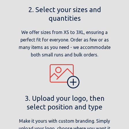
2. Select your sizes and
quantities
We offer sizes from XS to 3XL, ensuring a
perfect fit for everyone. Order as few or as
many items as you need - we accommodate
both small runs and bulk orders.
3. Upload your logo, then
select position and type
Make it yours with custom branding. Simply
upload your logo, choose where you want it