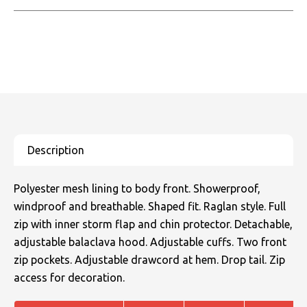
Polyester mesh lining to body front. Showerproof,
windproof and breathable. Shaped fit. Raglan style. Full
zip with inner storm flap and chin protector. Detachable,
adjustable balaclava hood. Adjustable cuffs. Two front
zip pockets. Adjustable drawcord at hem. Drop tail. Zip
access for decoration.