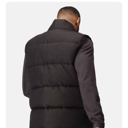
NAME
EMAIL
MOBILE PHONE
MESSAGE