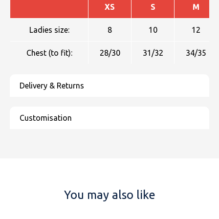
XS
S
M
Ladies size:
8
10
12
Chest (to fit):
28/30
31/32
34/35
You may also like