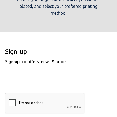
placed, and select your preferred printing
method.
Sign-up
Sign-up for offers, news & more!