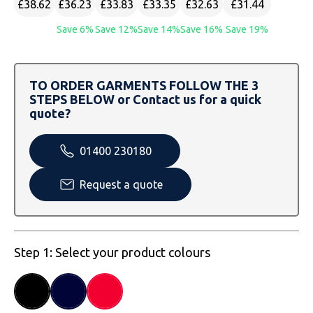
£38.62
£36.23
£33.83
£33.35
£32.63
£31.44
SOLS
Skinnifit
Russell
Save 6%
Save 12%
Save 14%
Save 16%
Save 19%
Tombo
SOLS
SOLS
Uneek Clothing
Tactical Threads
Tactical Threads
TO ORDER GARMENTS FOLLOW THE 3
STEPS BELOW or Contact us for a quick
Uneek Clothing
Uneek Clothing
quote?
Warrior
01400 230180
Yoko
Request a quote
Step 1: Select your product colours