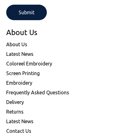
About Us
About Us
Latest News
Coloreel Embroidery
Screen Printing
Embroidery
Frequently Asked Questions
Delivery
Returns
Latest News
Contact Us