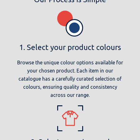
1. Select your product colours
Browse the unique colour options available for
your chosen product. Each item in our
catalogue has a carefully curated selection of
colours, ensuring quality and consistency
across our range.