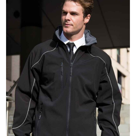
NAME
EMAIL
MOBILE PHONE
MESSAGE