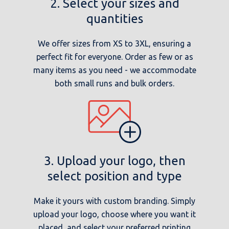
2. Select your sizes and
quantities
We offer sizes from XS to 3XL, ensuring a
perfect fit for everyone. Order as few or as
many items as you need - we accommodate
both small runs and bulk orders.
3. Upload your logo, then
select position and type
Make it yours with custom branding. Simply
upload your logo, choose where you want it
placed, and select your preferred printing