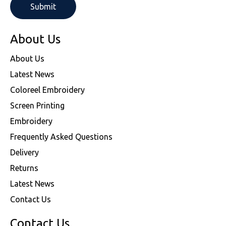
About Us
About Us
Latest News
Coloreel Embroidery
Screen Printing
Embroidery
Frequently Asked Questions
Delivery
Returns
Latest News
Contact Us
Contact Us