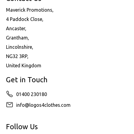
Maverick Promotions,
4 Paddock Close,
Ancaster,
Grantham,
Lincolnshire,
NG32 3RP,
United Kingdom
Get in Touch
01400 230180
info@logos4clothes.com
Follow Us