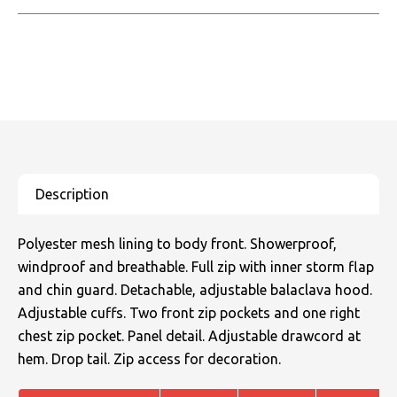
Polyester mesh lining to body front. Showerproof,
windproof and breathable. Full zip with inner storm flap
and chin guard. Detachable, adjustable balaclava hood.
Adjustable cuffs. Two front zip pockets and one right
chest zip pocket. Panel detail. Adjustable drawcord at
hem. Drop tail. Zip access for decoration.