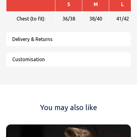
S
M
L
Chest (to fit):
36/38
38/40
41/42
You may also like