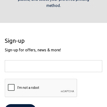
method.
Sign-up
Sign-up for offers, news & more!