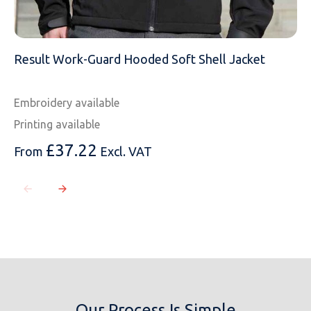
Result Work-Guard Hooded Soft Shell Jacket
Embroidery available
Printing available
£
37.22
From
Excl. VAT
Our Process Is Simple