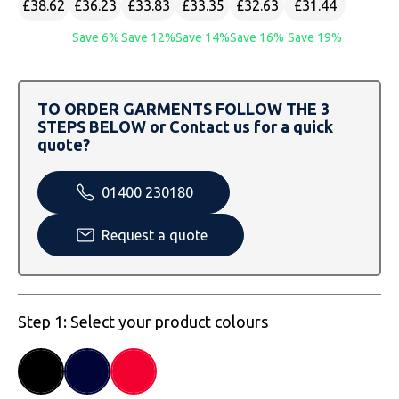
£38.62
£36.23
£33.83
£33.35
£32.63
£31.44
SOLS
Skinnifit
Russell
Save 6%
Save 12%
Save 14%
Save 16%
Save 19%
Tombo
SOLS
SOLS
Uneek Clothing
Tactical Threads
Tactical Threads
TO ORDER GARMENTS FOLLOW THE 3
STEPS BELOW or Contact us for a quick
Uneek Clothing
Uneek Clothing
quote?
Warrior
01400 230180
Yoko
Request a quote
Step 1: Select your product colours