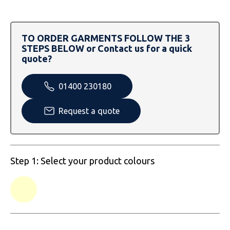
SOLS
Skinnifit
Russell
Tombo
SOLS
SOLS
TO ORDER GARMENTS FOLLOW THE 3
STEPS BELOW or Contact us for a quick
Uneek Clothing
Tactical Threads
Tactical Threads
quote?
Uneek Clothing
Uneek Clothing
01400 230180
Warrior
Request a quote
Yoko
Step 1: Select your product colours