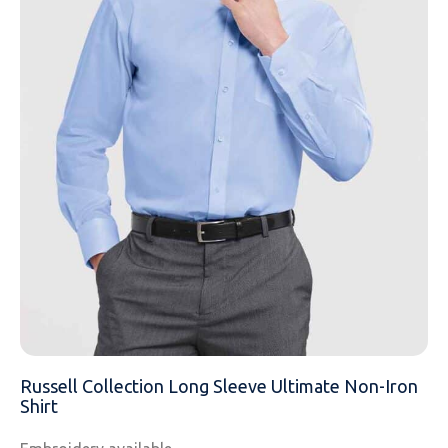
EMAIL
MOBILE PHONE
MESSAGE
Russell Collection Long Sleeve Ultimate Non-Iron
Shirt