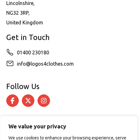
Lincolnshire,
NG32 3RP,
United Kingdom
Get in Touch
01400 230180
info@logos4clothes.com
Follow Us
We value your privacy
We use cookies to enhance your browsing experience, serve