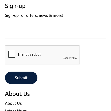
Sign-up
Sign-up for offers, news & more!
About Us
About Us
Latest News