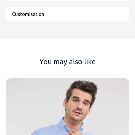
You may also like
NAME