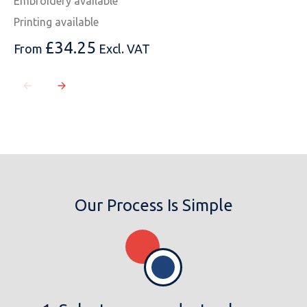
Embroidery available
Printing available
£
34.25
From
Excl. VAT
Our Process Is Simple