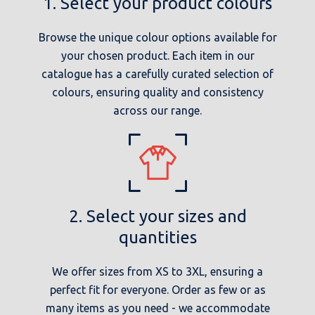
1. Select your product colours
Browse the unique colour options available for
your chosen product. Each item in our
catalogue has a carefully curated selection of
colours, ensuring quality and consistency
across our range.
2. Select your sizes and
quantities
We offer sizes from XS to 3XL, ensuring a
perfect fit for everyone. Order as few or as
many items as you need - we accommodate