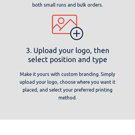
both small runs and bulk orders.
3. Upload your logo, then
select position and type
Make it yours with custom branding. Simply
upload your logo, choose where you want it
placed, and select your preferred printing
method.