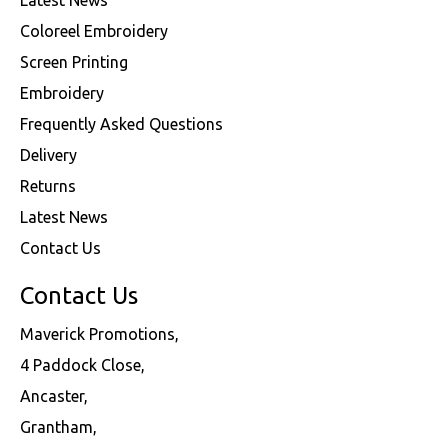
Coloreel Embroidery
Screen Printing
Embroidery
Frequently Asked Questions
Delivery
Returns
Latest News
Contact Us
Contact Us
Maverick Promotions,
4 Paddock Close,
Ancaster,
Grantham,