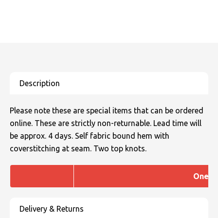
Please note these are special items that can be ordered
online. These are strictly non-returnable. Lead time will
be approx. 4 days. Self fabric bound hem with
coverstitching at seam. Two top knots.
One si