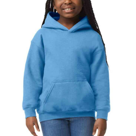
NAME
EMAIL
MOBILE PHONE
MESSAGE