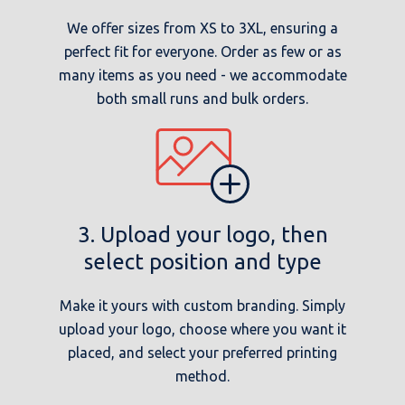
We offer sizes from XS to 3XL, ensuring a
perfect fit for everyone. Order as few or as
many items as you need - we accommodate
both small runs and bulk orders.
3. Upload your logo, then
select position and type
Make it yours with custom branding. Simply
upload your logo, choose where you want it
placed, and select your preferred printing
method.