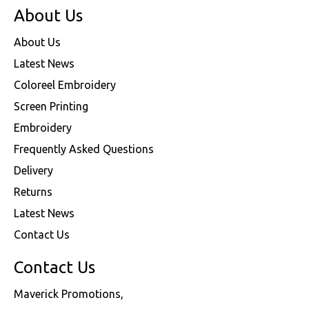
About Us
About Us
Latest News
Coloreel Embroidery
Screen Printing
Embroidery
Frequently Asked Questions
Delivery
Returns
Latest News
Contact Us
Contact Us
Maverick Promotions,