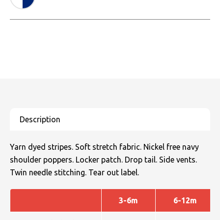
Yarn dyed stripes. Soft stretch fabric. Nickel free navy
shoulder poppers. Locker patch. Drop tail. Side vents.
Twin needle stitching. Tear out label.
3-6m
6-12m