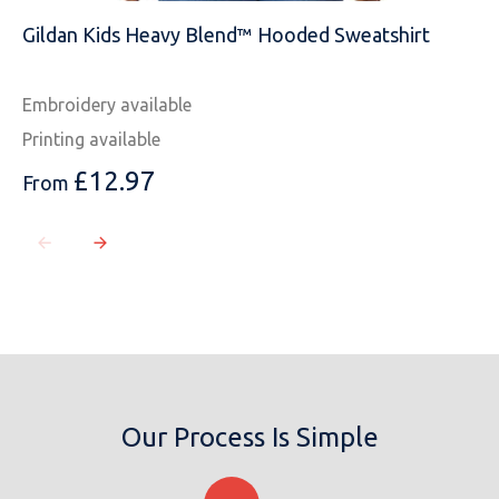
Gildan Kids Heavy Blend™ Hooded Sweatshirt
Embroidery available
Printing available
£
12.97
From
Our Process Is Simple