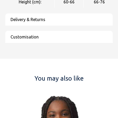
Height (cm):
60-66
66-76
You may also like