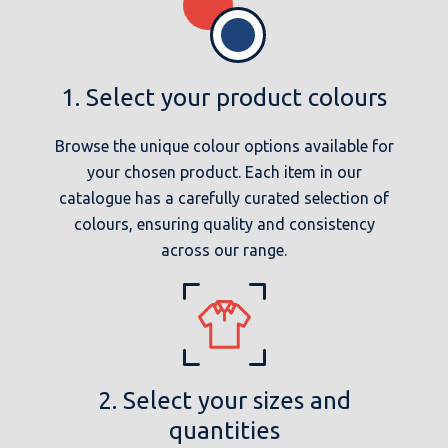
1. Select your product colours
Browse the unique colour options available for
your chosen product. Each item in our
catalogue has a carefully curated selection of
colours, ensuring quality and consistency
across our range.
2. Select your sizes and
quantities