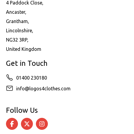
4 Paddock Close,
Ancaster,
Grantham,
Lincolnshire,
NG32 3RP,
United Kingdom
Get in Touch
01400 230180
info@logos4clothes.com
Follow Us