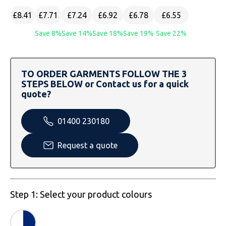
SOLS
Skinnifit
Russell
£8.41
£7.71
£7.24
£6.92
£6.78
£6.55
Tombo
SOLS
SOLS
Save 8%
Save 14%
Save 18%
Save 19%
Save 22%
Uneek Clothing
Tactical Threads
Tactical Threads
TO ORDER GARMENTS FOLLOW THE 3
Uneek Clothing
Uneek Clothing
STEPS BELOW or Contact us for a quick
quote?
Warrior
01400 230180
Yoko
Request a quote
Step 1: Select your product colours