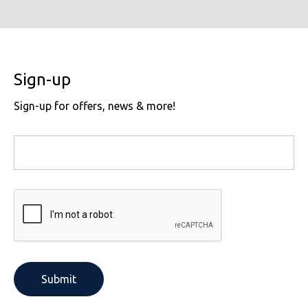
Sign-up
Sign-up for offers, news & more!