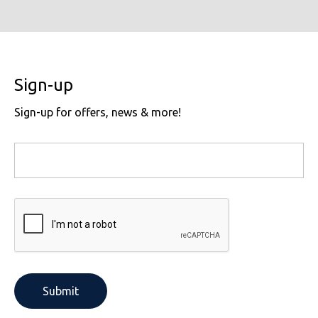
Sign-up
Sign-up for offers, news & more!