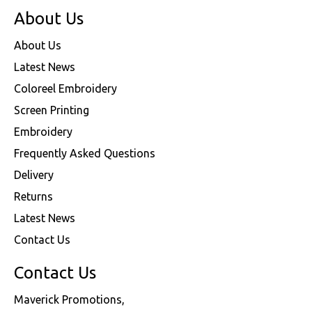
About Us
About Us
Latest News
Coloreel Embroidery
Screen Printing
Embroidery
Frequently Asked Questions
Delivery
Returns
Latest News
Contact Us
Contact Us
Maverick Promotions,