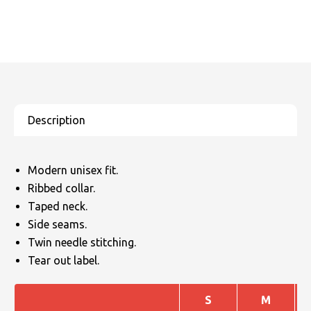
Modern unisex fit.
Ribbed collar.
Taped neck.
Side seams.
Twin needle stitching.
Tear out label.
S
M