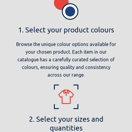
1. Select your product colours
Browse the unique colour options available for
your chosen product. Each item in our
catalogue has a carefully curated selection of
colours, ensuring quality and consistency
across our range.
2. Select your sizes and
quantities