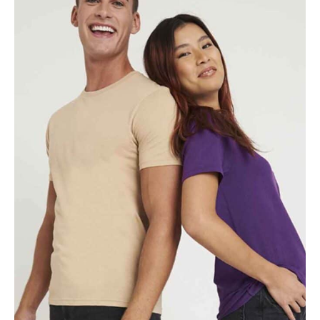
NAME
EMAIL
MOBILE PHONE
MESSAGE