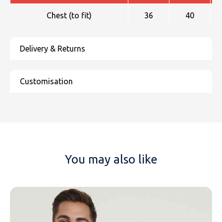
Chest (to fit)
36
40
You may also like