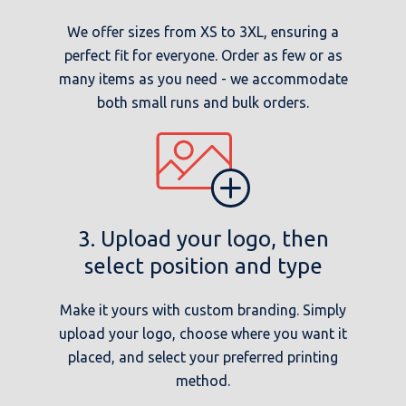
We offer sizes from XS to 3XL, ensuring a
perfect fit for everyone. Order as few or as
many items as you need - we accommodate
both small runs and bulk orders.
3. Upload your logo, then
select position and type
Make it yours with custom branding. Simply
upload your logo, choose where you want it
placed, and select your preferred printing
method.