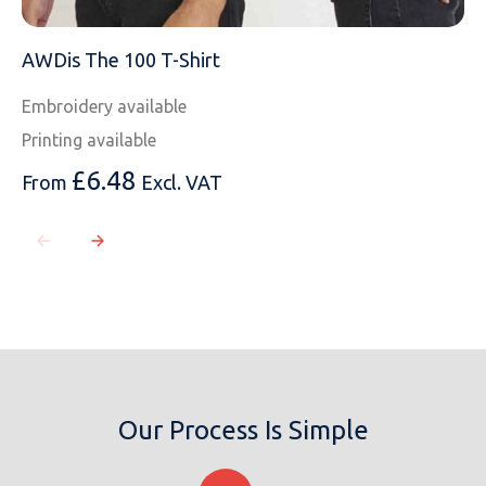
AWDis The 100 T-Shirt
Embroidery available
Printing available
£
6.48
From
Excl. VAT
Our Process Is Simple