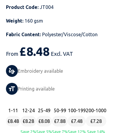
Product Code:
JT004
Just Hoods
Just Polos
Henbury
Sustainable & Organic Recycled Jackets
Regatta
Safety Wear-Hi-Viz
Henbury
Weight:
160 gsm
Kariban
Kariban
Just Cool
Result
Safety Gloves
Kariban
Fabric Content:
Polyester/Viscose/Cotton
Kustom Kit
Kustom Kit
Just Ts
Russell
Safety Wear Belts
Kustom Kit
£
8.48
Nike
Premier
Kariban
Skinnifit
Safety Wear Headwear
Onna by Premier
From
Excl. VAT
PRO RTX
PRO RTX
Kustom Kit
SOLS
Safety Wear-Eye Protection
Portwest
Embroidery available
Russell
Regatta
Next Level
Spiro
Suits
Premier
Printing available
SOLS
Result Work-Guard
PRO RTX
Splashmac
Tabards
PRO RTX
Tombo
Russell
RTP Apparel
Tee Jays
Personalised PPE
Regatta
1
-11
12
-24
25
-49
50
-99
100
-199
200
-1000
£8.48
£8.28
£8.08
£7.88
£7.48
£7.28
Uneek Clothing
Skinnifit
Russell
Uneek Clothing
Result Core
Save 2%
Save 5%
Save 7%
Save 12%
Save 14%