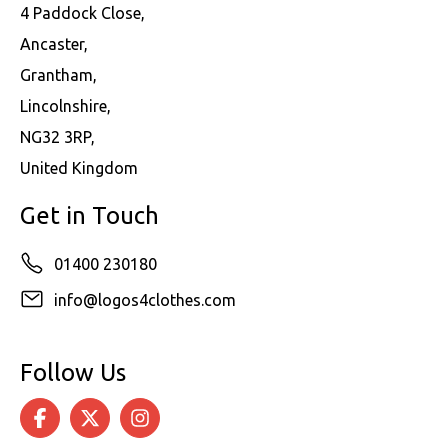
4 Paddock Close,
Ancaster,
Grantham,
Lincolnshire,
NG32 3RP,
United Kingdom
Get in Touch
01400 230180
info@logos4clothes.com
Follow Us