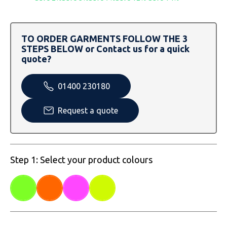
SOLS
Skinnifit
Russell
Tombo
SOLS
SOLS
TO ORDER GARMENTS FOLLOW THE 3
STEPS BELOW or Contact us for a quick
Uneek Clothing
Tactical Threads
Tactical Threads
quote?
Uneek Clothing
Uneek Clothing
01400 230180
Warrior
Request a quote
Yoko
Step 1: Select your product colours