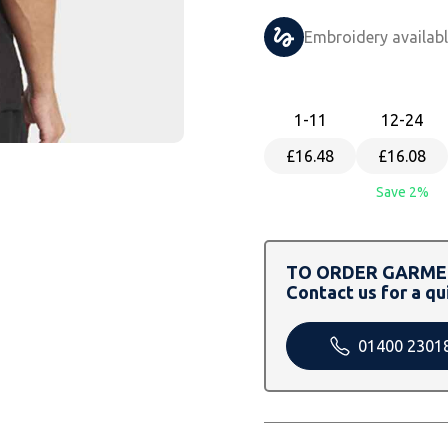
Embroidery availab
1
-11
12
-24
£16.48
£16.08
Save 2%
TO ORDER GARMEN
Contact us for a qu
01400 2301