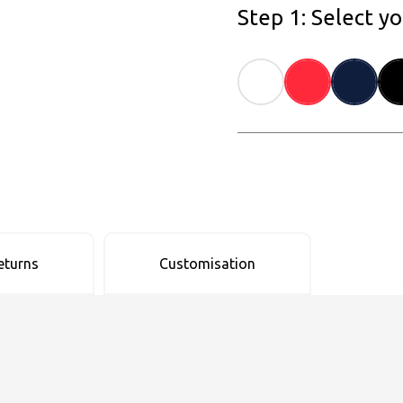
Step 1: Select y
eturns
Customisation