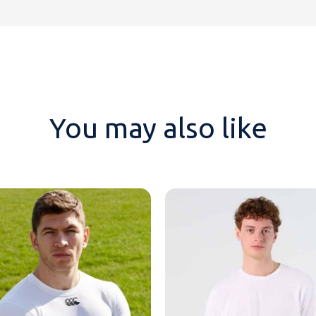
You may also like