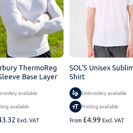
rbury ThermoReg
SOL'S Unisex Sublim
Sleeve Base Layer
Shirt
roidery available
Embroidery available
nting available
Printing available
43.32
£
4.99
Excl. VAT
From
Excl. VAT