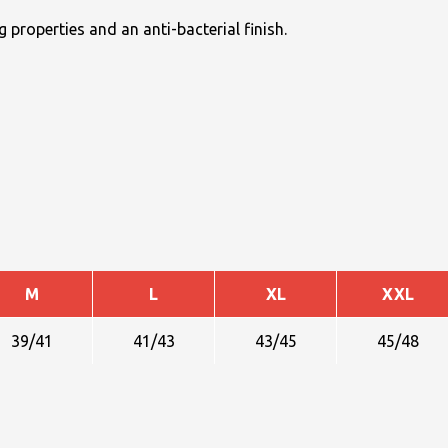
 properties and an anti-bacterial finish.
M
L
XL
XXL
39/41
41/43
43/45
45/48