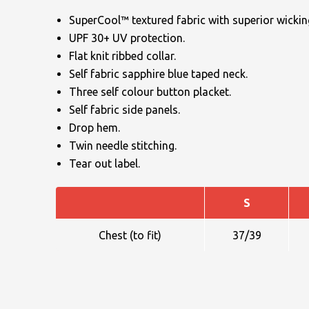
SuperCool™ textured fabric with superior wicking
UPF 30+ UV protection.
Flat knit ribbed collar.
Self fabric sapphire blue taped neck.
Three self colour button placket.
Self fabric side panels.
NAME
Drop hem.
Twin needle stitching.
Tear out label.
EMAIL
S
Chest (to fit)
37/39
MOBILE PHONE