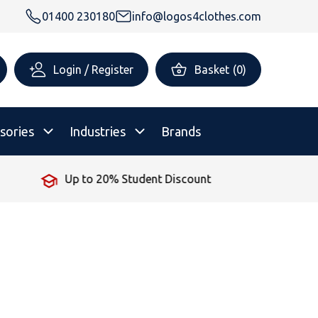
01400 230180
info@logos4clothes.com
Login / Register
Basket
(
0
)
sories
Industries
Brands
 Student Discount
No Minimum
rsonalised Childrenswear
Shop All
All Hoodies
All Polo Shirts
All T-Shirts
Shop All
Shop All