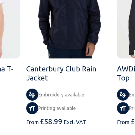
a T-
Canterbury Club Rain
AWDi
Jacket
Top
Embroidery available
Em
Printing available
Pr
£
58.99
£
From
Excl. VAT
From