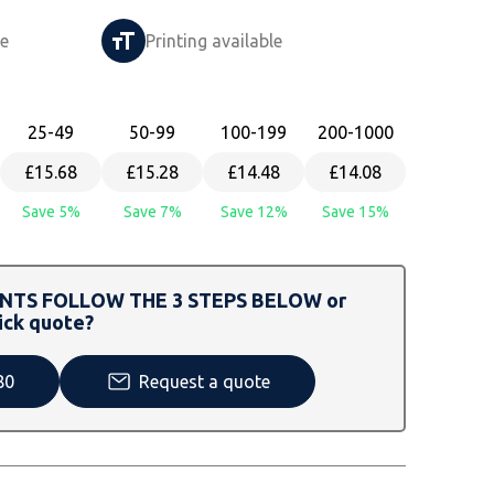
le
Printing available
25
-49
50
-99
100
-199
200
-1000
£15.68
£15.28
£14.48
£14.08
Save 5%
Save 7%
Save 12%
Save 15%
TS FOLLOW THE 3 STEPS BELOW or
ick quote?
80
Request a quote