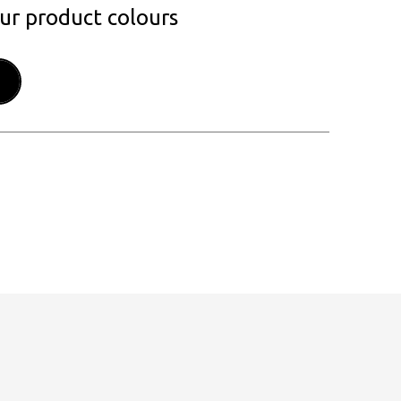
our product colours