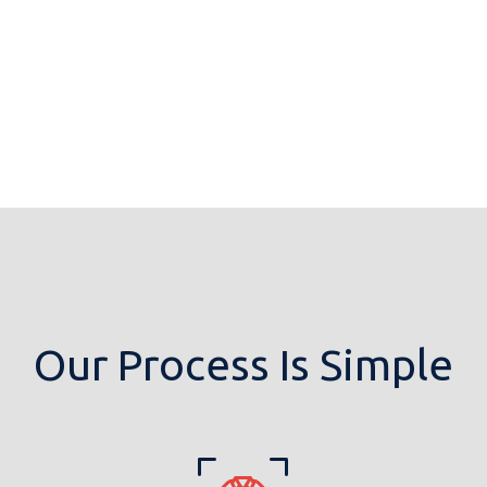
Our Process Is Simple