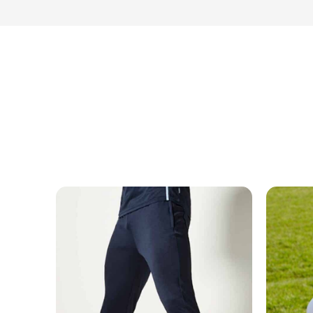
MESSAGE