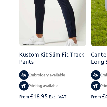
Kustom Kit Slim Fit Track
Cante
Pants
Long 
Embroidery available
Emb
Printing available
Pri
£
18.95
£
From
Excl. VAT
From