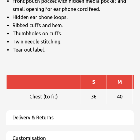
Front pouch pocket with hidden media pocket and
small opening for ear phone cord feed.
Hidden ear phone loops.
Ribbed cuffs and hem.
Thumbholes on cuffs.
Twin needle stitching.
Tear out label.
S
M
Chest (to fit)
36
40