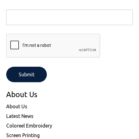
About Us
About Us
Latest News
Coloreel Embroidery
Screen Printing