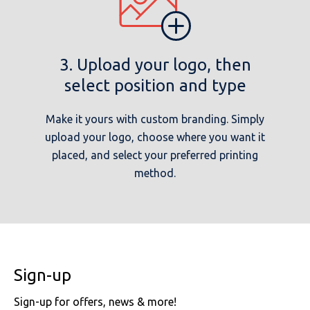
3. Upload your logo, then
select position and type
Make it yours with custom branding. Simply
upload your logo, choose where you want it
placed, and select your preferred printing
method.
Sign-up
Sign-up for offers, news & more!