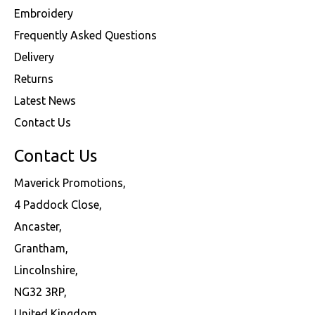
Embroidery
Frequently Asked Questions
Delivery
Returns
Latest News
Contact Us
Contact Us
Maverick Promotions,
4 Paddock Close,
Ancaster,
Grantham,
Lincolnshire,
NG32 3RP,
United Kingdom