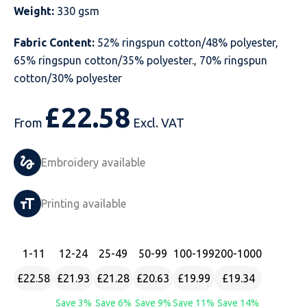
Weight:
330 gsm
Just Hoods
Just Polos
Henbury
Sustainable & Organic Recycled Jackets
Regatta
Safety Wear-Hi-Viz
Henbury
Fabric Content:
52% ringspun cotton/48% polyester,
Kariban
Kariban
Just Cool
Result
Safety Gloves
Kariban
65% ringspun cotton/35% polyester., 70% ringspun
cotton/30% polyester
Kustom Kit
Kustom Kit
Just Ts
Russell
Safety Wear Belts
Kustom Kit
£
22.58
Nike
Premier
Kariban
Skinnifit
Safety Wear Headwear
Onna by Premier
From
Excl. VAT
PRO RTX
PRO RTX
Kustom Kit
SOLS
Safety Wear-Eye Protection
Portwest
Embroidery available
Russell
Regatta
Next Level
Spiro
Suits
Premier
Printing available
SOLS
Result Work-Guard
PRO RTX
Splashmac
Tabards
PRO RTX
Tombo
Russell
RTP Apparel
Tee Jays
Personalised PPE
Regatta
1
-11
12
-24
25
-49
50
-99
100
-199
200
-1000
£22.58
£21.93
£21.28
£20.63
£19.99
£19.34
Uneek Clothing
Skinnifit
Russell
Uneek Clothing
Result Core
Save 3%
Save 6%
Save 9%
Save 11%
Save 14%