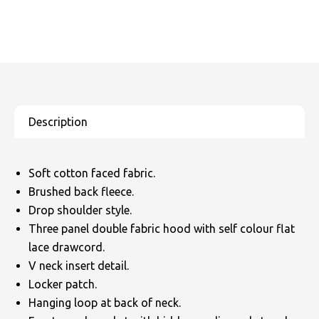
Soft cotton faced fabric.
Brushed back fleece.
Drop shoulder style.
Three panel double fabric hood with self colour flat
lace drawcord.
V neck insert detail.
Locker patch.
Hanging loop at back of neck.