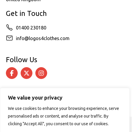
Get in Touch
01400 230180
info@logos4clothes.com
Follow Us
We value your privacy
We use cookies to enhance your browsing experience, serve
personalised ads or content, and analyse our traffic. By
clicking "Accept All", you consent to our use of cookies.
© 2026 Logos4Clothes. All rights reserved.