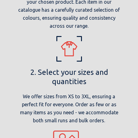
your chosen product. Each item in our
catalogue has a carefully curated selection of
colours, ensuring quality and consistency
across our range.
2. Select your sizes and
quantities
We offer sizes from XS to 3XL, ensuring a
perfect fit for everyone. Order as few or as
many items as you need - we accommodate
both small runs and bulk orders.