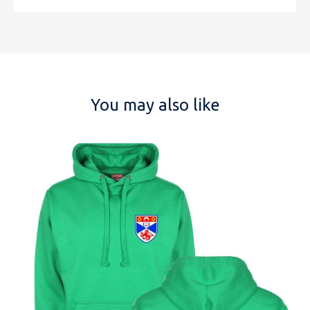
You may also like
NAME
EMAIL
MOBILE PHONE