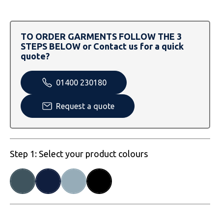
SOLS
Skinnifit
Russell
Tombo
SOLS
SOLS
TO ORDER GARMENTS FOLLOW THE 3
STEPS BELOW or Contact us for a quick
Uneek Clothing
Tactical Threads
Tactical Threads
quote?
Uneek Clothing
Uneek Clothing
01400 230180
Warrior
Request a quote
Yoko
Step 1: Select your product colours