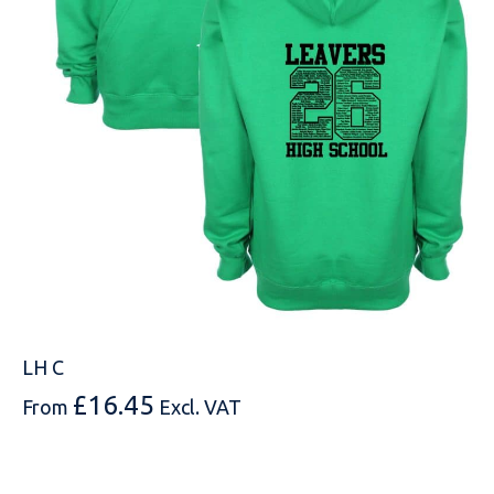
MESSAGE
LH C
£
16.45
From
Excl. VAT