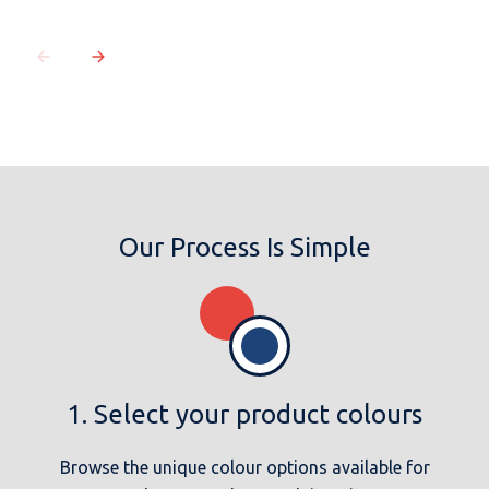
Our Process Is Simple
1. Select your product colours
Browse the unique colour options available for