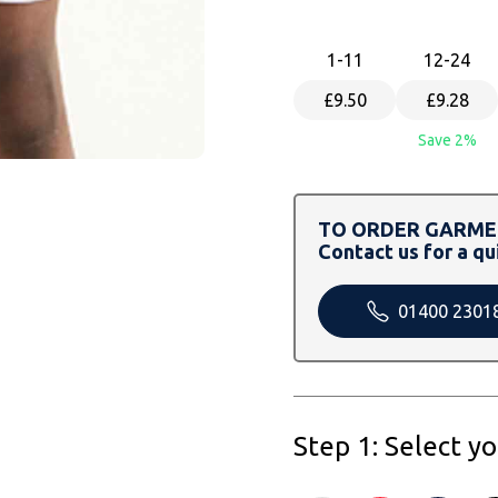
1
-11
12
-24
£9.50
£9.28
Save 2%
TO ORDER GARMEN
Contact us for a qu
01400 2301
Step 1: Select y