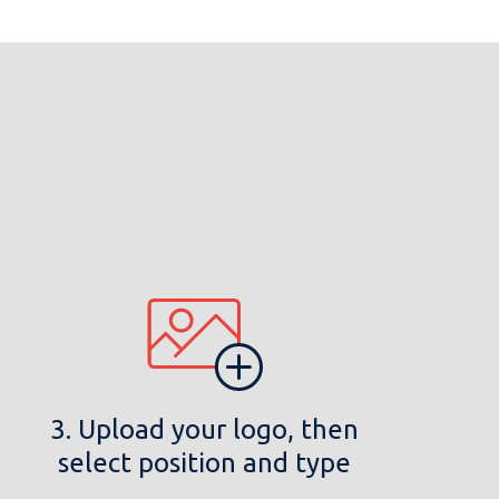
3. Upload your logo, then
select position and type