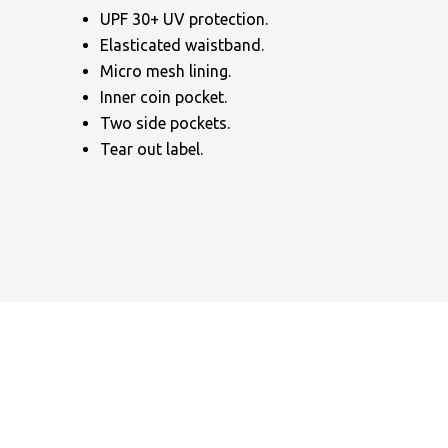
UPF 30+ UV protection.
Elasticated waistband.
Micro mesh lining.
Inner coin pocket.
Two side pockets.
Tear out label.
NAME
EMAIL
MOBILE PHONE