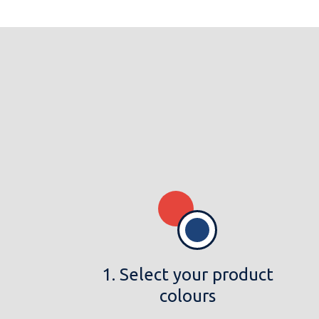
1. Select your product
colours