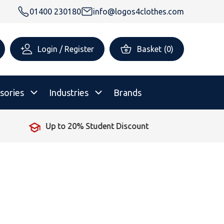
01400 230180
info@logos4clothes.com
Login / Register
Basket
(
0
)
sories
Industries
Brands
No Minimum Order
rsonalised Childrenswear
Shop All
All Hoodies
All Polo Shirts
All T-Shirts
Shop All
Shop All