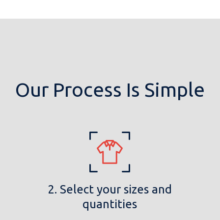
Our Process Is Simple
2. Select your sizes and
quantities