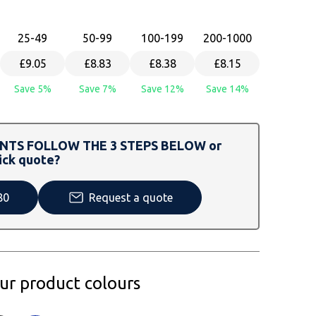
25
-49
50
-99
100
-199
200
-1000
£9.05
£8.83
£8.38
£8.15
Save 5%
Save 7%
Save 12%
Save 14%
TS FOLLOW THE 3 STEPS BELOW or
ick quote?
80
Request a quote
our product colours