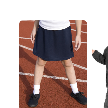
MESSAGE