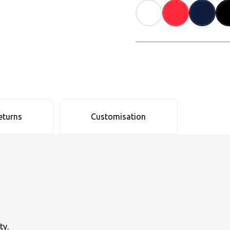
eturns
Customisation
ty.