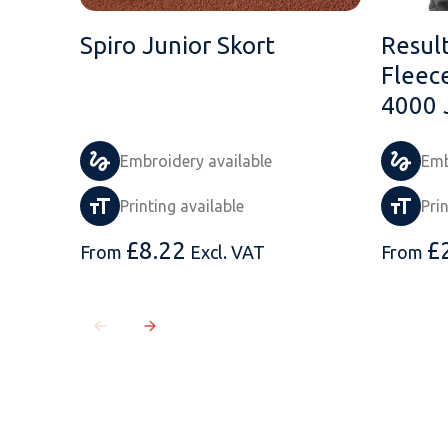
Spiro Junior Skort
Resul
Fleec
4000 
Embroidery available
Emb
Printing available
Pri
£
8.22
£
From
Excl. VAT
From