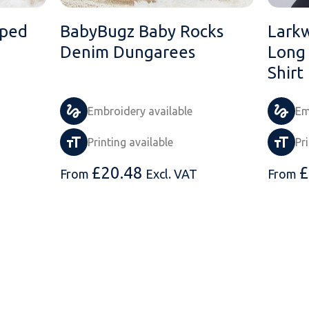
iped
BabyBugz Baby Rocks
Lark
Denim Dungarees
Long 
Shirt
Embroidery available
Em
Printing available
Pr
£
20.48
£
From
Excl. VAT
From