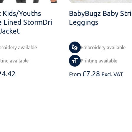
t Kids/Youths
BabyBugz Baby Str
e Lined StormDri
Leggings
Jacket
roidery available
Embroidery available
nting available
Printing available
24.42
£
7.28
From
Excl. VAT