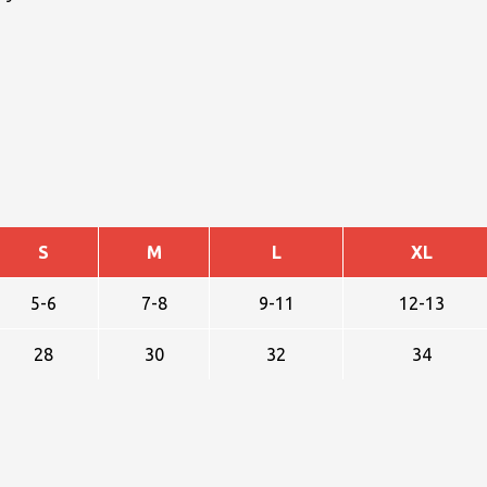
S
M
L
XL
5-6
7-8
9-11
12-13
28
30
32
34