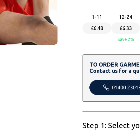
1
-11
12
-24
£6.48
£6.33
Save 2%
TO ORDER GARMEN
Contact us for a qu
01400 2301
Step 1: Select y