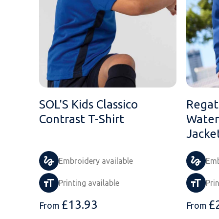
SOL'S Kids Classico
Regat
Contrast T-Shirt
Water
Jacke
Embroidery available
Emb
Printing available
Pri
£
13.93
£
From
From