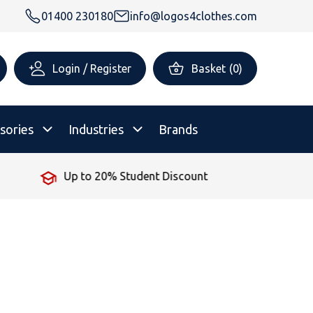
01400 230180
info@logos4clothes.com
Login / Register
Basket
(
0
)
sories
Industries
Brands
No Minimum Order
rsonalised Childrenswear
Shop All
All Hoodies
All Polo Shirts
All T-Shirts
Shop All
Shop All