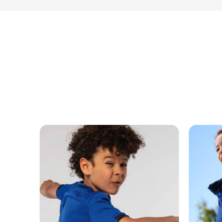
MESSAGE