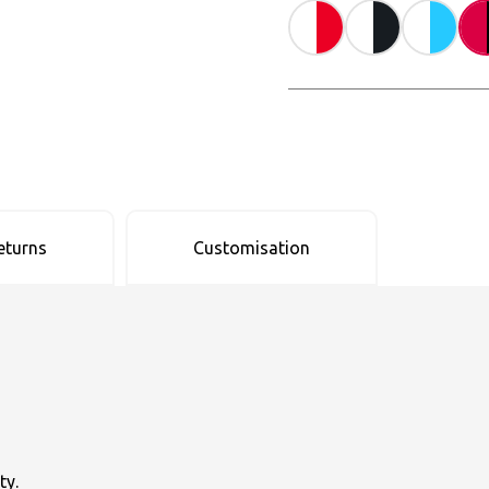
eturns
Customisation
ty.