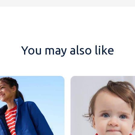
You may also like