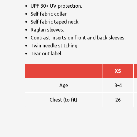
UPF 30+ UV protection.
Self fabric collar.
Self fabric taped neck.
Raglan sleeves.
Contrast inserts on front and back sleeves.
Twin needle stitching.
NAME
Tear out label.
XS
EMAIL
Age
3-4
Chest (to fit)
26
MOBILE PHONE