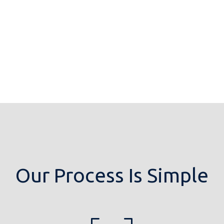
Our Process Is Simple