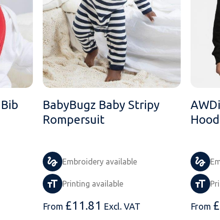
Bib
BabyBugz Baby Stripy
AWDis
Rompersuit
Hood
Embroidery available
Em
Printing available
Pr
£
11.81
£
From
Excl. VAT
From