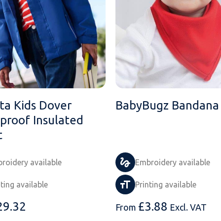
ta Kids Dover
BabyBugz Bandana 
proof Insulated
t
roidery available
Embroidery available
nting available
Printing available
29.32
£
3.88
From
Excl. VAT