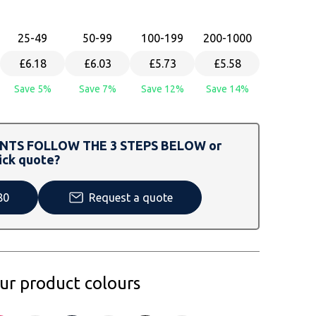
25
-49
50
-99
100
-199
200
-1000
£6.18
£6.03
£5.73
£5.58
Save 5%
Save 7%
Save 12%
Save 14%
TS FOLLOW THE 3 STEPS BELOW or
ick quote?
80
Request a quote
our product colours