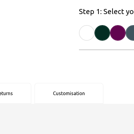
Step 1: Select y
eturns
Customisation