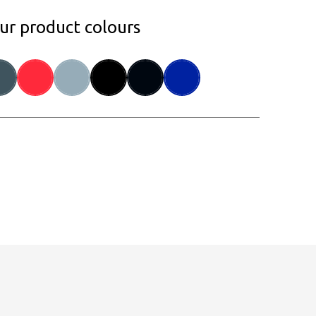
our product colours