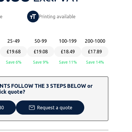
le
Printing available
25
-49
50
-99
100
-199
200
-1000
£19.68
£19.08
£18.49
£17.89
Save 6%
Save 9%
Save 11%
Save 14%
TS FOLLOW THE 3 STEPS BELOW or
ick quote?
80
Request a quote