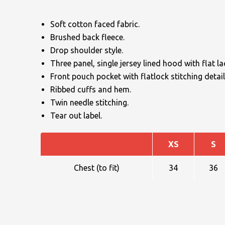
Soft cotton faced fabric.
Brushed back fleece.
Drop shoulder style.
Three panel, single jersey lined hood with flat l
Front pouch pocket with flatlock stitching detail
NAME
Ribbed cuffs and hem.
Twin needle stitching.
Tear out label.
EMAIL
XS
S
Chest (to fit)
34
36
MOBILE PHONE