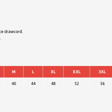
ace drawcord.
.
M
L
XL
XXL
3XL
40
44
48
52
56