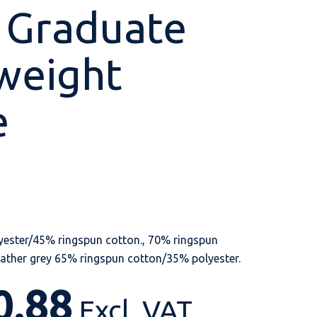
 Graduate
weight
Shop All
Shop All
Shop All
Shop All
Shop All
Shop All
e
View our huge range of
personalisable
products.
ester/45% ringspun cotton., 70% ringspun
ather grey 65% ringspun cotton/35% polyester.
0.88
Excl. VAT