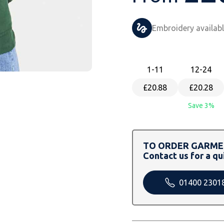
Embroidery availab
1
-11
12
-24
£20.88
£20.28
Save 3%
TO ORDER GARMEN
Contact us for a qu
01400 2301