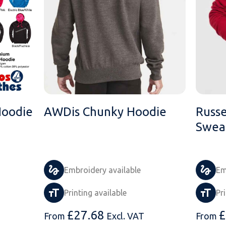
Hoodie
AWDis Chunky Hoodie
Russ
Sweat
Embroidery available
Em
Printing available
Pr
£
27.68
£
From
Excl. VAT
From