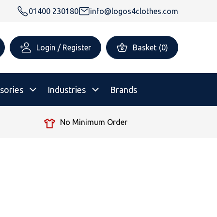
01400 230180
info@logos4clothes.com
Login / Register
Basket
(
0
)
sories
Industries
Brands
No Minimum Order
rsonalised Childrenswear
Shop All
All Hoodies
All Polo Shirts
All T-Shirts
Shop All
Shop All