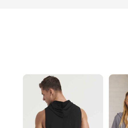
MESSAGE