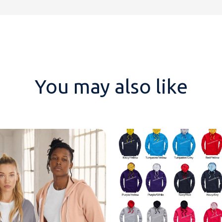
You may also like