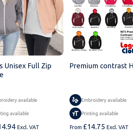
 Unisex Full Zip
Premium contrast 
e
roidery available
Embroidery available
nting available
Printing available
14.94
£
14.75
Excl. VAT
From
Excl. VAT