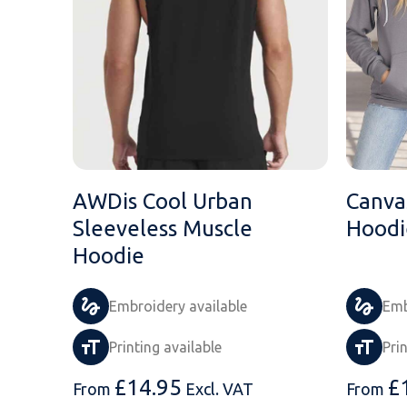
AWDis Cool Urban
Canvas
Sleeveless Muscle
Hoodi
Hoodie
Embroidery available
Emb
Printing available
Pri
£
14.95
£
From
Excl. VAT
From