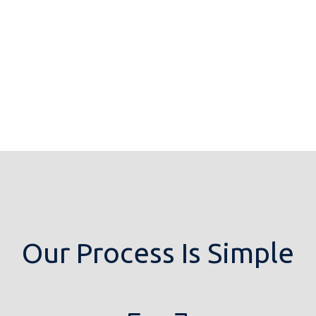
Our Process Is Simple