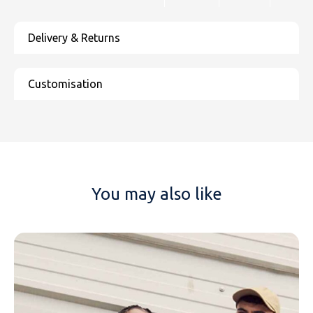
You may also like