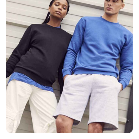
NAME
EMAIL
MOBILE PHONE
MESSAGE