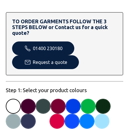
SOLS
Skinnifit
Russell
Tombo
SOLS
SOLS
TO ORDER GARMENTS FOLLOW THE 3
STEPS BELOW or Contact us for a quick
Uneek Clothing
Tactical Threads
Tactical Threads
quote?
Uneek Clothing
Uneek Clothing
01400 230180
Warrior
Request a quote
Yoko
Step 1: Select your product colours