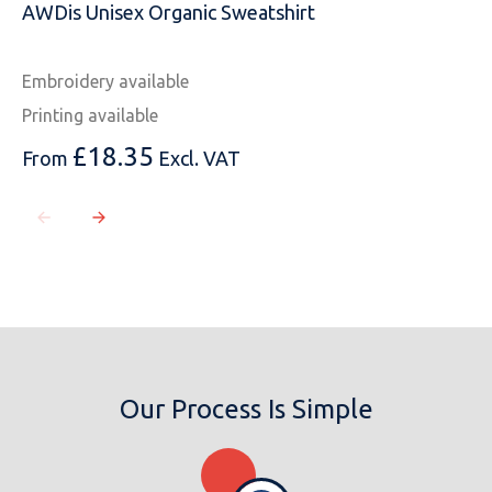
AWDis Unisex Organic Sweatshirt
Embroidery available
Printing available
£
18.35
From
Excl. VAT
Our Process Is Simple