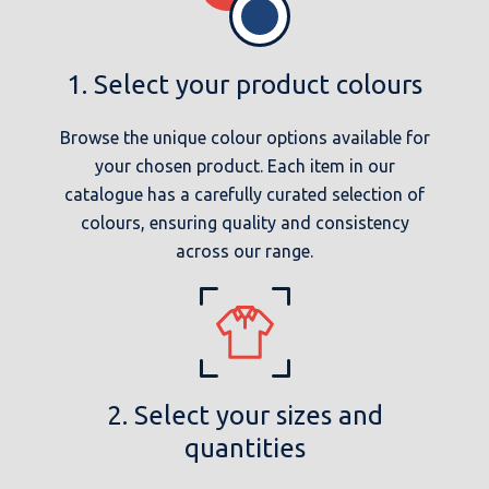
1. Select your product colours
Browse the unique colour options available for
your chosen product. Each item in our
catalogue has a carefully curated selection of
colours, ensuring quality and consistency
across our range.
2. Select your sizes and
quantities