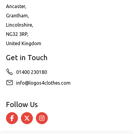
Ancaster,
Grantham,
Lincolnshire,
NG32 3RP,
United Kingdom
Get in Touch
01400 230180
info@logos4clothes.com
Follow Us