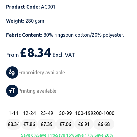
Product Code:
AC001
Just Hoods
Just Polos
Henbury
Sustainable & Organic Recycled Jackets
Regatta
Safety Wear-Hi-Viz
Henbury
Weight:
280 gsm
Kariban
Kariban
Just Cool
Result
Safety Gloves
Kariban
Fabric Content:
80% ringspun cotton/20% polyester.
Kustom Kit
Kustom Kit
Just Ts
Russell
Safety Wear Belts
Kustom Kit
£
8.34
Nike
Premier
Kariban
Skinnifit
Safety Wear Headwear
Onna by Premier
From
Excl. VAT
PRO RTX
PRO RTX
Kustom Kit
SOLS
Safety Wear-Eye Protection
Portwest
Embroidery available
Russell
Regatta
Next Level
Spiro
Suits
Premier
Printing available
SOLS
Result Work-Guard
PRO RTX
Splashmac
Tabards
PRO RTX
Tombo
Russell
RTP Apparel
Tee Jays
Personalised PPE
Regatta
1
-11
12
-24
25
-49
50
-99
100
-199
200
-1000
£8.34
£7.86
£7.39
£7.06
£6.91
£6.68
Uneek Clothing
Skinnifit
Russell
Uneek Clothing
Result Core
Save 6%
Save 11%
Save 15%
Save 17%
Save 20%