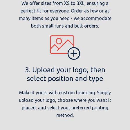
We offer sizes from XS to 3XL, ensuring a
perfect fit for everyone. Order as few or as
many items as you need - we accommodate
both small runs and bulk orders.
3. Upload your logo, then
select position and type
Make it yours with custom branding. Simply
upload your logo, choose where you want it
placed, and select your preferred printing
method.