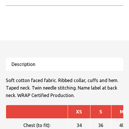
Soft cotton faced fabric. Ribbed collar, cuffs and hem.
Taped neck. Twin needle stitching. Name label at back
neck. WRAP Certified Production.
XS
S
M
Chest (to fit):
34
36
40