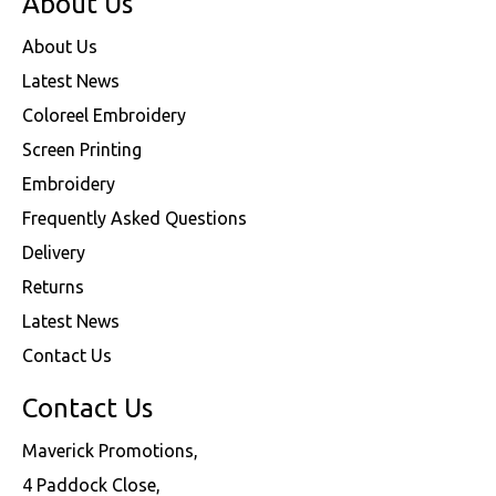
About Us
About Us
Latest News
Coloreel Embroidery
Screen Printing
Embroidery
Frequently Asked Questions
Delivery
Returns
Latest News
Contact Us
Contact Us
Maverick Promotions,
4 Paddock Close,