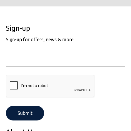
Sign-up
Sign-up for offers, news & more!