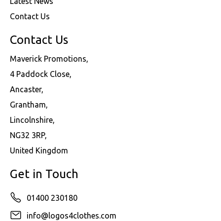
Latest News
Contact Us
Contact Us
Maverick Promotions,
4 Paddock Close,
Ancaster,
Grantham,
Lincolnshire,
NG32 3RP,
United Kingdom
Get in Touch
01400 230180
info@logos4clothes.com