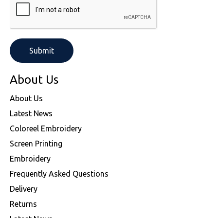
SOLS
Skinnifit
Russell
Tombo
SOLS
SOLS
Uneek Clothing
Tactical Threads
Tactical Threads
Uneek Clothing
Uneek Clothing
About Us
Warrior
About Us
Latest News
Yoko
Coloreel Embroidery
Screen Printing
Embroidery
Frequently Asked Questions
Delivery
Returns