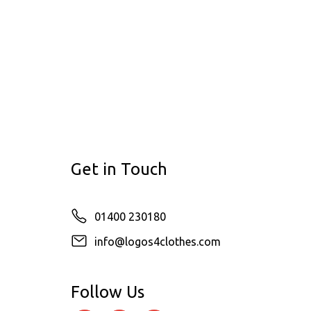
Get in Touch
01400 230180
info@logos4clothes.com
Follow Us