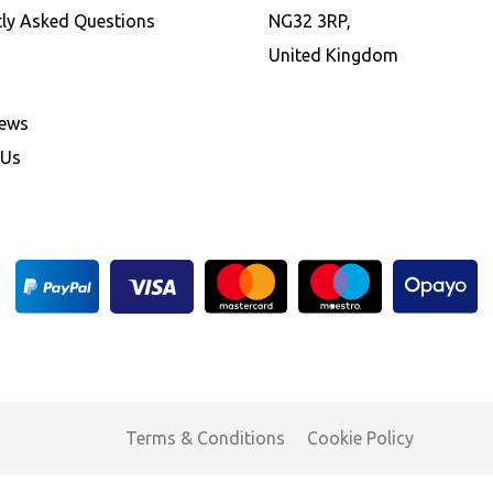
tly Asked Questions
NG32 3RP,
United Kingdom
News
 Us
Terms & Conditions
Cookie Policy