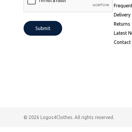
Performance Activewear -Organic &
Frequen
Recycled
Delivery
Returns
Latest 
Contact
© 2026 Logos4Clothes. All rights reserved.