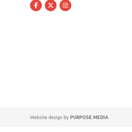
Website design by
PURPOSE MEDIA