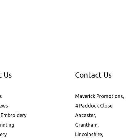
t Us
Contact Us
s
Maverick Promotions,
News
4 Paddock Close,
l Embroidery
Ancaster,
rinting
Grantham,
ery
Lincolnshire,