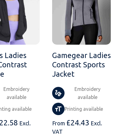
 Ladies
Gamegear Ladies
Contrast
Contrast Sports
ie
Jacket
Embroidery
Embroidery
available
available
nting available
Printing available
22.58
£
24.43
Excl.
From
Excl.
VAT