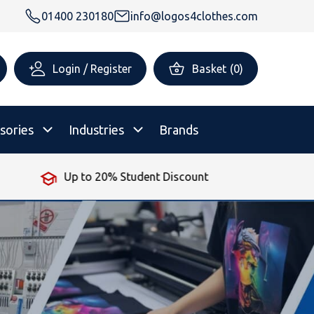
01400 230180
info@logos4clothes.com
Login / Register
Basket
(
0
)
sories
Industries
Brands
Up to 20% Student Discount
rsonalised Childrenswear
Shop All
All Hoodies
All Polo Shirts
All T-Shirts
Shop All
Shop All