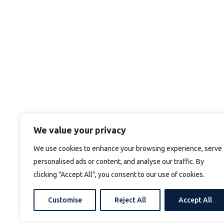
We value your privacy
We use cookies to enhance your browsing experience, serve
personalised ads or content, and analyse our traffic. By
clicking "Accept All", you consent to our use of cookies.
Customise
Reject All
Accept All