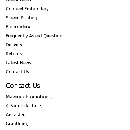
Coloreel Embroidery
Screen Printing
Embroidery
Frequently Asked Questions
Delivery
Returns
Latest News
Contact Us
Contact Us
Maverick Promotions,
4 Paddock Close,
Ancaster,
Grantham,