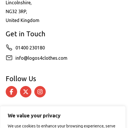
Lincolnshire,
NG32 3RP,
United Kingdom
Get in Touch
01400 230180
info@logos4clothes.com
Follow Us
We value your privacy
We use cookies to enhance your browsing experience, serve