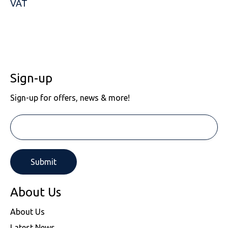
VAT
Sign-up
Sign-up for offers, news & more!
About Us
About Us
Latest News