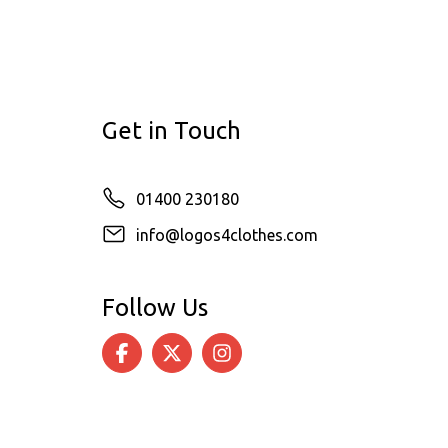
Get in Touch
01400 230180
info@logos4clothes.com
Follow Us