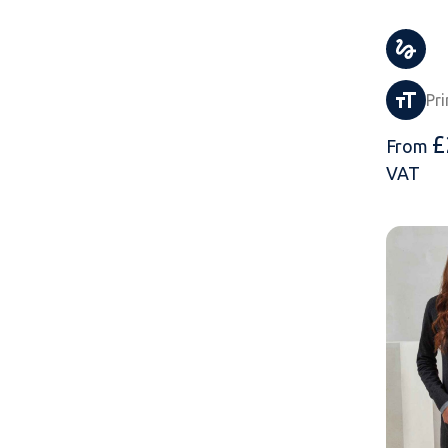
Pri
£
From
VAT