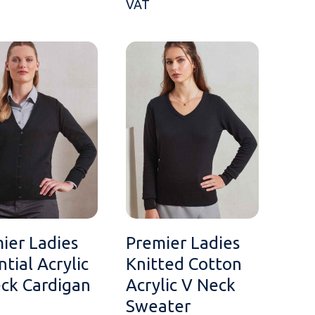
VAT
ier Ladies
Premier Ladies
ntial Acrylic
Knitted Cotton
ck Cardigan
Acrylic V Neck
Sweater