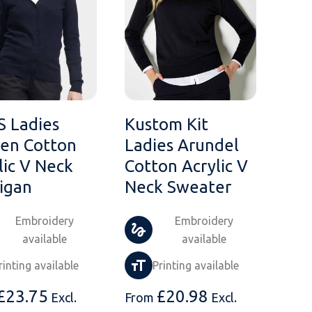
S Ladies
Kustom Kit
en Cotton
Ladies Arundel
lic V Neck
Cotton Acrylic V
igan
Neck Sweater
Embroidery
Embroidery
available
available
rinting available
Printing available
£
23.75
£
20.98
Excl.
From
Excl.