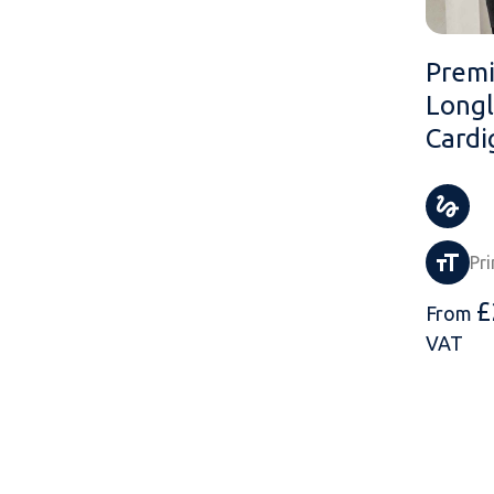
Premi
Longl
Cardi
Pri
£
From
VAT