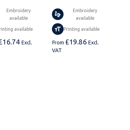
Embroidery
Embroidery
available
available
rinting available
Printing available
£
16.74
£
19.86
Excl.
From
Excl.
VAT