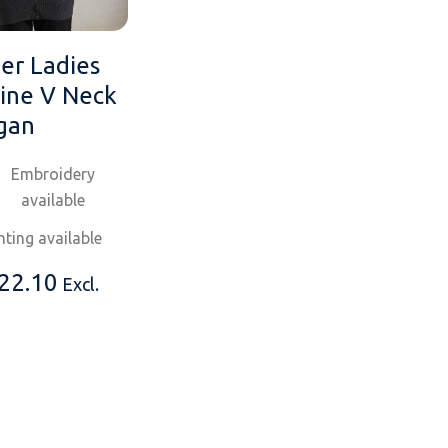
er Ladies
ine V Neck
gan
Embroidery
available
nting available
22.10
Excl.