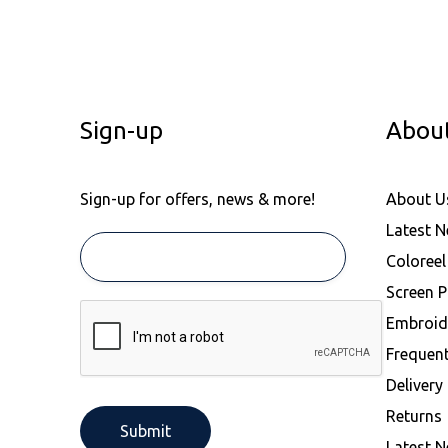
Sign-up
Abou
Sign-up for offers, news & more!
About U
Latest 
Coloree
Screen P
Embroid
Frequen
Delivery
Returns
Latest 