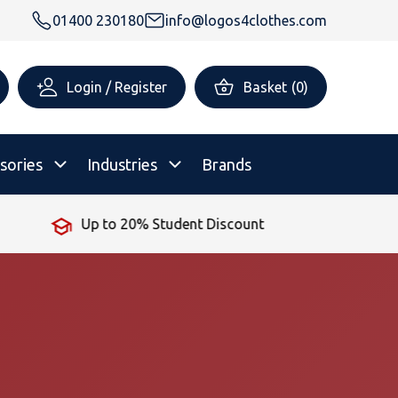
01400 230180
info@logos4clothes.com
Login / Register
Basket
(
0
)
sories
Industries
Brands
Up to 20% Student Discount
rsonalised Childrenswear
Shop All
All Hoodies
All Polo Shirts
All T-Shirts
Shop All
Shop All