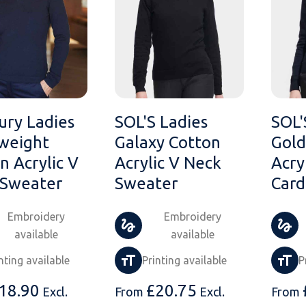
ry Ladies
SOL'S Ladies
SOL'
weight
Galaxy Cotton
Gold
n Acrylic V
Acrylic V Neck
Acry
 Sweater
Sweater
Card
Embroidery
Embroidery
available
available
nting available
Printing available
P
18.90
£
20.75
Excl.
From
Excl.
From