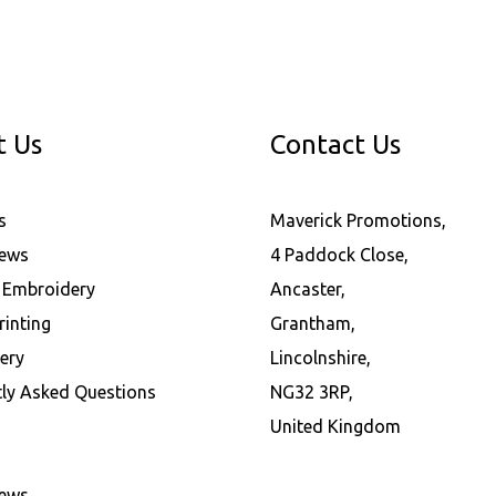
t Us
Contact Us
s
Maverick Promotions,
News
4 Paddock Close,
l Embroidery
Ancaster,
rinting
Grantham,
ery
Lincolnshire,
tly Asked Questions
NG32 3RP,
United Kingdom
News