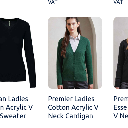
VAT
VAT
an Ladies
Premier Ladies
Prem
n Acrylic V
Cotton Acrylic V
Esse
 Sweater
Neck Cardigan
V Ne