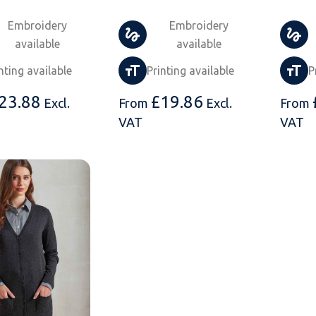
Embroidery
Embroidery
available
available
nting available
Printing available
P
23.88
£
19.86
Excl.
From
Excl.
From
VAT
VAT