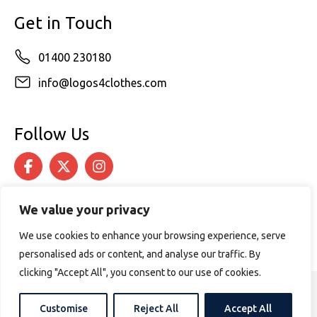
Get in Touch
01400 230180
info@logos4clothes.com
Follow Us
We value your privacy
We use cookies to enhance your browsing experience, serve
personalised ads or content, and analyse our traffic. By
clicking "Accept All", you consent to our use of cookies.
© 2026 Logos4Clothes. All rights reserved.
Customise
Reject All
Accept All
Terms & Conditions
Cookie Policy