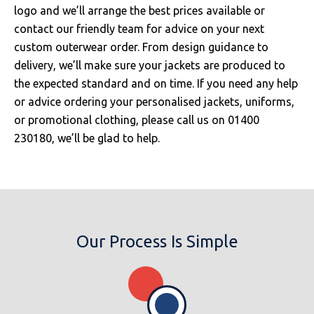
logo and we’ll arrange the best prices available or
contact our friendly team for advice on your next
custom outerwear order. From design guidance to
delivery, we’ll make sure your jackets are produced to
the expected standard and on time. If you need any help
or advice ordering your personalised jackets, uniforms,
or promotional clothing, please call us on 01400
230180, we’ll be glad to help.
Our Process Is Simple