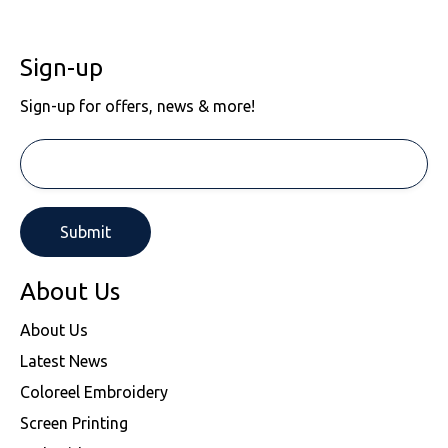
Sign-up
Sign-up for offers, news & more!
About Us
About Us
Latest News
Coloreel Embroidery
Screen Printing