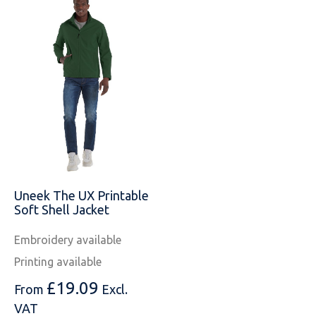
Uneek The UX Printable
Soft Shell Jacket
Embroidery available
Printing available
£
19.09
From
Excl.
VAT