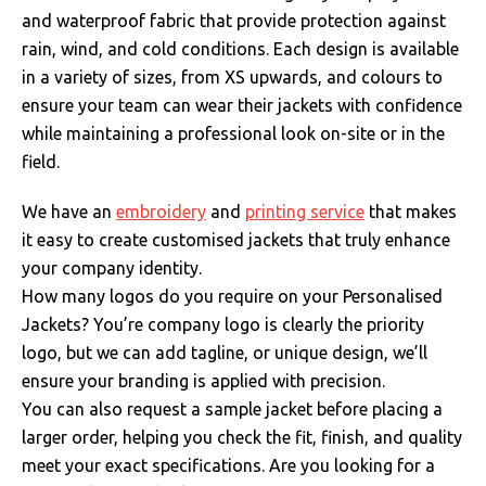
and waterproof fabric that provide protection against
rain, wind, and cold conditions. Each design is available
in a variety of sizes, from XS upwards, and colours to
ensure your team can wear their jackets with confidence
while maintaining a professional look on-site or in the
field.
We have an
embroidery
and
printing service
that makes
it easy to create customised jackets that truly enhance
your company identity.
How many logos do you require on your Personalised
Jackets? You’re company logo is clearly the priority
logo, but we can add tagline, or unique design, we’ll
ensure your branding is applied with precision.
You can also request a sample jacket before placing a
larger order, helping you check the fit, finish, and quality
meet your exact specifications.
Are you looking for a