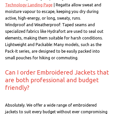
Technology Landing Page
| Regatta allow sweat and
moisture vapour to escape, keeping you dry during
active, high-energy, or long, sweaty, runs.
Windproof and Weatherproof: Taped seams and
specialized fabrics like Hydrafort are used to seal out
elements, making them suitable for harsh conditions.
Lightweight and Packable: Many models, such as the
Pack-It series, are designed to be easily packed into
small pouches for hiking or commuting.
Can I order Embroidered Jackets that
are both professional and budget
friendly?
Absolutely.
We offer a wide range of embroidered
jackets to suit every budget without ever compromising