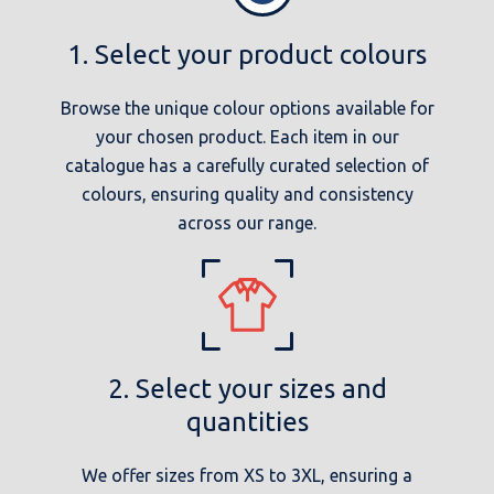
1. Select your product colours
Browse the unique colour options available for
your chosen product. Each item in our
catalogue has a carefully curated selection of
colours, ensuring quality and consistency
across our range.
2. Select your sizes and
quantities
We offer sizes from XS to 3XL, ensuring a