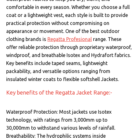
comfortable in every season.
Whether you choose a full
coat or a lightweight vest, each style is built to provide
practical protection without compromising on
appearance or movement. One of the best outdoor
clothing brands is
Regatta Profesional
range. These
offer reliable protection through proprietary waterproof,
windproof, and breathable Isotex and Hydrafort fabrics.
Key benefits include taped seams, lightweight
packability, and versatile options ranging from
insulated winter coats to flexible softshell Jackets.
Key benefits of the Regatta Jacket Range:-
Waterproof Protection: Most jackets use Isotex
technology, with ratings from 3,000mm up to
30,000mm to withstand various levels of rainfall.
Breathability: The hydrophilic systems inside