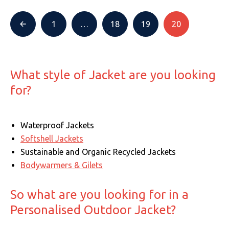
1
…
18
19
20
What style of Jacket are you looking
for?
Waterproof Jackets
Softshell Jackets
Sustainable and Organic Recycled Jackets
Bodywarmers & Gilets
So what are you looking for in a
Personalised Outdoor Jacket?