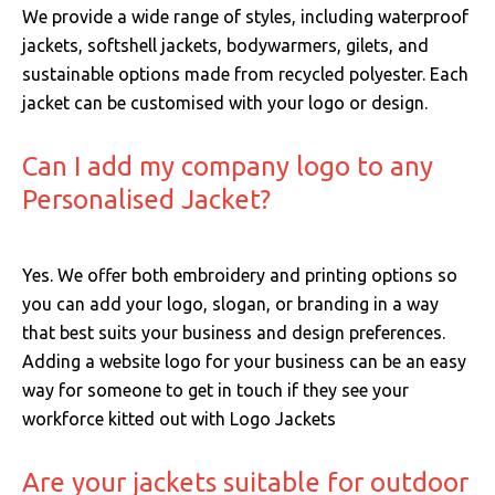
We provide a wide range of styles, including waterproof
jackets, softshell jackets, bodywarmers, gilets, and
sustainable options made from recycled polyester. Each
jacket can be customised with your logo or design.
Can I add my company logo to any
Personalised Jacket?
Yes. We offer both embroidery and printing options so
you can add your logo, slogan, or branding in a way
that best suits your business and design preferences.
Adding a website logo for your business can be an easy
way for someone to get in touch if they see your
workforce kitted out with Logo Jackets
Are your jackets suitable for outdoor