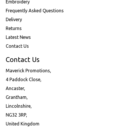
Embroidery
Frequently Asked Questions
Delivery
Returns
Latest News
Contact Us
Contact Us
Maverick Promotions,
4 Paddock Close,
Ancaster,
Grantham,
Lincolnshire,
NG32 3RP,
United Kingdom