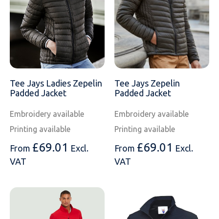
SOLS
Skinnifit
Russell
Tombo
SOLS
SOLS
Uneek Clothing
Tactical Threads
Tactical Threads
Uneek Clothing
Uneek Clothing
Tee Jays Ladies Zepelin
Tee Jays Zepelin
Padded Jacket
Padded Jacket
Warrior
Embroidery available
Embroidery available
Yoko
Printing available
Printing available
£
69.01
£
69.01
From
Excl.
From
Excl.
VAT
VAT