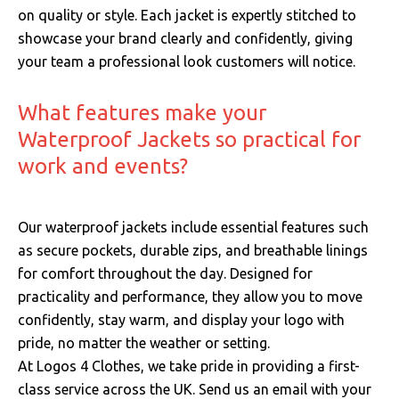
on quality or style. Each jacket is expertly stitched to
showcase your brand clearly and confidently, giving
your team a professional look customers will notice.
What features make your
Waterproof Jackets so practical for
work and events?
Our waterproof jackets include essential features such
as secure pockets, durable zips, and breathable linings
for comfort throughout the day. Designed for
practicality and performance, they allow you to move
confidently, stay warm, and display your logo with
pride, no matter the weather or setting.
At Logos 4 Clothes, we take pride in providing a first-
class service across the UK.
Send us an email with your