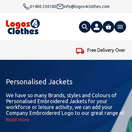
01400 230180
info@logos4clothes.com
What are you looking for?
Free Delivery Over £99
…
All Products
Clothing
Hoodies
Personalised Jackets
Polo Shirts
Accessories
Gender
Polo Shirts
We have so many Brands, styles and Colours of
Personalised Embroidered Jackets for your
workforce or leisure activity, we can add your
T Shirts
Ties
Womens Hoodies
Workwear
Type
Gender
T-Shirts
Company Embroidered Logo to our great range of
Jackets to suit your needs. An Embroidered Jacket
Read more
Fleeces
Bags
Safety & Hi-Viz
Unisex Hoodies
Personalised Alternative Hoodies
Womens Polo Shirts
Footwear
Brand
Type
Gender
Jackets
makes the ideal garment to be worn this winter
and promote the name of your company or club.