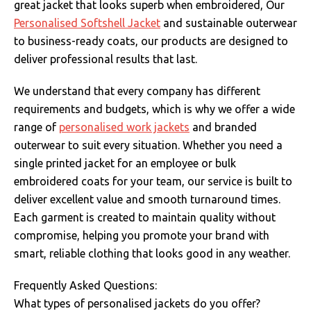
great jacket that looks superb when embroidered, Our
Personalised Softshell Jacket
and sustainable outerwear
to business-ready coats, our products are designed to
deliver professional results that last.
We understand that every company has different
requirements and budgets, which is why we offer a wide
range of
personalised work jackets
and branded
outerwear to suit every situation. Whether you need a
single printed jacket for an employee or bulk
embroidered coats for your team, our service is built to
deliver excellent value and smooth turnaround times.
Each garment is created to maintain quality without
compromise, helping you promote your brand with
smart, reliable clothing that looks good in any weather.
Frequently Asked Questions:
What types of personalised jackets do you offer?