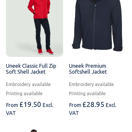
Uneek Classic Full Zip
Uneek Premium
Soft Shell Jacket
Softshell Jacket
Embroidery available
Embroidery available
Printing available
Printing available
£
19.50
£
28.95
From
Excl.
From
Excl.
VAT
VAT