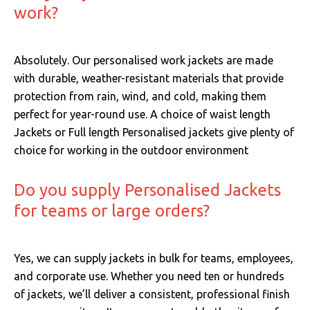
work?
Absolutely. Our personalised work jackets are made
with durable, weather-resistant materials that provide
protection from rain, wind, and cold, making them
perfect for year-round use. A choice of waist length
Jackets or Full length Personalised jackets give plenty of
choice for working in the outdoor environment
Do you supply Personalised Jackets
for teams or large orders?
Yes, we can supply jackets in bulk for teams, employees,
and corporate use. Whether you need ten or hundreds
of jackets, we’ll deliver a consistent, professional finish