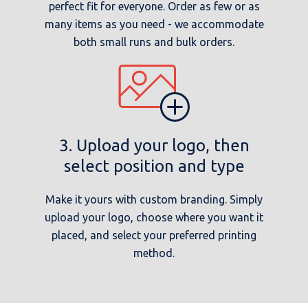
perfect fit for everyone. Order as few or as
many items as you need - we accommodate
both small runs and bulk orders.
3. Upload your logo, then
select position and type
Make it yours with custom branding. Simply
upload your logo, choose where you want it
placed, and select your preferred printing
method.