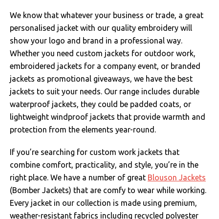
We know that whatever your business or trade, a great
personalised jacket with our quality embroidery will
show your logo and brand in a professional way.
Whether you need custom jackets for outdoor work,
embroidered jackets for a company event, or branded
jackets as promotional giveaways, we have the best
jackets to suit your needs. Our range includes durable
waterproof jackets, they could be padded coats, or
lightweight windproof jackets that provide warmth and
protection from the elements year-round.
If you’re searching for custom work jackets that
combine comfort, practicality, and style, you’re in the
right place. We have a number of great
Blouson Jackets
(Bomber Jackets) that are comfy to wear while working.
Every jacket in our collection is made using premium,
weather-resistant fabrics including recycled polyester