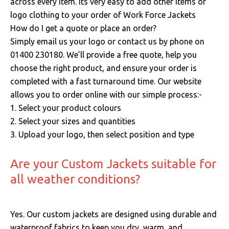
across every item. Its very easy to add other items of
logo clothing to your order of Work Force Jackets
How do I get a quote or place an order?
Simply email us your logo or contact us by phone on
01400 230180. We’ll provide a free quote, help you
choose the right product, and ensure your order is
completed with a fast turnaround time. Our website
allows you to order online with our simple process:-
1. Select your product colours
2. Select your sizes and quantities
3. Upload your logo, then select position and type
Are your Custom Jackets suitable for
all weather conditions?
Yes.
Our custom jackets are designed using durable and
waterproof fabrics to keep you dry, warm, and