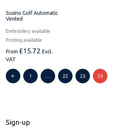
SOLS
Skinnifit
Russell
Susino Golf Automatic
Tombo
SOLS
SOLS
Vented
Uneek Clothing
Tactical Threads
Tactical Threads
Embroidery available
Printing available
Uneek Clothing
Uneek Clothing
£
15.72
From
Excl.
Warrior
VAT
Yoko
1
…
22
23
24
Sign-up