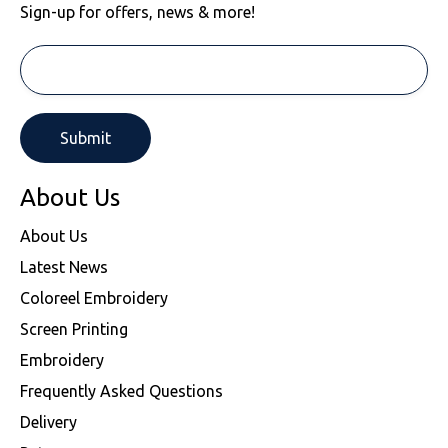
Sign-up for offers, news & more!
About Us
About Us
Latest News
Coloreel Embroidery
Screen Printing
Embroidery
Frequently Asked Questions
Delivery