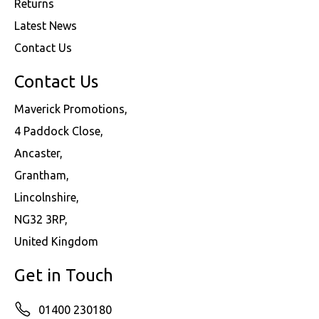
Returns
Latest News
Contact Us
Contact Us
Maverick Promotions,
4 Paddock Close,
Ancaster,
Grantham,
Lincolnshire,
NG32 3RP,
United Kingdom
Get in Touch
01400 230180