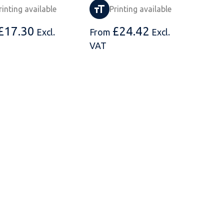
rinting available
Printing available
£
17.30
£
24.42
Excl.
From
Excl.
VAT