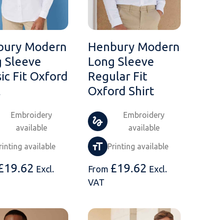
bury Modern
Henbury Modern
 Sleeve
Long Sleeve
sic Fit Oxford
Regular Fit
t
Oxford Shirt
Embroidery
Embroidery
available
available
rinting available
Printing available
£
19.62
£
19.62
Excl.
From
Excl.
VAT