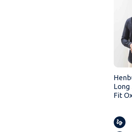
Henb
Long 
Fit O