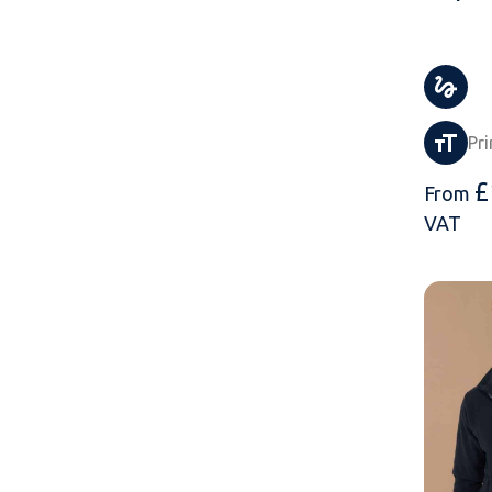
Pri
£
From
VAT