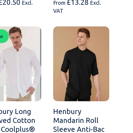
£
20.50
£
13.28
Excl.
From
Excl.
VAT
w
bury Long
Henbury
ved Cotton
Mandarin Roll
 Coolplus®
Sleeve Anti-Bac