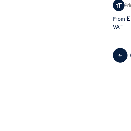
Pri
£
From
VAT