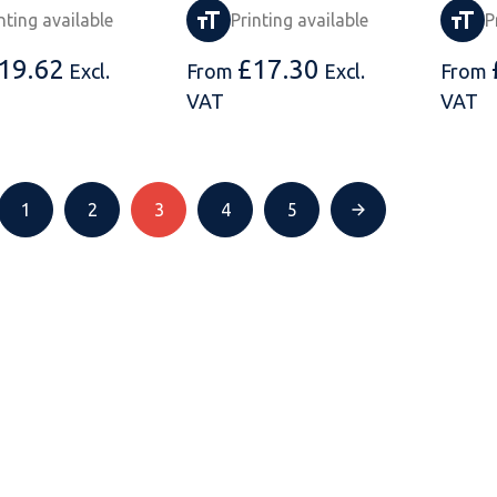
nting available
Printing available
P
19.62
£
17.30
Excl.
From
Excl.
From
VAT
VAT
1
2
3
4
5