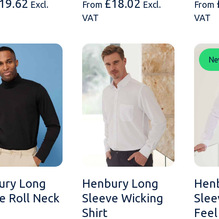
19.62
£
18.02
Excl.
From
Excl.
From
VAT
VAT
Ne
ury Long
Henbury Long
Hen
e Roll Neck
Sleeve Wicking
Slee
Shirt
Feel