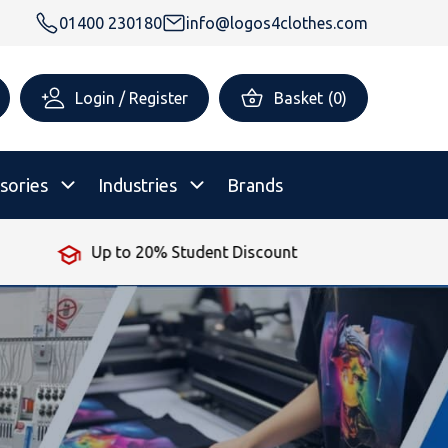
01400 230180
info@logos4clothes.com
Login / Register
Basket
(
0
)
sories
Industries
Brands
No Minimum Order
rsonalised Childrenswear
Shop All
All Hoodies
All Polo Shirts
All T-Shirts
Shop All
Shop All