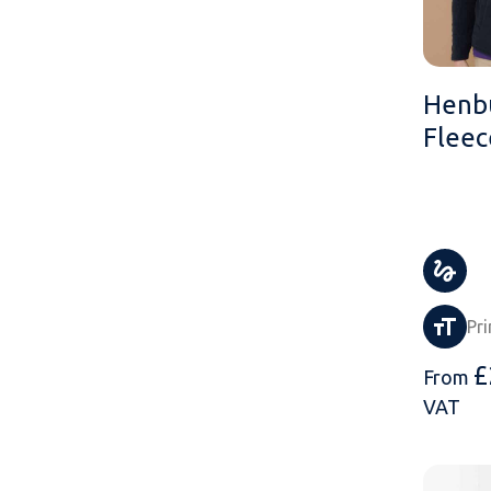
Henb
Fleec
Pri
£
From
VAT