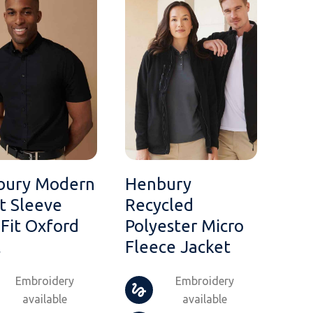
bury Modern
Henbury
t Sleeve
Recycled
 Fit Oxford
Polyester Micro
t
Fleece Jacket
Embroidery
Embroidery
available
available