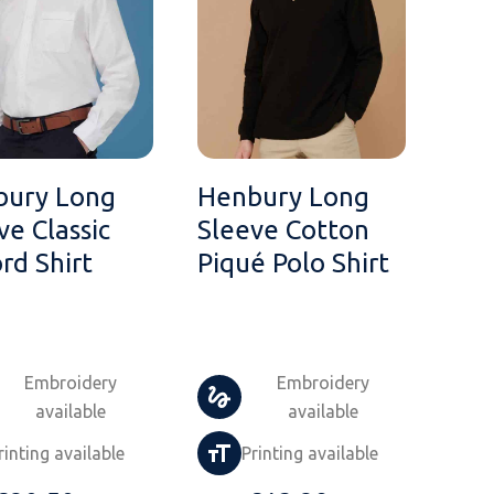
bury Long
Henbury Long
ve Classic
Sleeve Cotton
rd Shirt
Piqué Polo Shirt
Embroidery
Embroidery
available
available
rinting available
Printing available