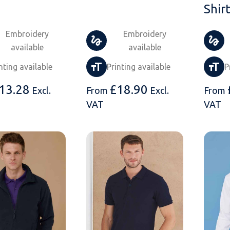
Shir
Embroidery
Embroidery
available
available
nting available
Printing available
P
13.28
£
18.90
Excl.
From
Excl.
From
VAT
VAT