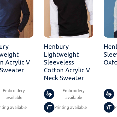
ury
Henbury
Hen
weight
Lightweight
Slee
n Acrylic V
Sleeveless
Oxfo
 Sweater
Cotton Acrylic V
Neck Sweater
Embroidery
Embroidery
available
available
nting available
Printing available
P