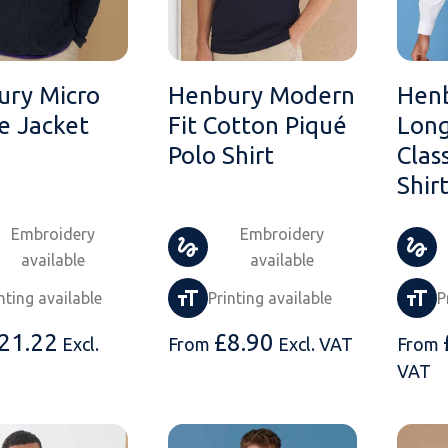
ury Micro
Henbury Modern
Hen
e Jacket
Fit Cotton Piqué
Long
Polo Shirt
Clas
Shir
Embroidery
Embroidery
available
available
nting available
Printing available
P
21.22
£
8.90
Excl.
From
Excl. VAT
From
VAT