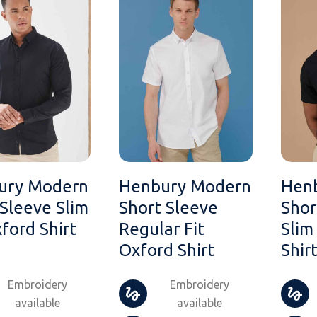
ury Modern
Henbury Modern
Hen
Sleeve Slim
Short Sleeve
Shor
xford Shirt
Regular Fit
Slim
Oxford Shirt
Shir
Embroidery
Embroidery
available
available