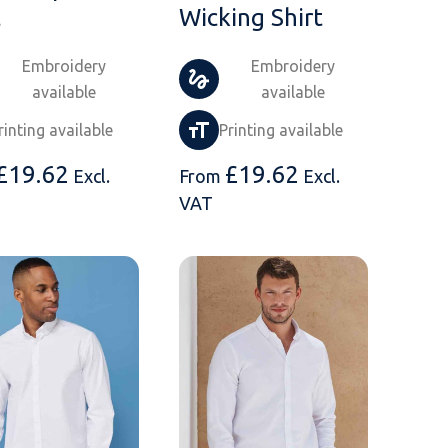
t
Wicking Shirt
Embroidery
Embroidery
available
available
rinting available
Printing available
£
19.62
£
19.62
Excl.
From
Excl.
VAT