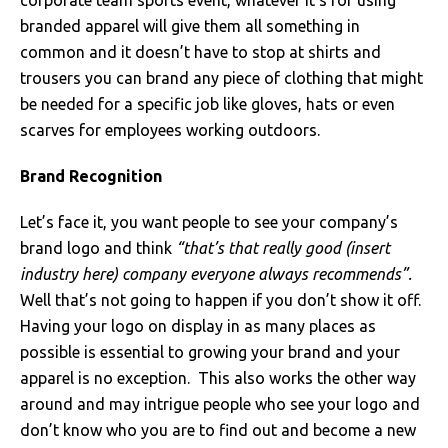
corporate team sports event, whatever it’s for using
branded apparel will give them all something in
Just Hoods
Just Polos
Henbury
Sustainable & Organic Recycled Jackets
Regatta
Safety Wear-Hi-Viz
Henbury
common and it doesn’t have to stop at shirts and
trousers you can brand any piece of clothing that might
Kariban
Kariban
Just Cool
Result
Safety Gloves
Kariban
be needed for a specific job like gloves, hats or even
Kustom Kit
Kustom Kit
Just Ts
Russell
Safety Wear Belts
Kustom Kit
scarves for employees working outdoors.
Nike
Premier
Kariban
Skinnifit
Safety Wear Headwear
Onna by Premier
Brand Recognition
PRO RTX
PRO RTX
Kustom Kit
SOLS
Safety Wear-Eye Protection
Portwest
Let’s face it, you want people to see your company’s
brand logo and think
“that’s that really good (insert
Russell
Regatta
Next Level
Spiro
Suits
Premier
industry here) company everyone always recommends”.
Well that’s not going to happen if you don’t show it off.
SOLS
Result Work-Guard
PRO RTX
Splashmac
Tabards
PRO RTX
Having your logo on display in as many places as
possible is essential to growing your brand and your
Tombo
Russell
RTP Apparel
Tee Jays
Personalised PPE
Regatta
apparel is no exception. This also works the other way
around and may intrigue people who see your logo and
Uneek Clothing
Skinnifit
Russell
Uneek Clothing
Result Core
don’t know who you are to find out and become a new