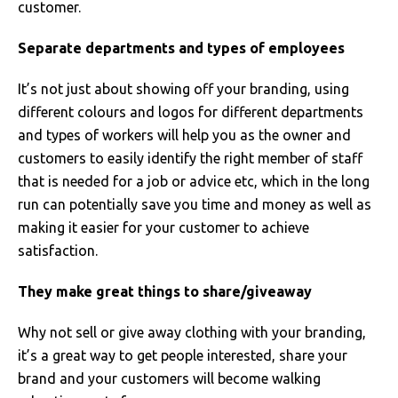
SOLS
Skinnifit
Russell
customer.
Separate departments and types of employees
Tombo
SOLS
SOLS
It’s not just about showing off your branding, using
Uneek Clothing
Tactical Threads
Tactical Threads
different colours and logos for different departments
Uneek Clothing
Uneek Clothing
and types of workers will help you as the owner and
customers to easily identify the right member of staff
Warrior
that is needed for a job or advice etc, which in the long
run can potentially save you time and money as well as
Yoko
making it easier for your customer to achieve
satisfaction.
They make great things to share/giveaway
Why not sell or give away clothing with your branding,
it’s a great way to get people interested, share your
brand and your customers will become walking