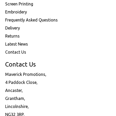
Screen Printing
Embroidery
Frequently Asked Questions
Delivery
Returns
Latest News
Contact Us
Contact Us
Maverick Promotions,
4 Paddock Close,
Ancaster,
Grantham,
Lincolnshire,
NG32 3RP,