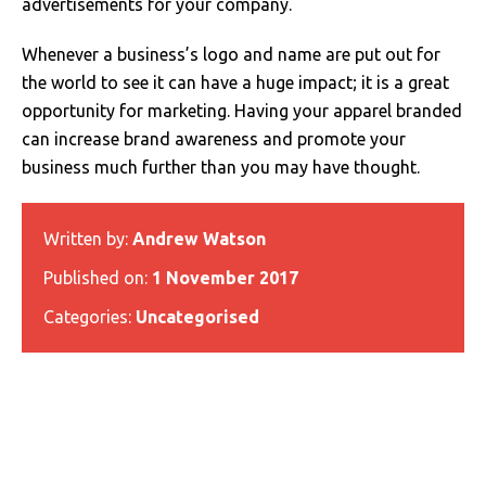
advertisements for your company.
Whenever a business’s logo and name are put out for
the world to see it can have a huge impact; it is a great
opportunity for marketing. Having your apparel branded
can increase brand awareness and promote your
business much further than you may have thought.
Written by:
Andrew Watson
Published on:
1 November 2017
Categories:
Uncategorised