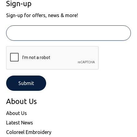
Sign-up
Sign-up for offers, news & more!
About Us
About Us
Latest News
Coloreel Embroidery