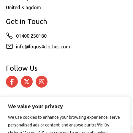
United Kingdom
Get in Touch
01400 230180
info@logos4clothes.com
Follow Us
We value your privacy
We use cookies to enhance your browsing experience, serve
personalised ads or content, and analyse our traffic. By
clicking "Accept All", you consent to our use of cookies.